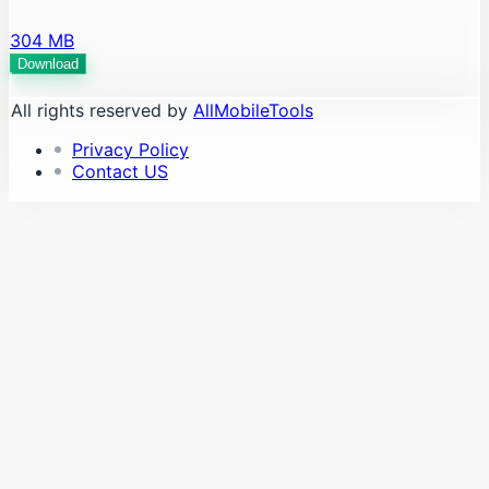
304 MB
Download
All rights reserved by
AllMobileTools
Privacy Policy
Contact US