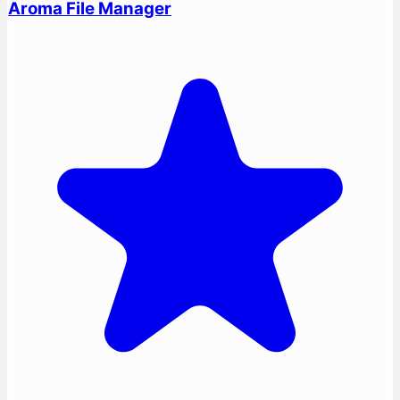
Aroma File Manager