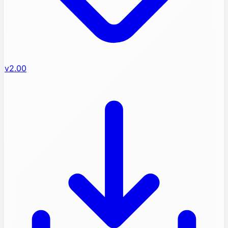
v2.00