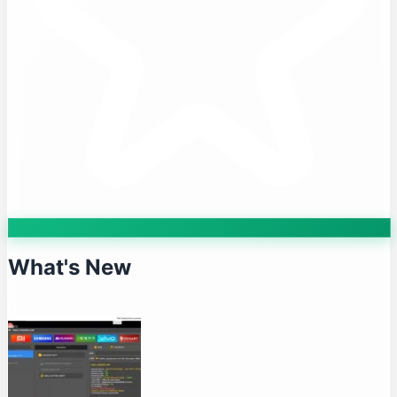
What's New