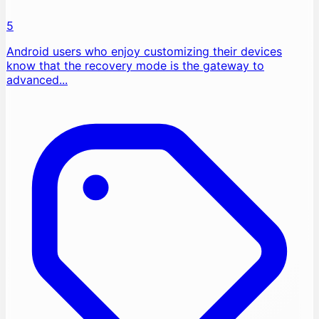
5
Android users who enjoy customizing their devices
know that the recovery mode is the gateway to
advanced...