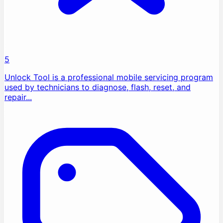
5
Unlock Tool is a professional mobile servicing program
used by technicians to diagnose, flash, reset, and
repair...