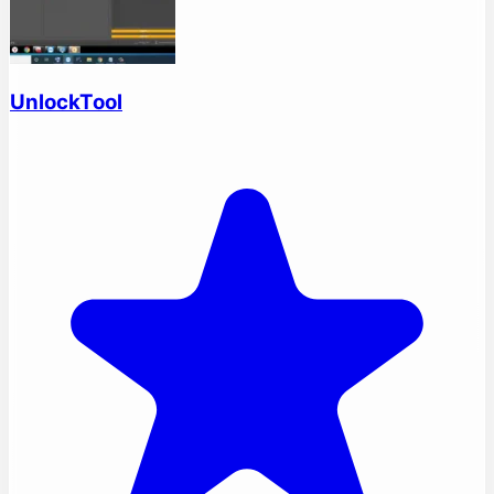
UnlockTool