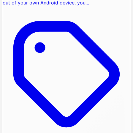
out of your own Android device, you...