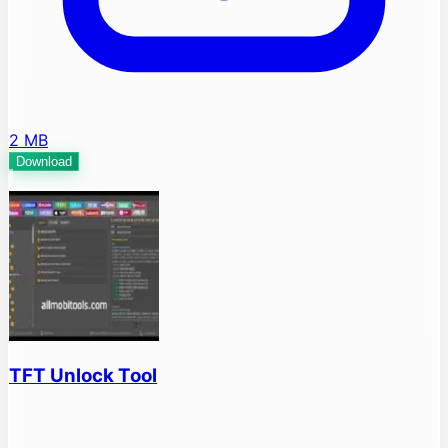
2 MB
Download
TFT Unlock Tool