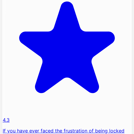
4.3
If you have ever faced the frustration of being locked