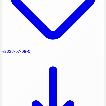
v2026-07-09-0