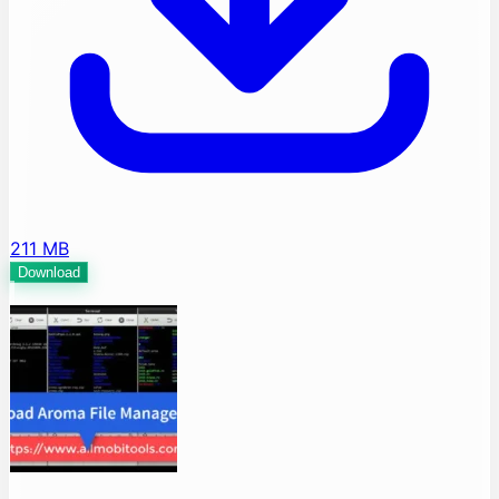
211 MB
Download