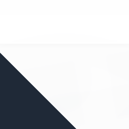
nd your favorite mods
Let's Go