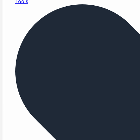
Tools