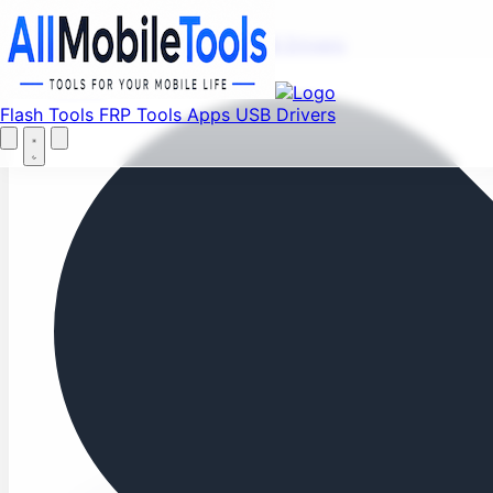
Fi
Menu
Flash Tools
FRP Tools
Apps
USB Drivers
Home
Flash Tools
FRP Tools
Apps
USB Drivers