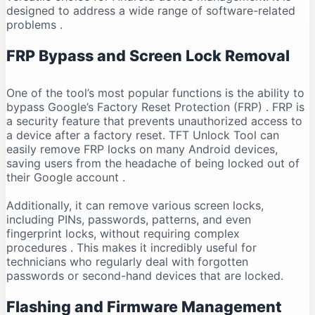
designed to address a wide range of software-related
problems
.
FRP Bypass and Screen Lock Removal
One of the tool’s most popular functions is the ability to
bypass Google’s Factory Reset Protection (FRP)
. FRP is
a security feature that prevents unauthorized access to
a device after a factory reset. TFT Unlock Tool can
easily remove FRP locks on many Android devices,
saving users from the headache of being locked out of
their Google account
.
Additionally, it can remove various screen locks,
including PINs, passwords, patterns, and even
fingerprint locks, without requiring complex
procedures
. This makes it incredibly useful for
technicians who regularly deal with forgotten
passwords or second-hand devices that are locked.
Flashing and Firmware Management