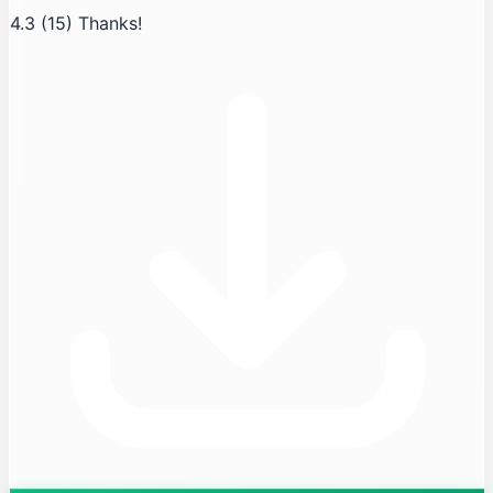
4.3
(15)
Thanks!