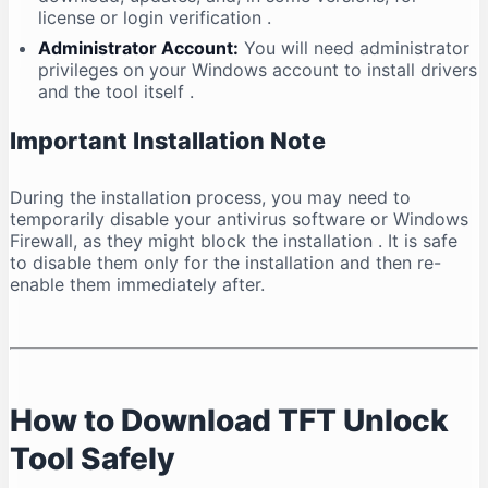
license or login verification
.
Administrator Account:
You will need administrator
privileges on your Windows account to install drivers
and the tool itself
.
Important Installation Note
During the installation process, you may need to
temporarily disable your antivirus software or Windows
Firewall, as they might block the installation
. It is safe
to disable them only for the installation and then re-
enable them immediately after.
How to Download TFT Unlock
Tool Safely