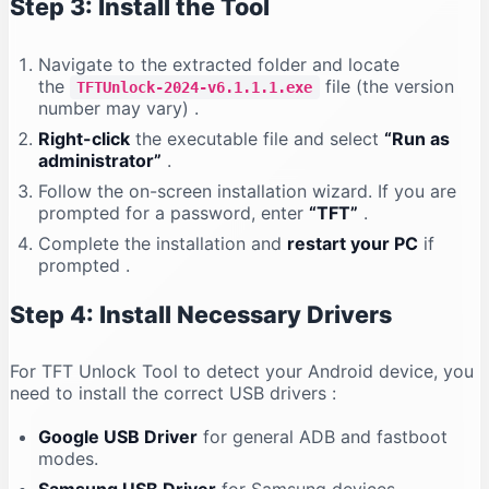
Step 3: Install the Tool
Navigate to the extracted folder and locate
the
file (the version
TFTUnlock-2024-v6.1.1.1.exe
number may vary)
.
Right-click
the executable file and select
“Run as
administrator”
.
Follow the on-screen installation wizard. If you are
prompted for a password, enter
“TFT”
.
Complete the installation and
restart your PC
if
prompted
.
Step 4: Install Necessary Drivers
For TFT Unlock Tool to detect your Android device, you
need to install the correct USB drivers
:
Google USB Driver
for general ADB and fastboot
modes.