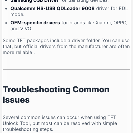
Samsung USB Driver
for Samsung devices.
Qualcomm HS-USB QDLoader 9008
driver for EDL
mode.
OEM-specific drivers
for brands like Xiaomi, OPPO,
and VIVO.
Some TFT packages include a driver folder. You can use
that, but official drivers from the manufacturer are often
more reliable
.
Troubleshooting Common
Issues
Several common issues can occur when using TFT
Unlock Tool, but most can be resolved with simple
troubleshooting steps.