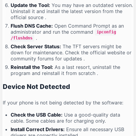
Update the Tool:
You may have an outdated version.
Uninstall it and install the latest version from the
official source
.
Flush DNS Cache:
Open Command Prompt as an
administrator and run the command
ipconfig
.
/flushdns
Check Server Status:
The TFT servers might be
down for maintenance. Check the official website or
community forums for updates
.
Reinstall the Tool:
As a last resort, uninstall the
program and reinstall it from scratch
.
Device Not Detected
If your phone is not being detected by the software:
Check the USB Cable:
Use a good-quality data
cable. Some cables are for charging only.
Install Correct Drivers:
Ensure all necessary USB
drivers are correctly installed
.