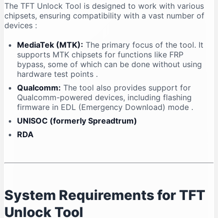
The TFT Unlock Tool is designed to work with various
chipsets, ensuring compatibility with a vast number of
devices
:
MediaTek (MTK):
The primary focus of the tool. It
supports MTK chipsets for functions like FRP
bypass, some of which can be done without using
hardware test points
.
Qualcomm:
The tool also provides support for
Qualcomm-powered devices, including flashing
firmware in EDL (Emergency Download) mode
.
UNISOC (formerly Spreadtrum)
RDA
System Requirements for TFT
Unlock Tool