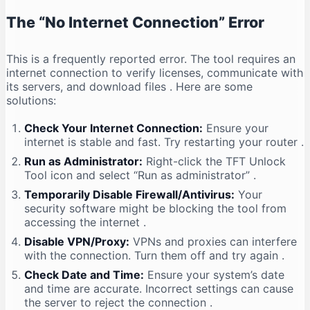
The “No Internet Connection” Error
This is a frequently reported error. The tool requires an
internet connection to verify licenses, communicate with
its servers, and download files
. Here are some
solutions:
Check Your Internet Connection:
Ensure your
internet is stable and fast. Try restarting your router
.
Run as Administrator:
Right-click the TFT Unlock
Tool icon and select “Run as administrator”
.
Temporarily Disable Firewall/Antivirus:
Your
security software might be blocking the tool from
accessing the internet
.
Disable VPN/Proxy:
VPNs and proxies can interfere
with the connection. Turn them off and try again
.
Check Date and Time:
Ensure your system’s date
and time are accurate. Incorrect settings can cause
the server to reject the connection
.