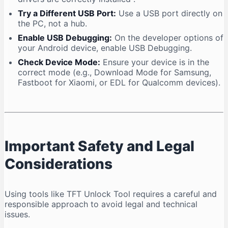
Try a Different USB Port:
Use a USB port directly on
the PC, not a hub.
Enable USB Debugging:
On the developer options of
your Android device, enable USB Debugging.
Check Device Mode:
Ensure your device is in the
correct mode (e.g., Download Mode for Samsung,
Fastboot for Xiaomi, or EDL for Qualcomm devices).
Important Safety and Legal
Considerations
Using tools like TFT Unlock Tool requires a careful and
responsible approach to avoid legal and technical
issues.