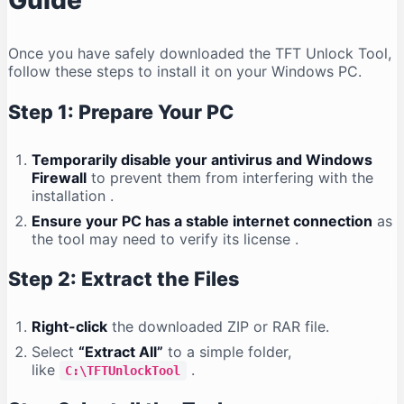
Guide
Once you have safely downloaded the TFT Unlock Tool,
follow these steps to install it on your Windows PC.
Step 1: Prepare Your PC
Temporarily disable your antivirus and Windows
Firewall
to prevent them from interfering with the
installation
.
Ensure your PC has a stable internet connection
as
the tool may need to verify its license
.
Step 2: Extract the Files
Right-click
the downloaded ZIP or RAR file.
Select
“Extract All”
to a simple folder,
like
.
C:\TFTUnlockTool