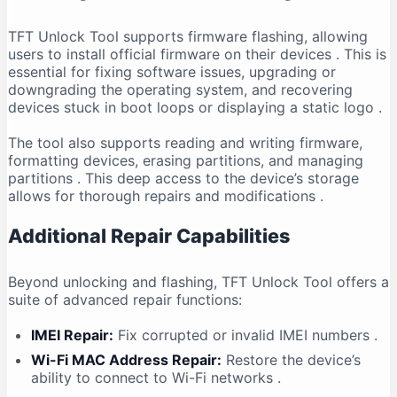
TFT Unlock Tool supports firmware flashing, allowing
users to install official firmware on their devices
. This is
essential for fixing software issues, upgrading or
downgrading the operating system, and recovering
devices stuck in boot loops or displaying a static logo
.
The tool also supports reading and writing firmware,
formatting devices, erasing partitions, and managing
partitions
. This deep access to the device’s storage
allows for thorough repairs and modifications
.
Additional Repair Capabilities
Beyond unlocking and flashing, TFT Unlock Tool offers a
suite of advanced repair functions:
IMEI Repair:
Fix corrupted or invalid IMEI numbers
.
Wi-Fi MAC Address Repair:
Restore the device’s
ability to connect to Wi-Fi networks
.