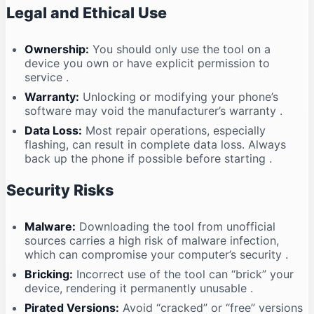
Legal and Ethical Use
Ownership:
You should only use the tool on a
device you own or have explicit permission to
service
.
Warranty:
Unlocking or modifying your phone’s
software may void the manufacturer’s warranty
.
Data Loss:
Most repair operations, especially
flashing, can result in complete data loss. Always
back up the phone if possible before starting
.
Security Risks
Malware:
Downloading the tool from unofficial
sources carries a high risk of malware infection,
which can compromise your computer’s security
.
Bricking:
Incorrect use of the tool can “brick” your
device, rendering it permanently unusable
.
Pirated Versions:
Avoid “cracked” or “free” versions