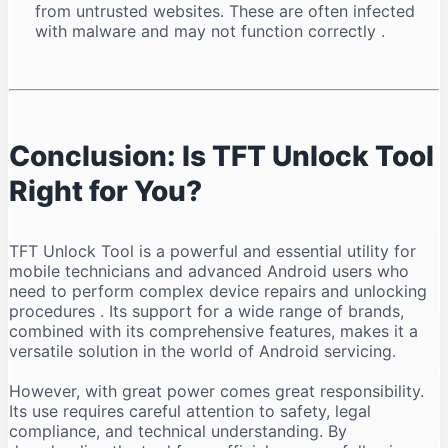
from untrusted websites. These are often infected
with malware and may not function correctly
.
Conclusion: Is TFT Unlock Tool
Right for You?
TFT Unlock Tool is a powerful and essential utility for
mobile technicians and advanced Android users who
need to perform complex device repairs and unlocking
procedures
. Its support for a wide range of brands,
combined with its comprehensive features, makes it a
versatile solution in the world of Android servicing.
However, with great power comes great responsibility.
Its use requires careful attention to safety, legal
compliance, and technical understanding. By