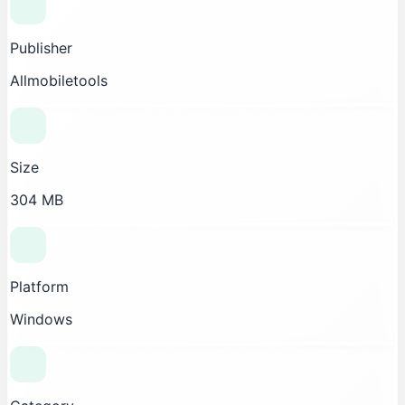
Publisher
Allmobiletools
Size
304 MB
Platform
Windows