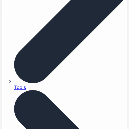
Tools