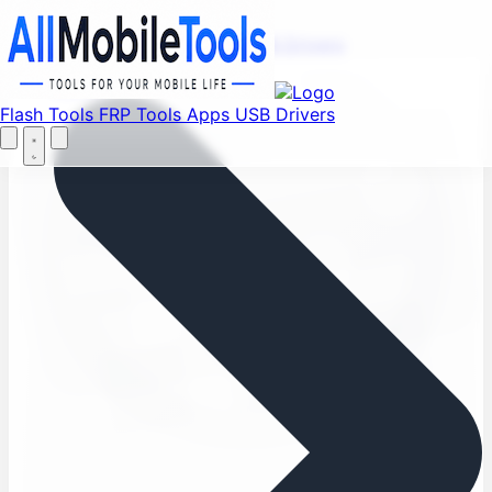
Find your favorite mods
Menu
Flash Tools
FRP Tools
Apps
USB Drivers
Let's Go
Home
Flash Tools
FRP Tools
Apps
USB Drivers