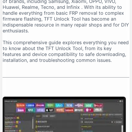
of brands, including Samsung, Xiaomi, OPPO, VIVO,
Important Installation Note
Huawei, Realme, Tecno, and Infinix
. With its ability to
How to Download TFT Unlock Tool Safely
handle everything from basic FRP removal to complex
firmware flashing, TFT Unlock Tool has become an
Official Download Sources
indispensable resource in many repair shops and for DIY
Identifying a Safe Download Page
enthusiasts.
Passwords for Downloaded Files
This comprehensive guide explores everything you need
Step-by-Step Installation Guide
to know about the TFT Unlock Tool, from its key
Step 1: Prepare Your PC
features and device compatibility to safe downloading,
installation, and troubleshooting common issues.
Step 2: Extract the Files
Step 3: Install the Tool
Step 4: Install Necessary Drivers
Troubleshooting Common Issues
The “No Internet Connection” Error
Device Not Detected
Important Safety and Legal Considerations
Legal and Ethical Use
Security Risks