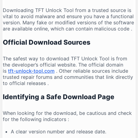
Downloading TFT Unlock Tool from a trusted source is
vital to avoid malware and ensure you have a functional
version. Many fake or modified versions of the software
are available online, which can contain malicious code
.
Official Download Sources
The safest way to download TFT Unlock Tool is from
the developer’s official website. The official domain
is
tft-unlock-tool.com
. Other reliable sources include
trusted repair forums and communities that link directly
to official releases
.
Identifying a Safe Download Page
When looking for the download, be cautious and check
for the following indicators
:
A clear version number and release date.