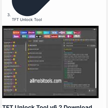
TFT Unlock Tool
TFT Unlock Tool v6.2 Download