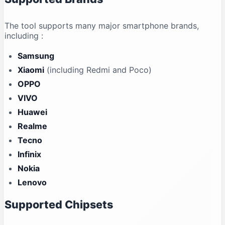
The tool supports many major smartphone brands,
including
:
Samsung
Xiaomi
(including Redmi and Poco)
OPPO
VIVO
Huawei
Realme
Tecno
Infinix
Nokia
Lenovo
Supported Chipsets