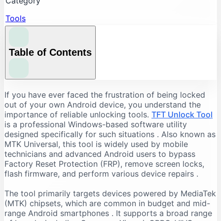
Category
Tools
Table of Contents
Understanding the Core Features of TFT Unlock
If you have ever faced the frustration of being locked
Tool
out of your own Android device, you understand the
importance of reliable unlocking tools.
TFT Unlock Tool
FRP Bypass and Screen Lock Removal
is a professional Windows-based software utility
Flashing and Firmware Management
designed specifically for such situations
. Also known as
MTK Universal, this tool is widely used by mobile
Additional Repair Capabilities
technicians and advanced Android users to bypass
Supported Devices and Chipsets
Factory Reset Protection (FRP), remove screen locks,
Supported Brands
flash firmware, and perform various device repairs
.
Supported Chipsets
The tool primarily targets devices powered by MediaTek
System Requirements for TFT Unlock Tool
(MTK) chipsets, which are common in budget and mid-
range Android smartphones
. It supports a broad range
Recommended PC Specifications