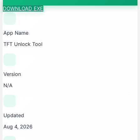
DOWNLOAD EXE
App Name
TFT Unlock Tool
Version
N/A
Updated
Aug 4, 2026