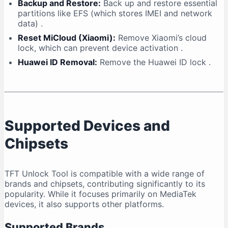
Backup and Restore:
Back up and restore essential
partitions like EFS (which stores IMEI and network
data)
.
Reset MiCloud (Xiaomi):
Remove Xiaomi’s cloud
lock, which can prevent device activation
.
Huawei ID Removal:
Remove the Huawei ID lock
.
Supported Devices and
Chipsets
TFT Unlock Tool is compatible with a wide range of
brands and chipsets, contributing significantly to its
popularity. While it focuses primarily on MediaTek
devices, it also supports other platforms.
Supported Brands