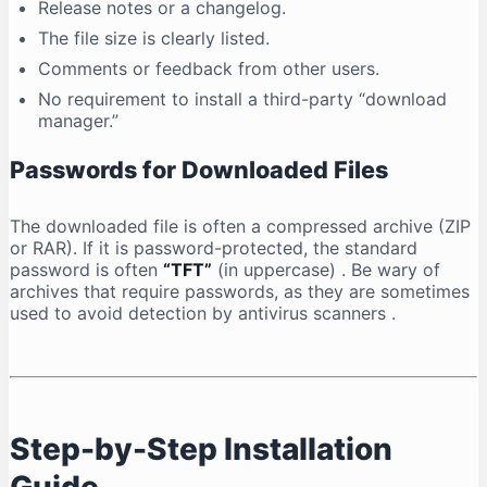
Release notes or a changelog.
The file size is clearly listed.
Comments or feedback from other users.
No requirement to install a third-party “download
manager.”
Passwords for Downloaded Files
The downloaded file is often a compressed archive (ZIP
or RAR). If it is password-protected, the standard
password is often
“TFT”
(in uppercase)
. Be wary of
archives that require passwords, as they are sometimes
used to avoid detection by antivirus scanners
.
Step-by-Step Installation