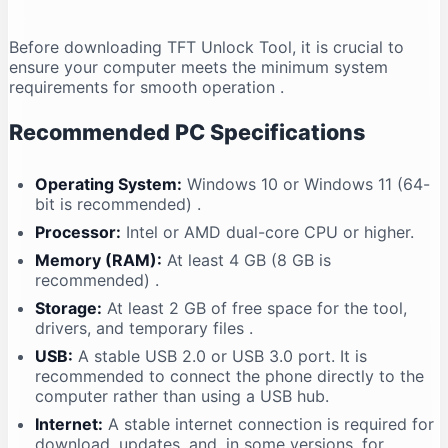
Before downloading TFT Unlock Tool, it is crucial to
ensure your computer meets the minimum system
requirements for smooth operation
.
Recommended PC Specifications
Operating System:
Windows 10 or Windows 11 (64-
bit is recommended)
.
Processor:
Intel or AMD dual-core CPU or higher.
Memory (RAM):
At least 4 GB (8 GB is
recommended)
.
Storage:
At least 2 GB of free space for the tool,
drivers, and temporary files
.
USB:
A stable USB 2.0 or USB 3.0 port. It is
recommended to connect the phone directly to the
computer rather than using a USB hub.
Internet:
A stable internet connection is required for
download, updates, and, in some versions, for