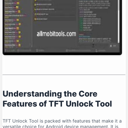
Conclusion: Is TFT Unlock Tool Right for You?
Understanding the Core
Features of TFT Unlock Tool
TFT Unlock Tool is packed with features that make it a
versatile choice for Android device management. It is