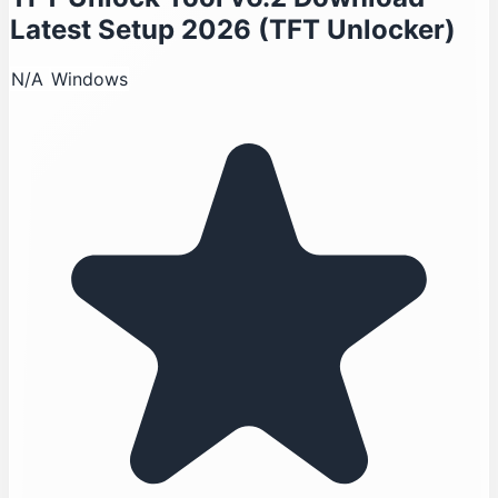
Latest Setup 2026 (TFT Unlocker)
N/A
Windows