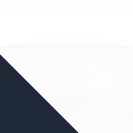
nd your favorite mods
Let's Go