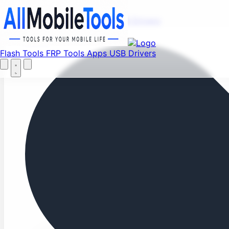
Fi
Menu
Flash Tools
FRP Tools
Apps
USB Drivers
Home
Flash Tools
FRP Tools
Apps
USB Drivers