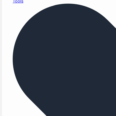
Tools