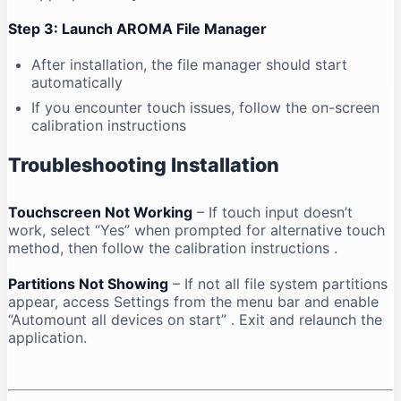
Step 3: Launch AROMA File Manager
After installation, the file manager should start
automatically
If you encounter touch issues, follow the on-screen
calibration instructions
Troubleshooting Installation
Touchscreen Not Working
– If touch input doesn’t
work, select “Yes” when prompted for alternative touch
method, then follow the calibration instructions
.
Partitions Not Showing
– If not all file system partitions
appear, access Settings from the menu bar and enable
“Automount all devices on start”
. Exit and relaunch the
application.