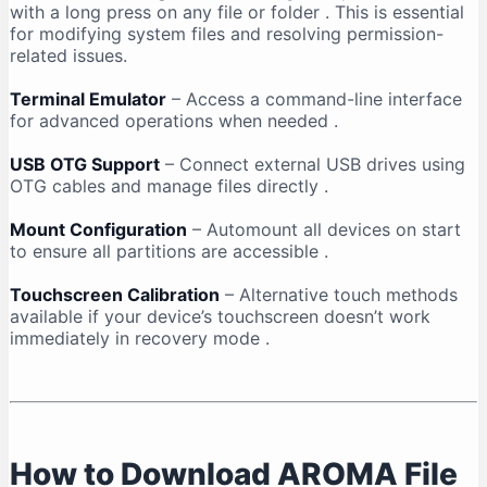
with a long press on any file or folder
. This is essential
for modifying system files and resolving permission-
related issues.
Terminal Emulator
– Access a command-line interface
for advanced operations when needed
.
USB OTG Support
– Connect external USB drives using
OTG cables and manage files directly
.
Mount Configuration
– Automount all devices on start
to ensure all partitions are accessible
.
Touchscreen Calibration
– Alternative touch methods
available if your device’s touchscreen doesn’t work
immediately in recovery mode
.
How to Download AROMA File