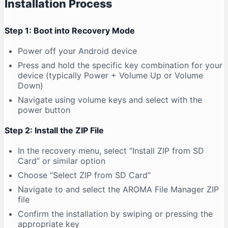
Installation Process
Step 1: Boot into Recovery Mode
Power off your Android device
Press and hold the specific key combination for your
device (typically Power + Volume Up or Volume
Down)
Navigate using volume keys and select with the
power button
Step 2: Install the ZIP File
In the recovery menu, select “Install ZIP from SD
Card” or similar option
Choose “Select ZIP from SD Card”
Navigate to and select the AROMA File Manager ZIP
file
Confirm the installation by swiping or pressing the
appropriate key