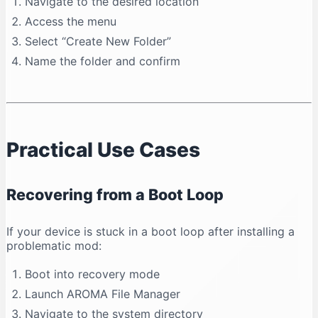
Navigate to the desired location
Access the menu
Select “Create New Folder”
Name the folder and confirm
Practical Use Cases
Recovering from a Boot Loop
If your device is stuck in a boot loop after installing a
problematic mod:
Boot into recovery mode
Launch AROMA File Manager
Navigate to the system directory