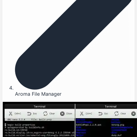
Aroma File Manager