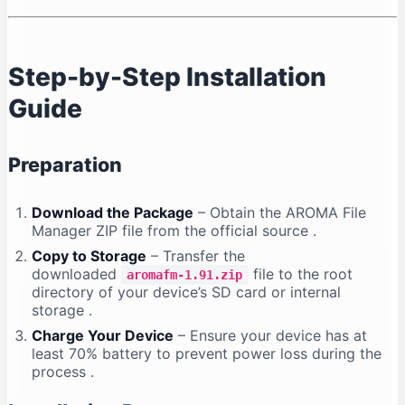
Step-by-Step Installation
Guide
Preparation
Download the Package
– Obtain the AROMA File
Manager ZIP file from the official source
.
Copy to Storage
– Transfer the
downloaded
file to the root
aromafm-1.91.zip
directory of your device’s SD card or internal
storage
.
Charge Your Device
– Ensure your device has at
least 70% battery to prevent power loss during the
process
.