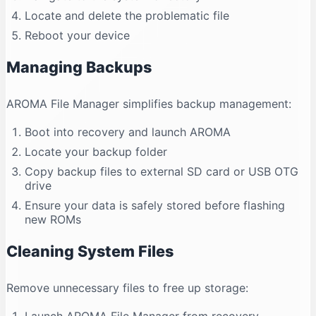
Locate and delete the problematic file
Reboot your device
Managing Backups
AROMA File Manager simplifies backup management:
Boot into recovery and launch AROMA
Locate your backup folder
Copy backup files to external SD card or USB OTG
drive
Ensure your data is safely stored before flashing
new ROMs
Cleaning System Files
Remove unnecessary files to free up storage: