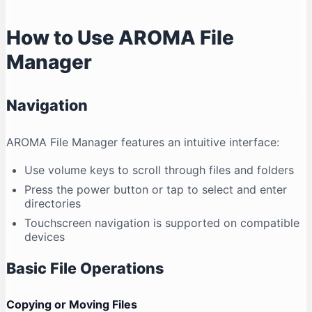
How to Use AROMA File
Manager
Navigation
AROMA File Manager features an intuitive interface:
Use volume keys to scroll through files and folders
Press the power button or tap to select and enter
directories
Touchscreen navigation is supported on compatible
devices
Basic File Operations
Copying or Moving Files