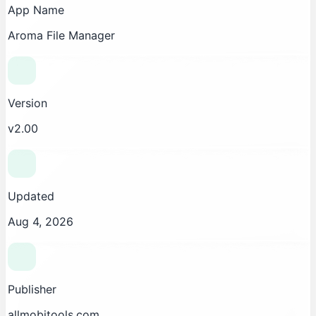
App Name
Aroma File Manager
Version
v2.00
Updated
Aug 4, 2026
Publisher
allmobitools.com