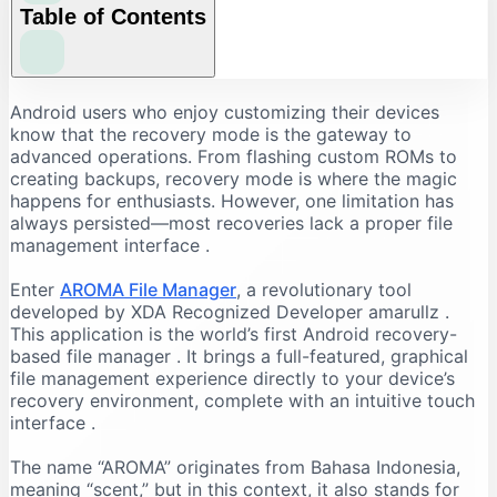
Table of Contents
Why Use AROMA File Manager?
Android users who enjoy customizing their devices
know that the recovery mode is the gateway to
The Problem with Recovery File Management
advanced operations. From flashing custom ROMs to
The AROMA Solution
creating backups, recovery mode is where the magic
happens for enthusiasts. However, one limitation has
Key Benefits
always persisted—most recoveries lack a proper file
Key Features of AROMA File Manager
management interface
.
Comprehensive File Operations
Enter
AROMA File Manager
, a revolutionary tool
Advanced Capabilities
developed by XDA Recognized Developer amarullz
.
How to Download AROMA File Manager
This application is the world’s first Android recovery-
based file manager
. It brings a full-featured, graphical
Finding the Latest Version
file management experience directly to your device’s
System Requirements
recovery environment, complete with an intuitive touch
Important Note
interface
.
Step-by-Step Installation Guide
The name “AROMA” originates from Bahasa Indonesia,
Preparation
meaning “scent,” but in this context, it also stands for