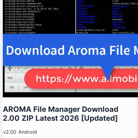
AROMA File Manager Download
2.00 ZIP Latest 2026 [Updated]
v2.00
Android