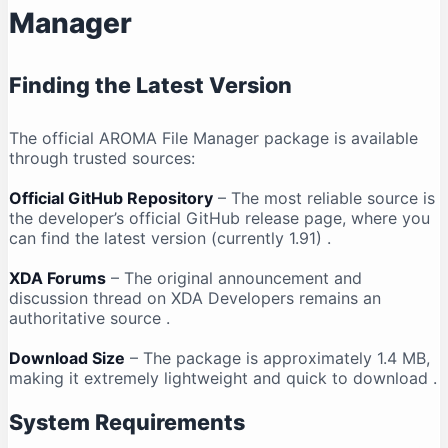
Manager
Finding the Latest Version
The official AROMA File Manager package is available
through trusted sources:
Official GitHub Repository
– The most reliable source is
the developer’s official GitHub release page, where you
can find the latest version (currently 1.91)
.
XDA Forums
– The original announcement and
discussion thread on XDA Developers remains an
authoritative source
.
Download Size
– The package is approximately 1.4 MB,
making it extremely lightweight and quick to download
.
System Requirements