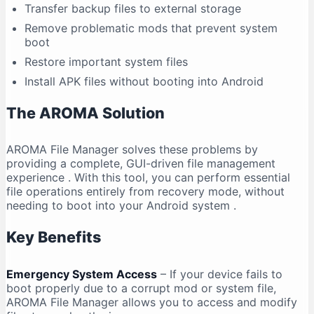
Transfer backup files to external storage
Remove problematic mods that prevent system
boot
Restore important system files
Install APK files without booting into Android
The AROMA Solution
AROMA File Manager solves these problems by
providing a complete, GUI-driven file management
experience
. With this tool, you can perform essential
file operations entirely from recovery mode, without
needing to boot into your Android system
.
Key Benefits
Emergency System Access
– If your device fails to
boot properly due to a corrupt mod or system file,
AROMA File Manager allows you to access and modify