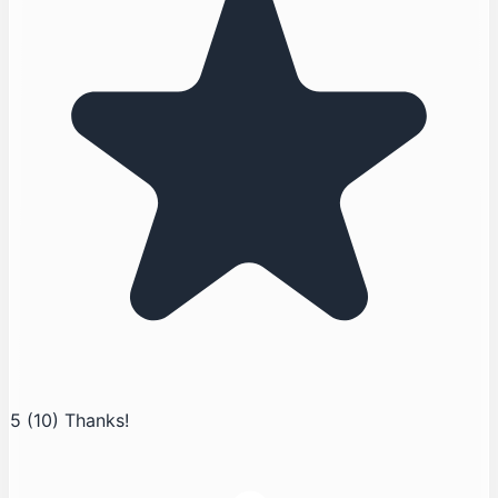
5
(10)
Thanks!