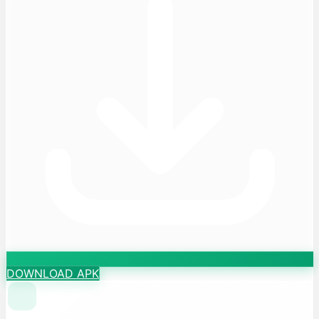
DOWNLOAD APK