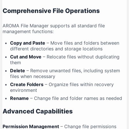
Comprehensive File Operations
AROMA File Manager supports all standard file
management functions:
Copy and Paste
– Move files and folders between
different directories and storage locations
Cut and Move
– Relocate files without duplicating
them
Delete
– Remove unwanted files, including system
files when necessary
Create Folders
– Organize files within recovery
environment
Rename
– Change file and folder names as needed
Advanced Capabilities
Permission Management
– Change file permissions