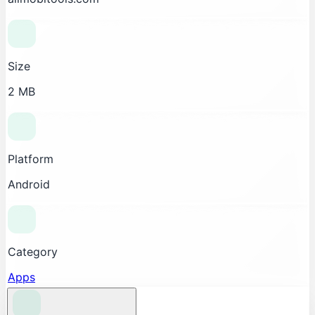
Size
2 MB
Platform
Android
Category
Apps