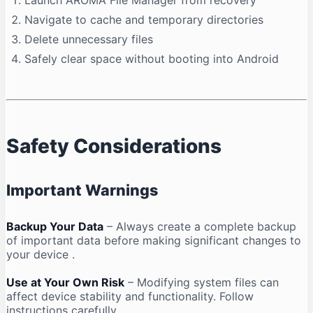
Launch AROMA File Manager from recovery
Navigate to cache and temporary directories
Delete unnecessary files
Safely clear space without booting into Android
Safety Considerations
Important Warnings
Backup Your Data
– Always create a complete backup
of important data before making significant changes to
your device
.
Use at Your Own Risk
– Modifying system files can
affect device stability and functionality. Follow
instructions carefully
.