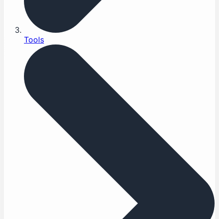
Tools