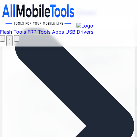
Find your favorite mods
Menu
Flash Tools
FRP Tools
Apps
USB Drivers
Home
Flash Tools
FRP Tools
Apps
USB Drivers