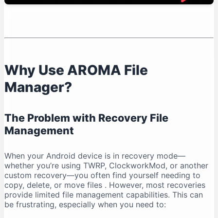
Known Limitations
AROMA File Manager vs. Other Recovery File
Managers
Advantages Over Recovery Defaults
Alternatives and Considerations
Why Use AROMA File
Frequently Asked Questions
Manager?
Is AROMA File Manager Free?
Do I Need Root Access?
Can I Use It Without a Custom Recovery?
The Problem with Recovery File
What File Systems Are Supported?
Management
Is It Safe to Modify System Files?
Conclusion: Why AROMA File Manager is Essential
When your Android device is in recovery mode—
whether you’re using TWRP, ClockworkMod, or another
Key Takeaways
custom recovery—you often find yourself needing to
copy, delete, or move files
. However, most recoveries
provide limited file management capabilities. This can
be frustrating, especially when you need to: