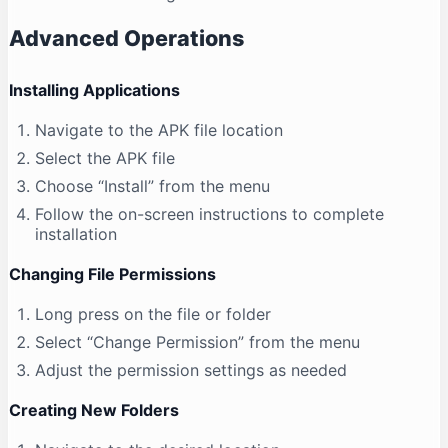
Advanced Operations
Installing Applications
Navigate to the APK file location
Select the APK file
Choose “Install” from the menu
Follow the on-screen instructions to complete
installation
Changing File Permissions
Long press on the file or folder
Select “Change Permission” from the menu
Adjust the permission settings as needed
Creating New Folders