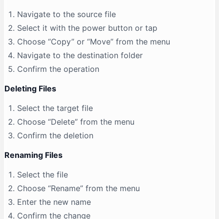
Navigate to the source file
Select it with the power button or tap
Choose “Copy” or “Move” from the menu
Navigate to the destination folder
Confirm the operation
Deleting Files
Select the target file
Choose “Delete” from the menu
Confirm the deletion
Renaming Files
Select the file
Choose “Rename” from the menu
Enter the new name
Confirm the change