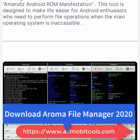
“Amarullz Android ROM Manifestation”
. This tool is
Installation Process
designed to make life easier for Android enthusiasts
Troubleshooting Installation
who need to perform file operations when the main
How to Use AROMA File Manager
operating system is inaccessible
.
Navigation
Basic File Operations
Advanced Operations
Practical Use Cases
Recovering from a Boot Loop
Managing Backups
Cleaning System Files
Safety Considerations
Important Warnings
Best Practices
Compatibility and Limitations
Supported Recoveries
Device Requirements