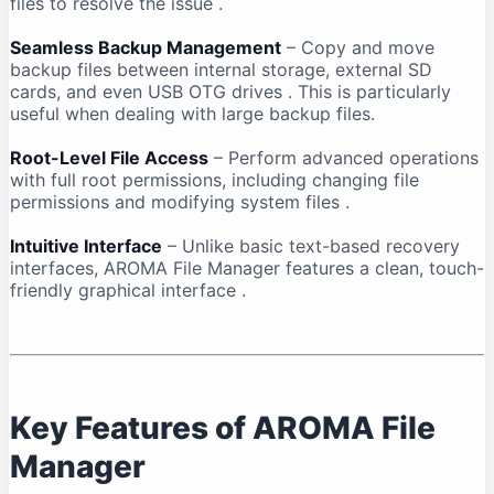
files to resolve the issue
.
Seamless Backup Management
– Copy and move
backup files between internal storage, external SD
cards, and even USB OTG drives
. This is particularly
useful when dealing with large backup files.
Root-Level File Access
– Perform advanced operations
with full root permissions, including changing file
permissions and modifying system files
.
Intuitive Interface
– Unlike basic text-based recovery
interfaces, AROMA File Manager features a clean, touch-
friendly graphical interface
.
Key Features of AROMA File
Manager