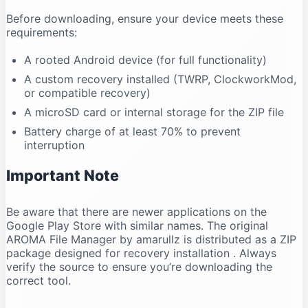
Before downloading, ensure your device meets these
requirements:
A rooted Android device (for full functionality)
A custom recovery installed (TWRP, ClockworkMod,
or compatible recovery)
A microSD card or internal storage for the ZIP file
Battery charge of at least 70% to prevent
interruption
Important Note
Be aware that there are newer applications on the
Google Play Store with similar names. The original
AROMA File Manager by amarullz is distributed as a ZIP
package designed for recovery installation
. Always
verify the source to ensure you’re downloading the
correct tool.