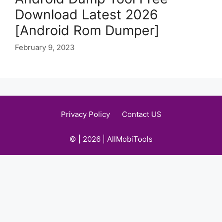
Download Latest 2026
[Android Rom Dumper]
February 9, 2023
Privacy Policy
Contact US
© | 2026 | AllMobiTools