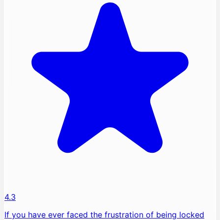
4.3
If you have ever faced the frustration of being locked