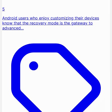
5
Android users who enjoy customizing their devices
know that the recovery mode is the gateway to
advanced...