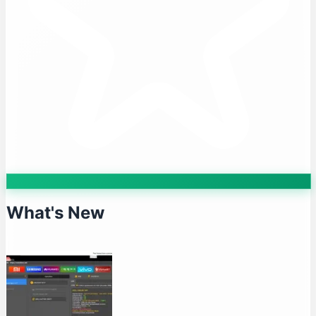
What's New