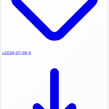
v2026-07-09-0