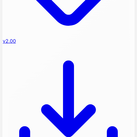
v2.00