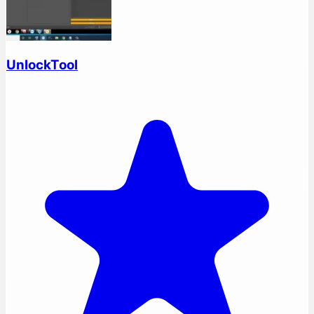
UnlockTool