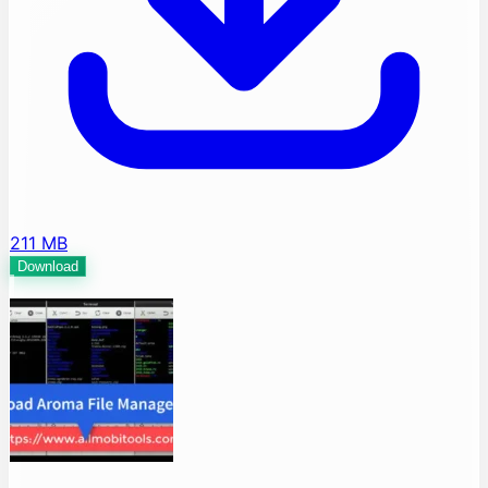
211 MB
Download