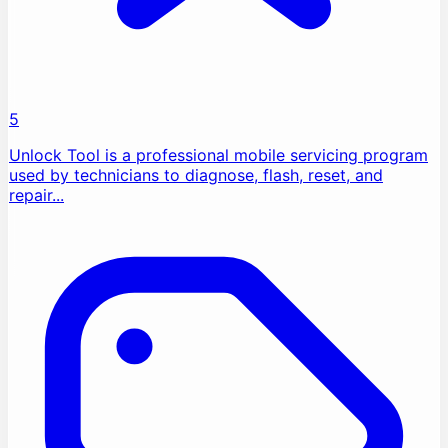
5
Unlock Tool is a professional mobile servicing program
used by technicians to diagnose, flash, reset, and
repair...