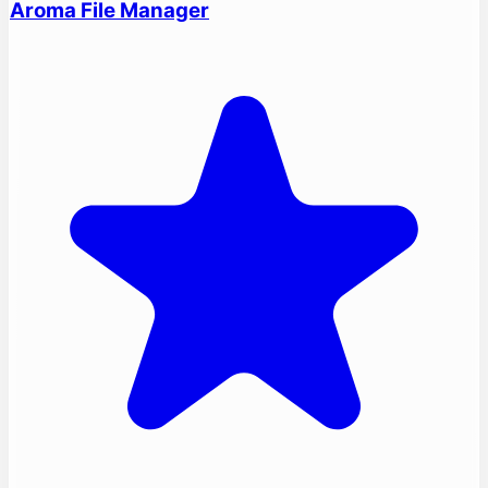
Aroma File Manager