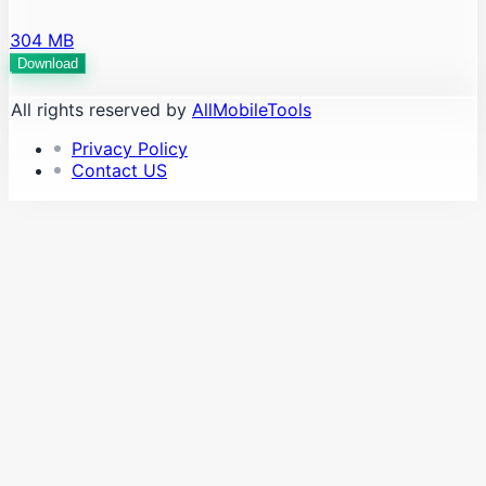
304 MB
Download
All rights reserved by
AllMobileTools
Privacy Policy
Contact US