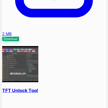
2 MB
Download
TFT Unlock Tool