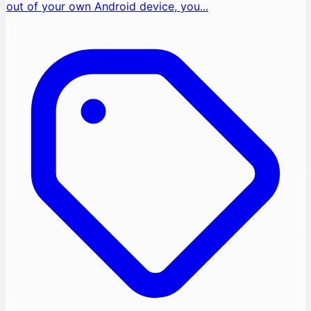
out of your own Android device, you...