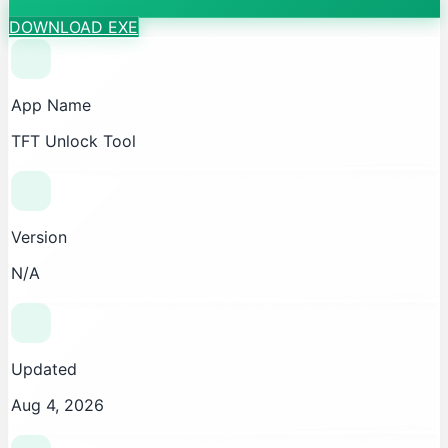
DOWNLOAD EXE
App Name
TFT Unlock Tool
Version
N/A
Updated
Aug 4, 2026