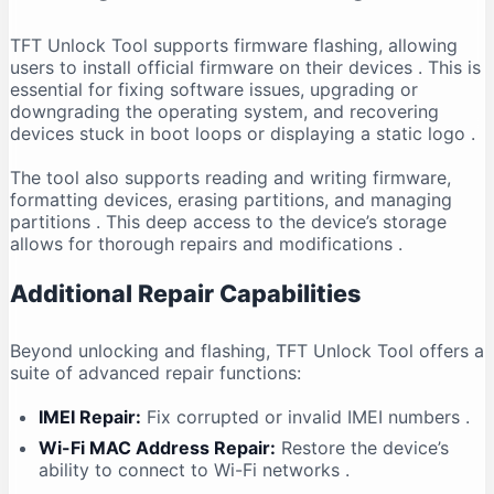
TFT Unlock Tool supports firmware flashing, allowing
users to install official firmware on their devices
. This is
essential for fixing software issues, upgrading or
downgrading the operating system, and recovering
devices stuck in boot loops or displaying a static logo
.
The tool also supports reading and writing firmware,
formatting devices, erasing partitions, and managing
partitions
. This deep access to the device’s storage
allows for thorough repairs and modifications
.
Additional Repair Capabilities
Beyond unlocking and flashing, TFT Unlock Tool offers a
suite of advanced repair functions:
IMEI Repair:
Fix corrupted or invalid IMEI numbers
.
Wi-Fi MAC Address Repair:
Restore the device’s
ability to connect to Wi-Fi networks
.