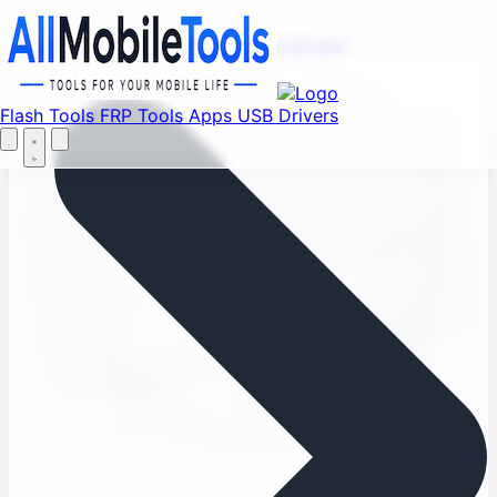
Find your favorite mods
Menu
Flash Tools
FRP Tools
Apps
USB Drivers
Let's Go
Home
Flash Tools
FRP Tools
Apps
USB Drivers