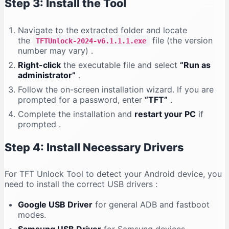
Step 3: Install the Tool
Navigate to the extracted folder and locate
the
file (the version
TFTUnlock-2024-v6.1.1.1.exe
number may vary)
.
Right-click
the executable file and select
“Run as
administrator”
.
Follow the on-screen installation wizard. If you are
prompted for a password, enter
“TFT”
.
Complete the installation and
restart your PC
if
prompted
.
Step 4: Install Necessary Drivers
For TFT Unlock Tool to detect your Android device, you
need to install the correct USB drivers
:
Google USB Driver
for general ADB and fastboot
modes.