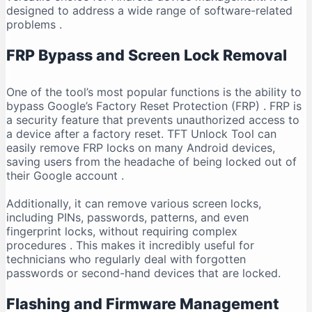
designed to address a wide range of software-related
problems
.
FRP Bypass and Screen Lock Removal
One of the tool’s most popular functions is the ability to
bypass Google’s Factory Reset Protection (FRP)
. FRP is
a security feature that prevents unauthorized access to
a device after a factory reset. TFT Unlock Tool can
easily remove FRP locks on many Android devices,
saving users from the headache of being locked out of
their Google account
.
Additionally, it can remove various screen locks,
including PINs, passwords, patterns, and even
fingerprint locks, without requiring complex
procedures
. This makes it incredibly useful for
technicians who regularly deal with forgotten
passwords or second-hand devices that are locked.
Flashing and Firmware Management