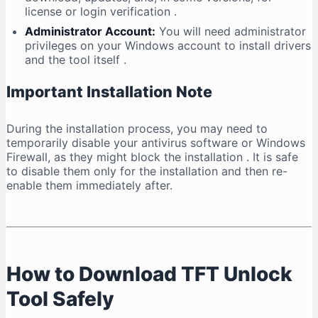
license or login verification
.
Administrator Account:
You will need administrator
privileges on your Windows account to install drivers
and the tool itself
.
Important Installation Note
During the installation process, you may need to
temporarily disable your antivirus software or Windows
Firewall, as they might block the installation
. It is safe
to disable them only for the installation and then re-
enable them immediately after.
How to Download TFT Unlock
Tool Safely