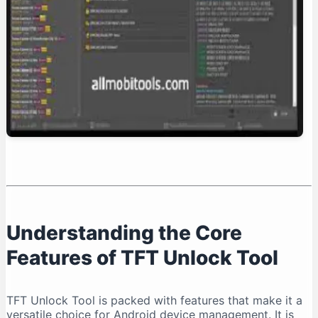
Conclusion: Is TFT Unlock Tool Right for You?
Understanding the Core
Features of TFT Unlock Tool
TFT Unlock Tool is packed with features that make it a
versatile choice for Android device management. It is