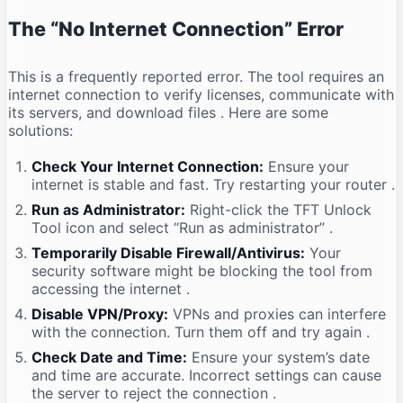
The “No Internet Connection” Error
This is a frequently reported error. The tool requires an
internet connection to verify licenses, communicate with
its servers, and download files
. Here are some
solutions:
Check Your Internet Connection:
Ensure your
internet is stable and fast. Try restarting your router
.
Run as Administrator:
Right-click the TFT Unlock
Tool icon and select “Run as administrator”
.
Temporarily Disable Firewall/Antivirus:
Your
security software might be blocking the tool from
accessing the internet
.
Disable VPN/Proxy:
VPNs and proxies can interfere
with the connection. Turn them off and try again
.
Check Date and Time:
Ensure your system’s date
and time are accurate. Incorrect settings can cause
the server to reject the connection
.