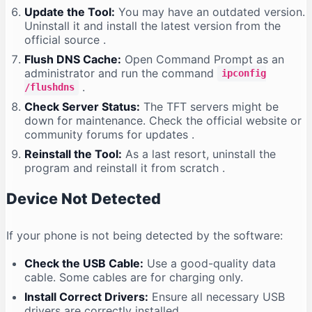
Update the Tool:
You may have an outdated version.
Uninstall it and install the latest version from the
official source
.
Flush DNS Cache:
Open Command Prompt as an
administrator and run the command
ipconfig
.
/flushdns
Check Server Status:
The TFT servers might be
down for maintenance. Check the official website or
community forums for updates
.
Reinstall the Tool:
As a last resort, uninstall the
program and reinstall it from scratch
.
Device Not Detected
If your phone is not being detected by the software:
Check the USB Cable:
Use a good-quality data
cable. Some cables are for charging only.
Install Correct Drivers:
Ensure all necessary USB
drivers are correctly installed
.