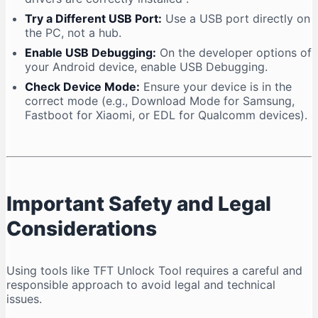
Try a Different USB Port:
Use a USB port directly on
the PC, not a hub.
Enable USB Debugging:
On the developer options of
your Android device, enable USB Debugging.
Check Device Mode:
Ensure your device is in the
correct mode (e.g., Download Mode for Samsung,
Fastboot for Xiaomi, or EDL for Qualcomm devices).
Important Safety and Legal
Considerations
Using tools like TFT Unlock Tool requires a careful and
responsible approach to avoid legal and technical
issues.