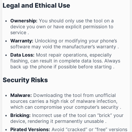
Legal and Ethical Use
Ownership:
You should only use the tool on a
device you own or have explicit permission to
service
.
Warranty:
Unlocking or modifying your phone’s
software may void the manufacturer’s warranty
.
Data Loss:
Most repair operations, especially
flashing, can result in complete data loss. Always
back up the phone if possible before starting
.
Security Risks
Malware:
Downloading the tool from unofficial
sources carries a high risk of malware infection,
which can compromise your computer’s security
.
Bricking:
Incorrect use of the tool can “brick” your
device, rendering it permanently unusable
.
Pirated Versions:
Avoid “cracked” or “free” versions