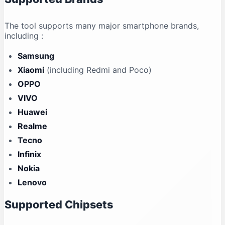
The tool supports many major smartphone brands,
including
:
Samsung
Xiaomi
(including Redmi and Poco)
OPPO
VIVO
Huawei
Realme
Tecno
Infinix
Nokia
Lenovo
Supported Chipsets