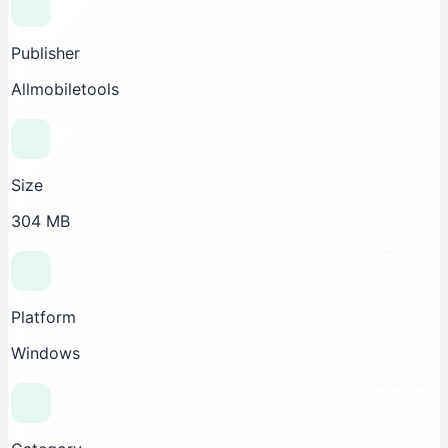
Publisher
Allmobiletools
Size
304 MB
Platform
Windows