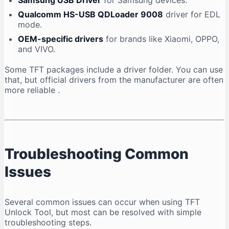
Samsung USB Driver
for Samsung devices.
Qualcomm HS-USB QDLoader 9008
driver for EDL
mode.
OEM-specific drivers
for brands like Xiaomi, OPPO,
and VIVO.
Some TFT packages include a driver folder. You can use
that, but official drivers from the manufacturer are often
more reliable
.
Troubleshooting Common
Issues
Several common issues can occur when using TFT
Unlock Tool, but most can be resolved with simple
troubleshooting steps.