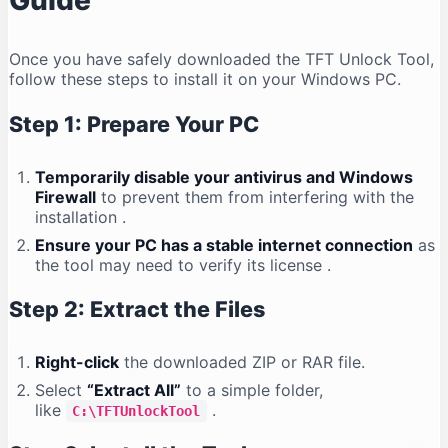
Guide
Once you have safely downloaded the TFT Unlock Tool,
follow these steps to install it on your Windows PC.
Step 1: Prepare Your PC
Temporarily disable your antivirus and Windows
Firewall
to prevent them from interfering with the
installation
.
Ensure your PC has a stable internet connection
as
the tool may need to verify its license
.
Step 2: Extract the Files
Right-click
the downloaded ZIP or RAR file.
Select
“Extract All”
to a simple folder,
like
.
C:\TFTUnlockTool