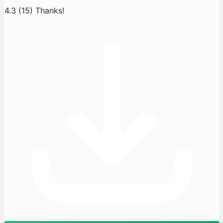
4.3
(15)
Thanks!