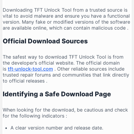
Downloading TFT Unlock Tool from a trusted source is
vital to avoid malware and ensure you have a functional
version. Many fake or modified versions of the software
are available online, which can contain malicious code
.
Official Download Sources
The safest way to download TFT Unlock Tool is from
the developer’s official website. The official domain
is
tft-unlock-tool.com
. Other reliable sources include
trusted repair forums and communities that link directly
to official releases
.
Identifying a Safe Download Page
When looking for the download, be cautious and check
for the following indicators
:
A clear version number and release date.