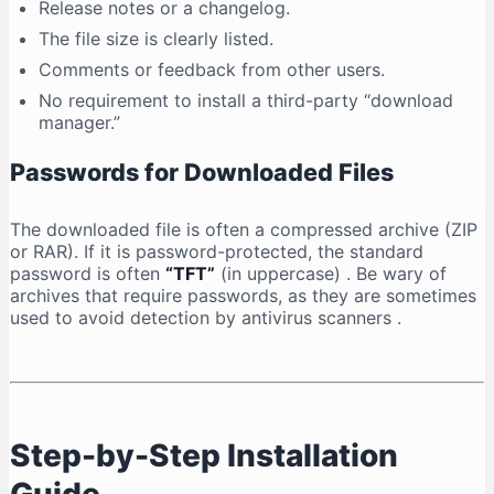
Release notes or a changelog.
The file size is clearly listed.
Comments or feedback from other users.
No requirement to install a third-party “download
manager.”
Passwords for Downloaded Files
The downloaded file is often a compressed archive (ZIP
or RAR). If it is password-protected, the standard
password is often
“TFT”
(in uppercase)
. Be wary of
archives that require passwords, as they are sometimes
used to avoid detection by antivirus scanners
.
Step-by-Step Installation