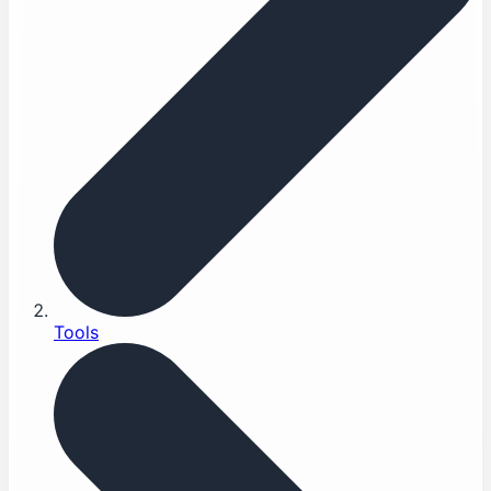
Tools