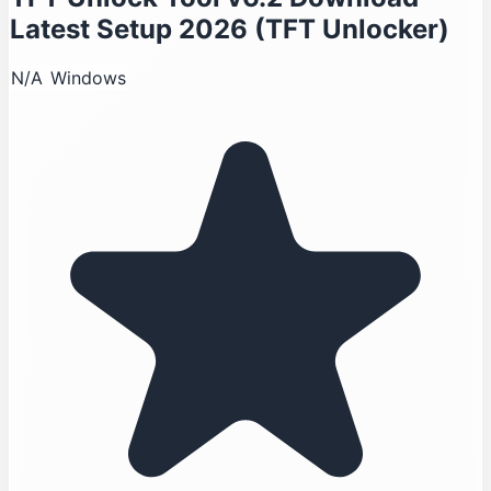
Latest Setup 2026 (TFT Unlocker)
N/A
Windows