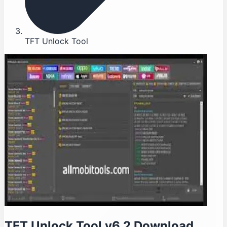
TFT Unlock Tool
TFT Unlock Tool v6.2 Download