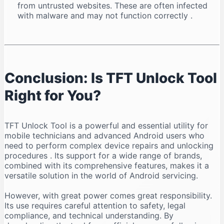
from untrusted websites. These are often infected
with malware and may not function correctly
.
Conclusion: Is TFT Unlock Tool
Right for You?
TFT Unlock Tool is a powerful and essential utility for
mobile technicians and advanced Android users who
need to perform complex device repairs and unlocking
procedures
. Its support for a wide range of brands,
combined with its comprehensive features, makes it a
versatile solution in the world of Android servicing.
However, with great power comes great responsibility.
Its use requires careful attention to safety, legal
compliance, and technical understanding. By