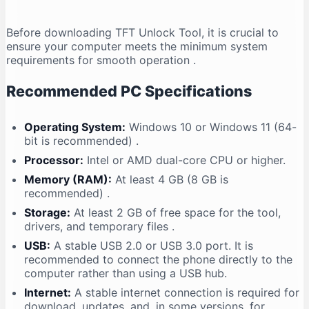
Before downloading TFT Unlock Tool, it is crucial to
ensure your computer meets the minimum system
requirements for smooth operation
.
Recommended PC Specifications
Operating System:
Windows 10 or Windows 11 (64-
bit is recommended)
.
Processor:
Intel or AMD dual-core CPU or higher.
Memory (RAM):
At least 4 GB (8 GB is
recommended)
.
Storage:
At least 2 GB of free space for the tool,
drivers, and temporary files
.
USB:
A stable USB 2.0 or USB 3.0 port. It is
recommended to connect the phone directly to the
computer rather than using a USB hub.
Internet:
A stable internet connection is required for
download, updates, and, in some versions, for