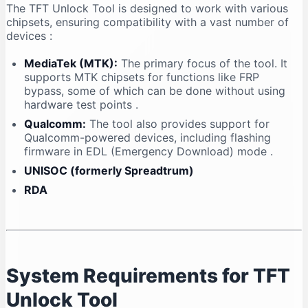
The TFT Unlock Tool is designed to work with various
chipsets, ensuring compatibility with a vast number of
devices
:
MediaTek (MTK):
The primary focus of the tool. It
supports MTK chipsets for functions like FRP
bypass, some of which can be done without using
hardware test points
.
Qualcomm:
The tool also provides support for
Qualcomm-powered devices, including flashing
firmware in EDL (Emergency Download) mode
.
UNISOC (formerly Spreadtrum)
RDA
System Requirements for TFT
Unlock Tool