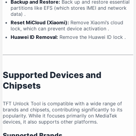
Backup and Restore:
Back up and restore essential
partitions like EFS (which stores IMEI and network
data)
.
Reset MiCloud (Xiaomi):
Remove Xiaomi’s cloud
lock, which can prevent device activation
.
Huawei ID Removal:
Remove the Huawei ID lock
.
Supported Devices and
Chipsets
TFT Unlock Tool is compatible with a wide range of
brands and chipsets, contributing significantly to its
popularity. While it focuses primarily on MediaTek
devices, it also supports other platforms.
Supported Brands