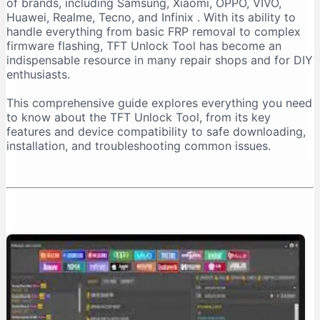
of brands, including Samsung, Xiaomi, OPPO, VIVO,
Important Installation Note
Huawei, Realme, Tecno, and Infinix
. With its ability to
How to Download TFT Unlock Tool Safely
handle everything from basic FRP removal to complex
firmware flashing, TFT Unlock Tool has become an
Official Download Sources
indispensable resource in many repair shops and for DIY
Identifying a Safe Download Page
enthusiasts.
Passwords for Downloaded Files
This comprehensive guide explores everything you need
Step-by-Step Installation Guide
to know about the TFT Unlock Tool, from its key
Step 1: Prepare Your PC
features and device compatibility to safe downloading,
installation, and troubleshooting common issues.
Step 2: Extract the Files
Step 3: Install the Tool
Step 4: Install Necessary Drivers
Troubleshooting Common Issues
The “No Internet Connection” Error
Device Not Detected
Important Safety and Legal Considerations
Legal and Ethical Use
Security Risks