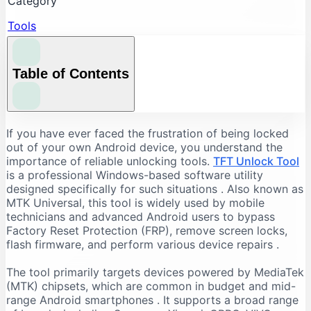
Category
Tools
Table of Contents
Understanding the Core Features of TFT Unlock
If you have ever faced the frustration of being locked
Tool
out of your own Android device, you understand the
importance of reliable unlocking tools.
TFT Unlock Tool
FRP Bypass and Screen Lock Removal
is a professional Windows-based software utility
Flashing and Firmware Management
designed specifically for such situations
. Also known as
MTK Universal, this tool is widely used by mobile
Additional Repair Capabilities
technicians and advanced Android users to bypass
Supported Devices and Chipsets
Factory Reset Protection (FRP), remove screen locks,
Supported Brands
flash firmware, and perform various device repairs
.
Supported Chipsets
The tool primarily targets devices powered by MediaTek
System Requirements for TFT Unlock Tool
(MTK) chipsets, which are common in budget and mid-
range Android smartphones
. It supports a broad range
Recommended PC Specifications