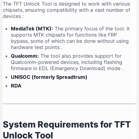
The TFT Unlock Tool is designed to work with various
chipsets, ensuring compatibility with a vast number of
devices
:
MediaTek (MTK):
The primary focus of the tool. It
supports MTK chipsets for functions like FRP
bypass, some of which can be done without using
hardware test points
.
Qualcomm:
The tool also provides support for
Qualcomm-powered devices, including flashing
firmware in EDL (Emergency Download) mode
.
UNISOC (formerly Spreadtrum)
RDA
System Requirements for TFT
Unlock Tool