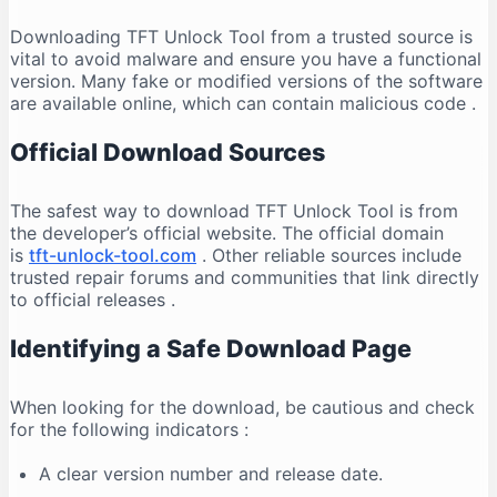
Downloading TFT Unlock Tool from a trusted source is
vital to avoid malware and ensure you have a functional
version. Many fake or modified versions of the software
are available online, which can contain malicious code
.
Official Download Sources
The safest way to download TFT Unlock Tool is from
the developer’s official website. The official domain
is
tft-unlock-tool.com
. Other reliable sources include
trusted repair forums and communities that link directly
to official releases
.
Identifying a Safe Download Page
When looking for the download, be cautious and check
for the following indicators
:
A clear version number and release date.