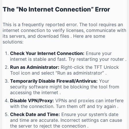
The “No Internet Connection” Error
This is a frequently reported error. The tool requires an
internet connection to verify licenses, communicate with
its servers, and download files
. Here are some
solutions:
Check Your Internet Connection:
Ensure your
internet is stable and fast. Try restarting your router
.
Run as Administrator:
Right-click the TFT Unlock
Tool icon and select “Run as administrator”
.
Temporarily Disable Firewall/Antivirus:
Your
security software might be blocking the tool from
accessing the internet
.
Disable VPN/Proxy:
VPNs and proxies can interfere
with the connection. Turn them off and try again
.
Check Date and Time:
Ensure your system’s date
and time are accurate. Incorrect settings can cause
the server to reject the connection
.