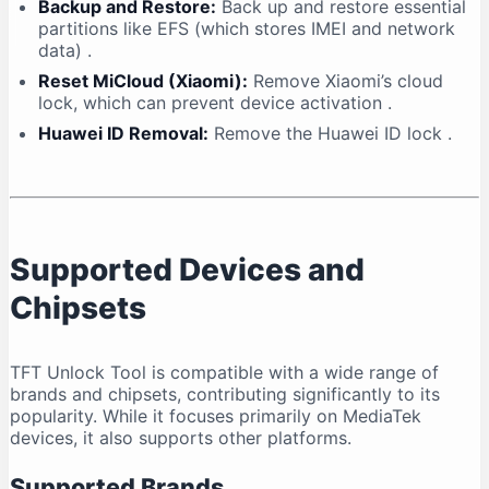
Backup and Restore:
Back up and restore essential
partitions like EFS (which stores IMEI and network
data)
.
Reset MiCloud (Xiaomi):
Remove Xiaomi’s cloud
lock, which can prevent device activation
.
Huawei ID Removal:
Remove the Huawei ID lock
.
Supported Devices and
Chipsets
TFT Unlock Tool is compatible with a wide range of
brands and chipsets, contributing significantly to its
popularity. While it focuses primarily on MediaTek
devices, it also supports other platforms.
Supported Brands