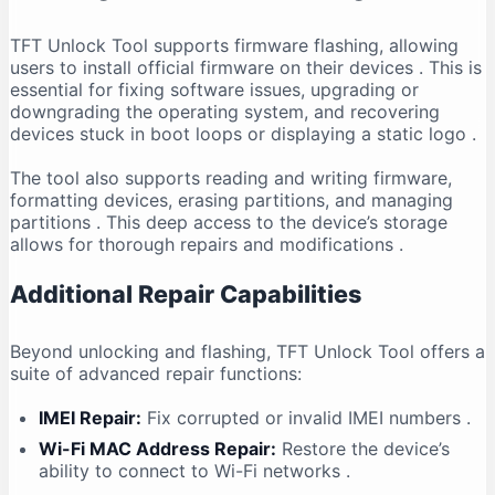
TFT Unlock Tool supports firmware flashing, allowing
users to install official firmware on their devices
. This is
essential for fixing software issues, upgrading or
downgrading the operating system, and recovering
devices stuck in boot loops or displaying a static logo
.
The tool also supports reading and writing firmware,
formatting devices, erasing partitions, and managing
partitions
. This deep access to the device’s storage
allows for thorough repairs and modifications
.
Additional Repair Capabilities
Beyond unlocking and flashing, TFT Unlock Tool offers a
suite of advanced repair functions:
IMEI Repair:
Fix corrupted or invalid IMEI numbers
.
Wi-Fi MAC Address Repair:
Restore the device’s
ability to connect to Wi-Fi networks
.