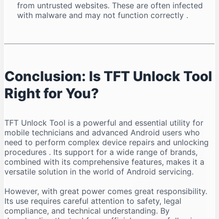
from untrusted websites. These are often infected
with malware and may not function correctly
.
Conclusion: Is TFT Unlock Tool
Right for You?
TFT Unlock Tool is a powerful and essential utility for
mobile technicians and advanced Android users who
need to perform complex device repairs and unlocking
procedures
. Its support for a wide range of brands,
combined with its comprehensive features, makes it a
versatile solution in the world of Android servicing.
However, with great power comes great responsibility.
Its use requires careful attention to safety, legal
compliance, and technical understanding. By