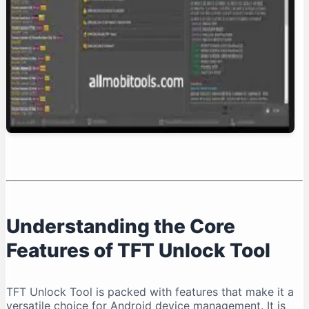
Conclusion: Is TFT Unlock Tool Right for You?
Understanding the Core
Features of TFT Unlock Tool
TFT Unlock Tool is packed with features that make it a
versatile choice for Android device management. It is