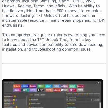
of brands, including Samsung, Xiaomi, OPPO, VIVO,
Important Installation Note
Huawei, Realme, Tecno, and Infinix
. With its ability to
How to Download TFT Unlock Tool Safely
handle everything from basic FRP removal to complex
firmware flashing, TFT Unlock Tool has become an
Official Download Sources
indispensable resource in many repair shops and for DIY
Identifying a Safe Download Page
enthusiasts.
Passwords for Downloaded Files
This comprehensive guide explores everything you need
Step-by-Step Installation Guide
to know about the TFT Unlock Tool, from its key
Step 1: Prepare Your PC
features and device compatibility to safe downloading,
installation, and troubleshooting common issues.
Step 2: Extract the Files
Step 3: Install the Tool
Step 4: Install Necessary Drivers
Troubleshooting Common Issues
The “No Internet Connection” Error
Device Not Detected
Important Safety and Legal Considerations
Legal and Ethical Use
Security Risks