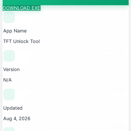
DOWNLOAD EXE
App Name
TFT Unlock Tool
Version
N/A
Updated
Aug 4, 2026