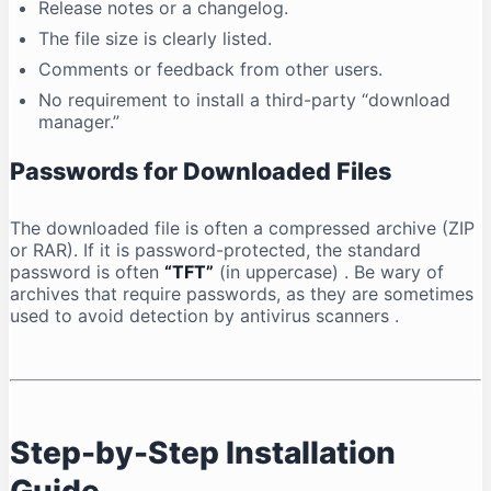
Release notes or a changelog.
The file size is clearly listed.
Comments or feedback from other users.
No requirement to install a third-party “download
manager.”
Passwords for Downloaded Files
The downloaded file is often a compressed archive (ZIP
or RAR). If it is password-protected, the standard
password is often
“TFT”
(in uppercase)
. Be wary of
archives that require passwords, as they are sometimes
used to avoid detection by antivirus scanners
.
Step-by-Step Installation