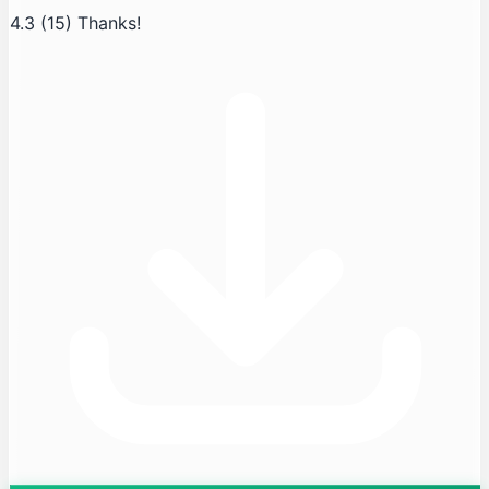
4.3
(15)
Thanks!