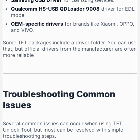
Samsung USB Driver
for Samsung devices.
Qualcomm HS-USB QDLoader 9008
driver for EDL
mode.
OEM-specific drivers
for brands like Xiaomi, OPPO,
and VIVO.
Some TFT packages include a driver folder. You can use
that, but official drivers from the manufacturer are often
more reliable
.
Troubleshooting Common
Issues
Several common issues can occur when using TFT
Unlock Tool, but most can be resolved with simple
troubleshooting steps.