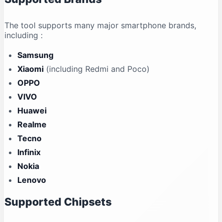
The tool supports many major smartphone brands,
including
:
Samsung
Xiaomi
(including Redmi and Poco)
OPPO
VIVO
Huawei
Realme
Tecno
Infinix
Nokia
Lenovo
Supported Chipsets