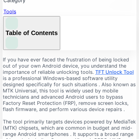
Category
Tools
Table of Contents
Understanding the Core Features of TFT Unlock
If you have ever faced the frustration of being locked
Tool
out of your own Android device, you understand the
importance of reliable unlocking tools.
TFT Unlock Tool
FRP Bypass and Screen Lock Removal
is a professional Windows-based software utility
Flashing and Firmware Management
designed specifically for such situations
. Also known as
MTK Universal, this tool is widely used by mobile
Additional Repair Capabilities
technicians and advanced Android users to bypass
Supported Devices and Chipsets
Factory Reset Protection (FRP), remove screen locks,
Supported Brands
flash firmware, and perform various device repairs
.
Supported Chipsets
The tool primarily targets devices powered by MediaTek
System Requirements for TFT Unlock Tool
(MTK) chipsets, which are common in budget and mid-
range Android smartphones
. It supports a broad range
Recommended PC Specifications