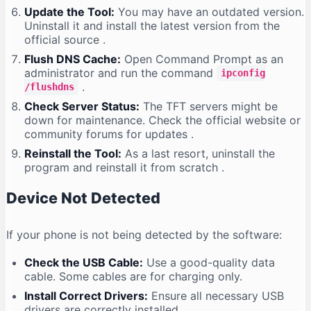
Update the Tool:
You may have an outdated version.
Uninstall it and install the latest version from the
official source
.
Flush DNS Cache:
Open Command Prompt as an
administrator and run the command
ipconfig
.
/flushdns
Check Server Status:
The TFT servers might be
down for maintenance. Check the official website or
community forums for updates
.
Reinstall the Tool:
As a last resort, uninstall the
program and reinstall it from scratch
.
Device Not Detected
If your phone is not being detected by the software:
Check the USB Cable:
Use a good-quality data
cable. Some cables are for charging only.
Install Correct Drivers:
Ensure all necessary USB
drivers are correctly installed
.