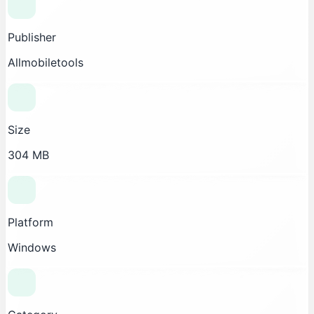
Publisher
Allmobiletools
Size
304 MB
Platform
Windows