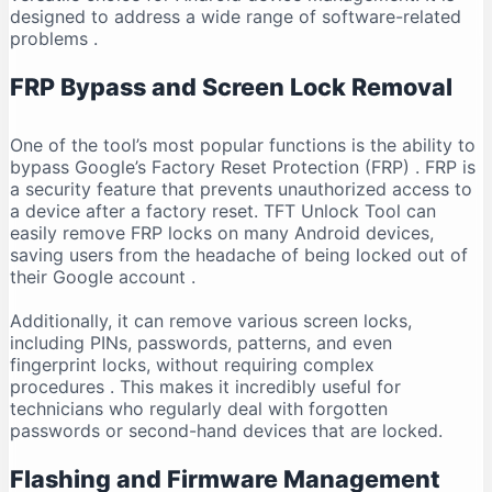
designed to address a wide range of software-related
problems
.
FRP Bypass and Screen Lock Removal
One of the tool’s most popular functions is the ability to
bypass Google’s Factory Reset Protection (FRP)
. FRP is
a security feature that prevents unauthorized access to
a device after a factory reset. TFT Unlock Tool can
easily remove FRP locks on many Android devices,
saving users from the headache of being locked out of
their Google account
.
Additionally, it can remove various screen locks,
including PINs, passwords, patterns, and even
fingerprint locks, without requiring complex
procedures
. This makes it incredibly useful for
technicians who regularly deal with forgotten
passwords or second-hand devices that are locked.
Flashing and Firmware Management