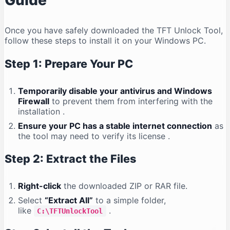
Guide
Once you have safely downloaded the TFT Unlock Tool,
follow these steps to install it on your Windows PC.
Step 1: Prepare Your PC
Temporarily disable your antivirus and Windows
Firewall
to prevent them from interfering with the
installation
.
Ensure your PC has a stable internet connection
as
the tool may need to verify its license
.
Step 2: Extract the Files
Right-click
the downloaded ZIP or RAR file.
Select
“Extract All”
to a simple folder,
like
.
C:\TFTUnlockTool