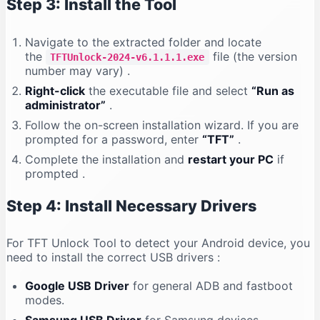
Step 3: Install the Tool
Navigate to the extracted folder and locate
the
file (the version
TFTUnlock-2024-v6.1.1.1.exe
number may vary)
.
Right-click
the executable file and select
“Run as
administrator”
.
Follow the on-screen installation wizard. If you are
prompted for a password, enter
“TFT”
.
Complete the installation and
restart your PC
if
prompted
.
Step 4: Install Necessary Drivers
For TFT Unlock Tool to detect your Android device, you
need to install the correct USB drivers
:
Google USB Driver
for general ADB and fastboot
modes.