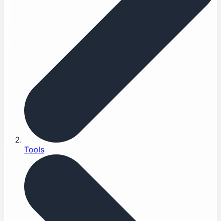
Tools