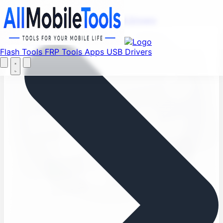
Find your favorite mods
Menu
Flash Tools
FRP Tools
Apps
USB Drivers
Let's Go
Home
Flash Tools
FRP Tools
Apps
USB Drivers