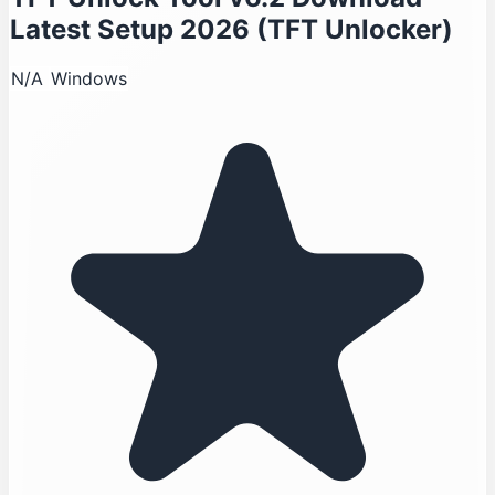
Latest Setup 2026 (TFT Unlocker)
N/A
Windows