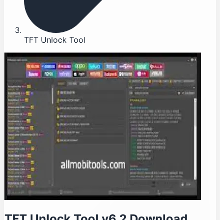
TFT Unlock Tool
TFT Unlock Tool v6.2 Download