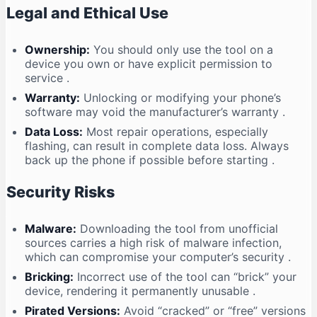
Legal and Ethical Use
Ownership:
You should only use the tool on a
device you own or have explicit permission to
service
.
Warranty:
Unlocking or modifying your phone’s
software may void the manufacturer’s warranty
.
Data Loss:
Most repair operations, especially
flashing, can result in complete data loss. Always
back up the phone if possible before starting
.
Security Risks
Malware:
Downloading the tool from unofficial
sources carries a high risk of malware infection,
which can compromise your computer’s security
.
Bricking:
Incorrect use of the tool can “brick” your
device, rendering it permanently unusable
.
Pirated Versions:
Avoid “cracked” or “free” versions