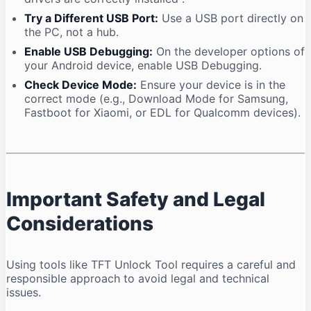
Try a Different USB Port:
Use a USB port directly on
the PC, not a hub.
Enable USB Debugging:
On the developer options of
your Android device, enable USB Debugging.
Check Device Mode:
Ensure your device is in the
correct mode (e.g., Download Mode for Samsung,
Fastboot for Xiaomi, or EDL for Qualcomm devices).
Important Safety and Legal
Considerations
Using tools like TFT Unlock Tool requires a careful and
responsible approach to avoid legal and technical
issues.