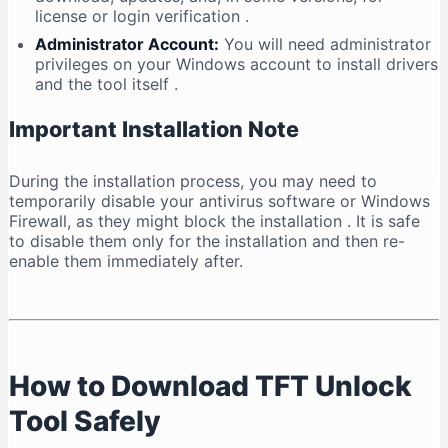
license or login verification
.
Administrator Account:
You will need administrator
privileges on your Windows account to install drivers
and the tool itself
.
Important Installation Note
During the installation process, you may need to
temporarily disable your antivirus software or Windows
Firewall, as they might block the installation
. It is safe
to disable them only for the installation and then re-
enable them immediately after.
How to Download TFT Unlock
Tool Safely