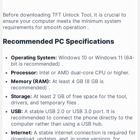
Before downloading TFT Unlock Tool, it is crucial to
ensure your computer meets the minimum system
requirements for smooth operation
.
Recommended PC Specifications
Operating System:
Windows 10 or Windows 11 (64-
bit is recommended)
.
Processor:
Intel or AMD dual-core CPU or higher.
Memory (RAM):
At least 4 GB (8 GB is
recommended)
.
Storage:
At least 2 GB of free space for the tool,
drivers, and temporary files
.
USB:
A stable USB 2.0 or USB 3.0 port. It is
recommended to connect the phone directly to the
computer rather than using a USB hub.
Internet:
A stable internet connection is required for
download, updates, and, in some versions, for