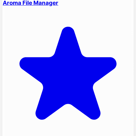
Aroma File Manager