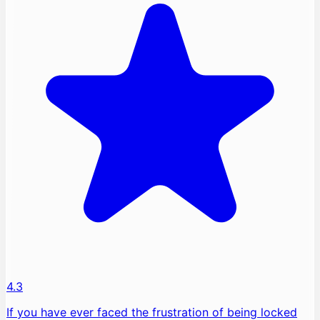
4.3
If you have ever faced the frustration of being locked