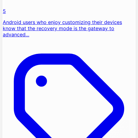
5
Android users who enjoy customizing their devices
know that the recovery mode is the gateway to
advanced...