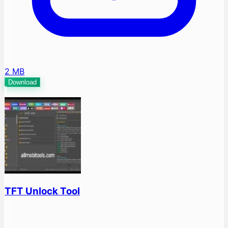
2 MB
Download
TFT Unlock Tool