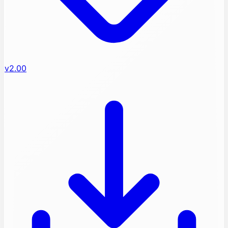
v2.00