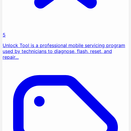
5
Unlock Tool is a professional mobile servicing program
used by technicians to diagnose, flash, reset, and
repair...