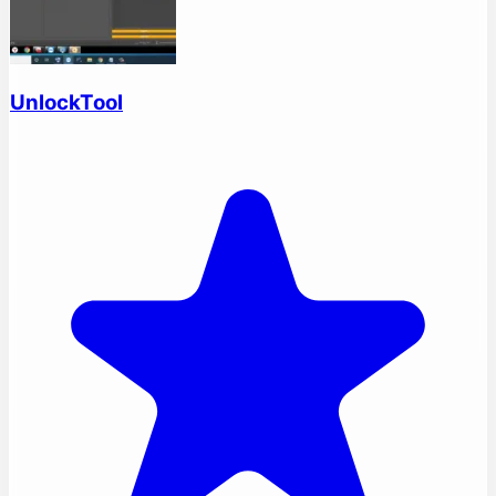
UnlockTool