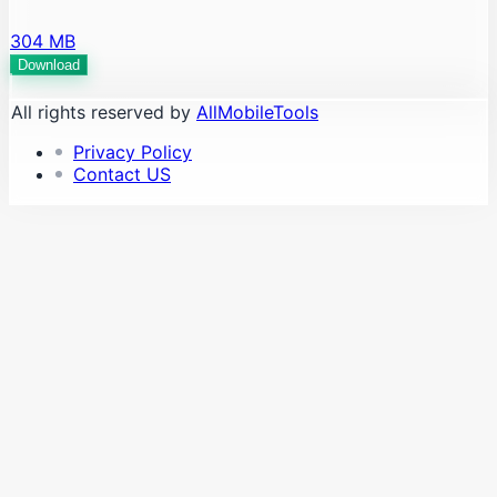
304 MB
Download
All rights reserved by
AllMobileTools
Privacy Policy
Contact US