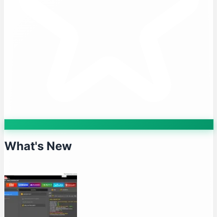
What's New