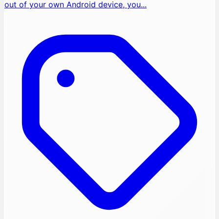
out of your own Android device, you...