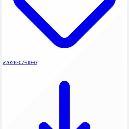
v2026-07-09-0