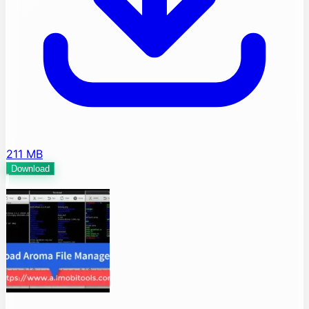
211 MB
Download