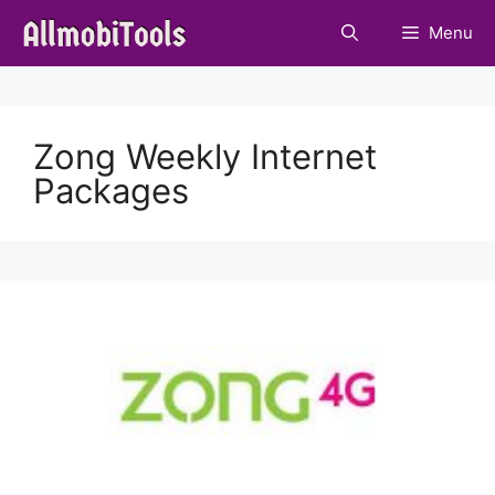
Skip
Menu
to
content
Zong Weekly Internet
Packages