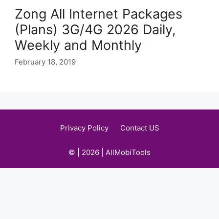
Zong All Internet Packages
(Plans) 3G/4G 2026 Daily,
Weekly and Monthly
February 18, 2019
Privacy Policy
Contact US
© | 2026 | AllMobiTools