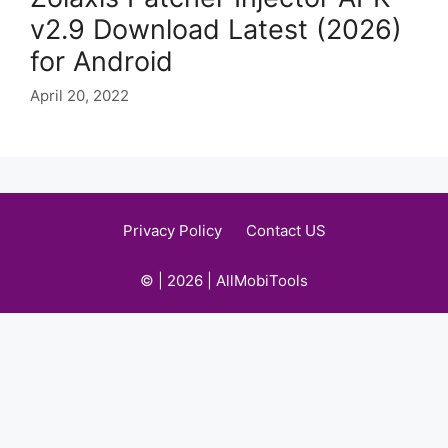
v2.9 Download Latest (2026)
for Android
April 20, 2022
Privacy Policy
Contact US
© | 2026 | AllMobiTools