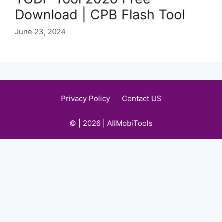
Download | CPB Flash Tool
June 23, 2024
Privacy Policy
Contact US
© | 2026 | AllMobiTools