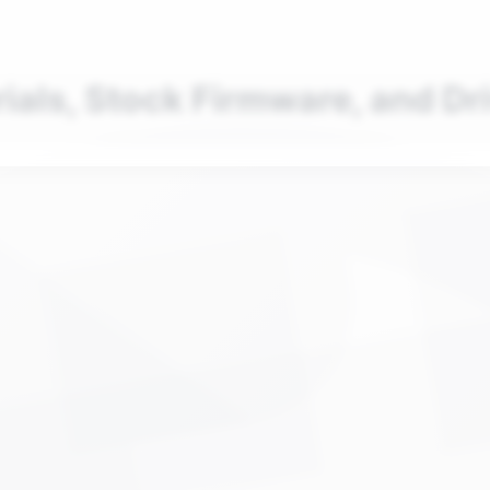
nd your favorite mods
Let's Go
rials, Stock Firmware, and Dr