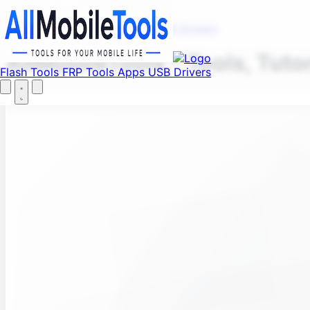
Fi
Menu
Flash Tools
FRP Tools
Apps
USB Drivers
AllMobileTools – Tools, Tuto
Flash Tools
FRP Tools
Apps
USB Drivers