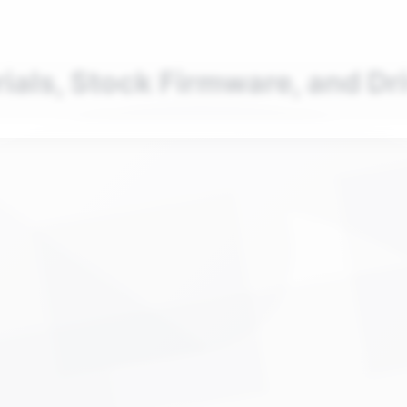
nd your favorite mods
Let's Go
rials, Stock Firmware, and Dr