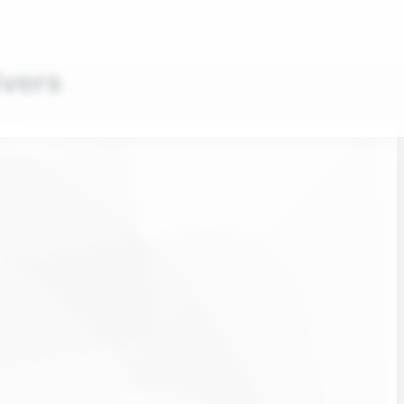
ivers