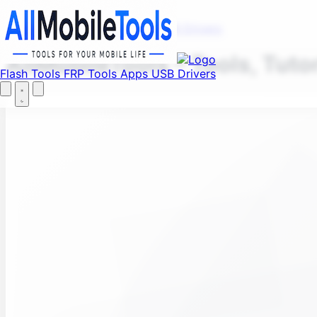
Fi
Menu
Flash Tools
FRP Tools
Apps
USB Drivers
AllMobileTools – Tools, Tuto
Flash Tools
FRP Tools
Apps
USB Drivers