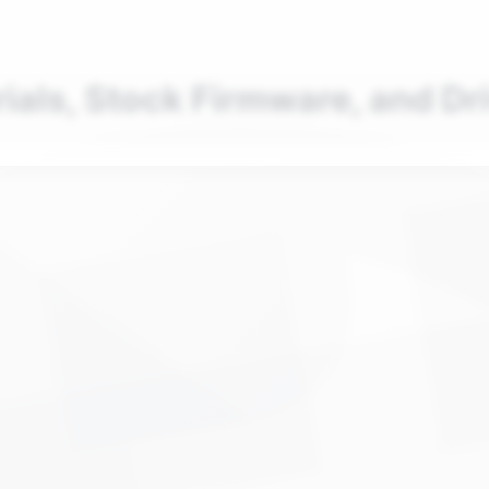
nd your favorite mods
Let's Go
rials, Stock Firmware, and Dr