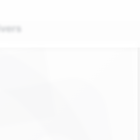
ivers