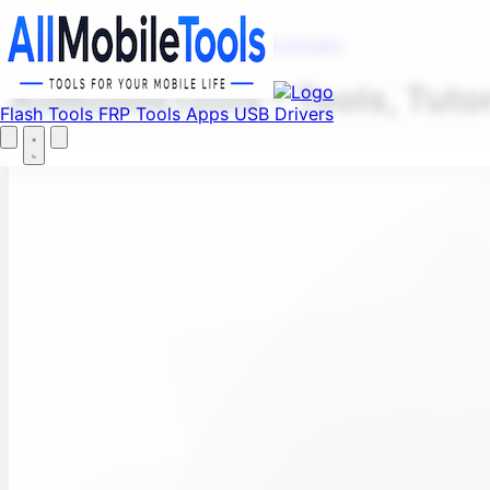
Fi
Menu
Flash Tools
FRP Tools
Apps
USB Drivers
AllMobileTools – Tools, Tuto
Flash Tools
FRP Tools
Apps
USB Drivers