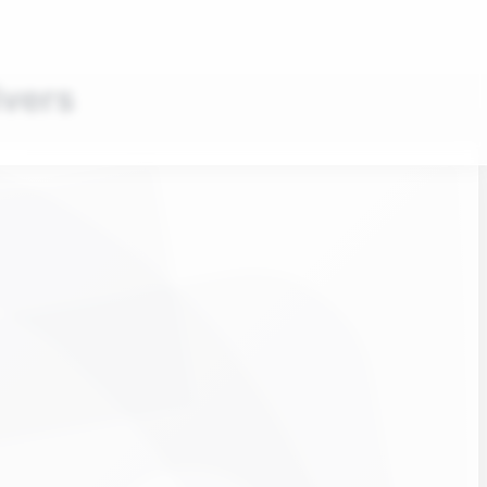
ivers