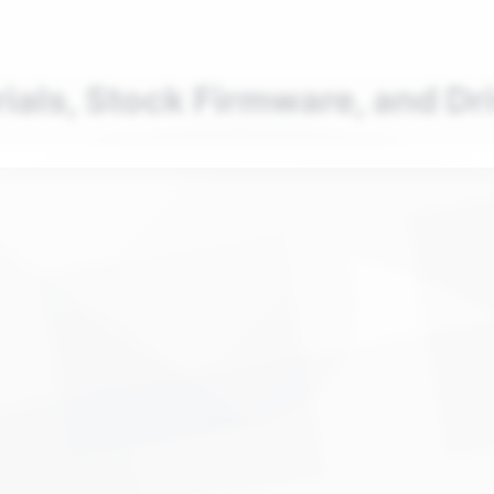
nd your favorite mods
Let's Go
rials, Stock Firmware, and Dr