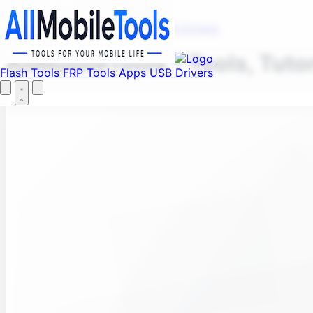
Fi
Menu
Flash Tools
FRP Tools
Apps
USB Drivers
AllMobileTools – Tools, Tuto
Flash Tools
FRP Tools
Apps
USB Drivers