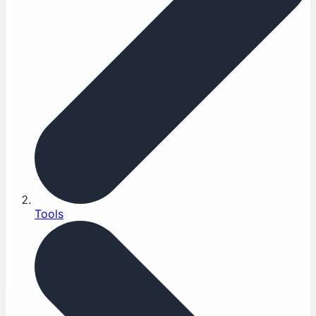
Tools