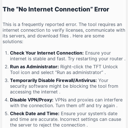
The “No Internet Connection” Error
This is a frequently reported error. The tool requires an
internet connection to verify licenses, communicate with
its servers, and download files
. Here are some
solutions:
Check Your Internet Connection:
Ensure your
internet is stable and fast. Try restarting your router
.
Run as Administrator:
Right-click the TFT Unlock
Tool icon and select “Run as administrator”
.
Temporarily Disable Firewall/Antivirus:
Your
security software might be blocking the tool from
accessing the internet
.
Disable VPN/Proxy:
VPNs and proxies can interfere
with the connection. Turn them off and try again
.
Check Date and Time:
Ensure your system’s date
and time are accurate. Incorrect settings can cause
the server to reject the connection
.