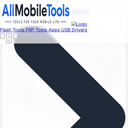
Find your favorite mods
Menu
Flash Tools
FRP Tools
Apps
USB Drivers
Let's Go
Home
Flash Tools
FRP Tools
Apps
USB Drivers