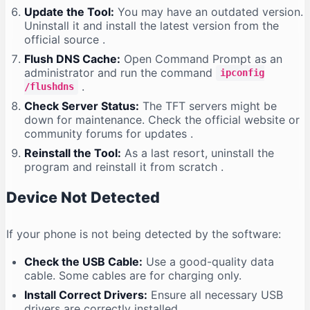
Update the Tool:
You may have an outdated version.
Uninstall it and install the latest version from the
official source
.
Flush DNS Cache:
Open Command Prompt as an
administrator and run the command
ipconfig
.
/flushdns
Check Server Status:
The TFT servers might be
down for maintenance. Check the official website or
community forums for updates
.
Reinstall the Tool:
As a last resort, uninstall the
program and reinstall it from scratch
.
Device Not Detected
If your phone is not being detected by the software:
Check the USB Cable:
Use a good-quality data
cable. Some cables are for charging only.
Install Correct Drivers:
Ensure all necessary USB
drivers are correctly installed
.