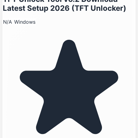
Latest Setup 2026 (TFT Unlocker)
N/A
Windows