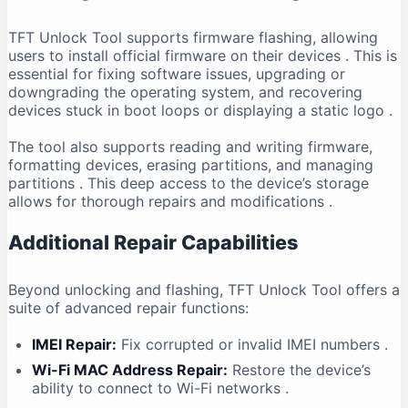
TFT Unlock Tool supports firmware flashing, allowing
users to install official firmware on their devices
. This is
essential for fixing software issues, upgrading or
downgrading the operating system, and recovering
devices stuck in boot loops or displaying a static logo
.
The tool also supports reading and writing firmware,
formatting devices, erasing partitions, and managing
partitions
. This deep access to the device’s storage
allows for thorough repairs and modifications
.
Additional Repair Capabilities
Beyond unlocking and flashing, TFT Unlock Tool offers a
suite of advanced repair functions:
IMEI Repair:
Fix corrupted or invalid IMEI numbers
.
Wi-Fi MAC Address Repair:
Restore the device’s
ability to connect to Wi-Fi networks
.