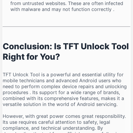
from untrusted websites. These are often infected
with malware and may not function correctly
.
Conclusion: Is TFT Unlock Tool
Right for You?
TFT Unlock Tool is a powerful and essential utility for
mobile technicians and advanced Android users who
need to perform complex device repairs and unlocking
procedures
. Its support for a wide range of brands,
combined with its comprehensive features, makes it a
versatile solution in the world of Android servicing.
However, with great power comes great responsibility.
Its use requires careful attention to safety, legal
compliance, and technical understanding. By