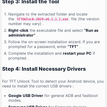
Step 3: Install the Tool
Navigate to the extracted folder and locate
the
file (the version
TFTUnlock-2024-v6.1.1.1.exe
number may vary)
.
Right-click
the executable file and select
“Run as
administrator”
.
Follow the on-screen installation wizard. If you are
prompted for a password, enter
“TFT”
.
Complete the installation and
restart your PC
if
prompted
.
Step 4: Install Necessary Drivers
For TFT Unlock Tool to detect your Android device, you
need to install the correct USB drivers
:
Google USB Driver
for general ADB and fastboot
modes.