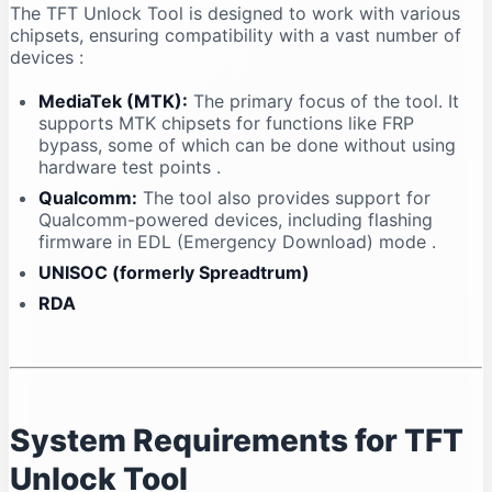
The TFT Unlock Tool is designed to work with various
chipsets, ensuring compatibility with a vast number of
devices
:
MediaTek (MTK):
The primary focus of the tool. It
supports MTK chipsets for functions like FRP
bypass, some of which can be done without using
hardware test points
.
Qualcomm:
The tool also provides support for
Qualcomm-powered devices, including flashing
firmware in EDL (Emergency Download) mode
.
UNISOC (formerly Spreadtrum)
RDA
System Requirements for TFT
Unlock Tool