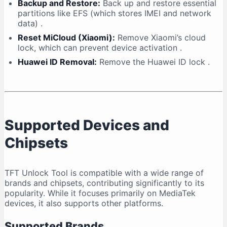
Backup and Restore:
Back up and restore essential
partitions like EFS (which stores IMEI and network
data)
.
Reset MiCloud (Xiaomi):
Remove Xiaomi’s cloud
lock, which can prevent device activation
.
Huawei ID Removal:
Remove the Huawei ID lock
.
Supported Devices and
Chipsets
TFT Unlock Tool is compatible with a wide range of
brands and chipsets, contributing significantly to its
popularity. While it focuses primarily on MediaTek
devices, it also supports other platforms.
Supported Brands