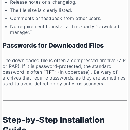
Release notes or a changelog.
The file size is clearly listed.
Comments or feedback from other users.
No requirement to install a third-party “download
manager.”
Passwords for Downloaded Files
The downloaded file is often a compressed archive (ZIP
or RAR). If it is password-protected, the standard
password is often
“TFT”
(in uppercase)
. Be wary of
archives that require passwords, as they are sometimes
used to avoid detection by antivirus scanners
.
Step-by-Step Installation