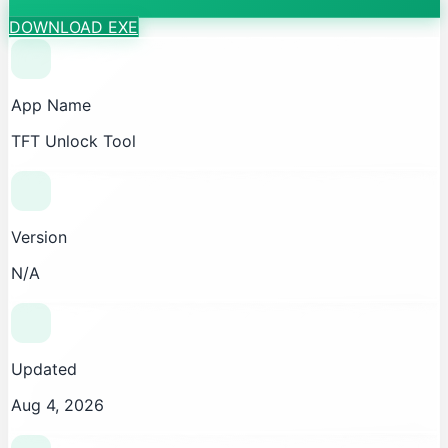
DOWNLOAD EXE
App Name
TFT Unlock Tool
Version
N/A
Updated
Aug 4, 2026