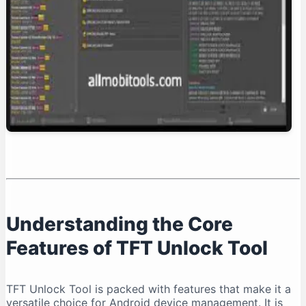
Conclusion: Is TFT Unlock Tool Right for You?
Understanding the Core
Features of TFT Unlock Tool
TFT Unlock Tool is packed with features that make it a
versatile choice for Android device management. It is