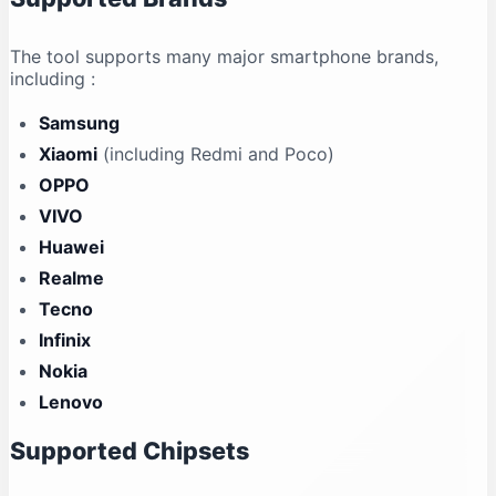
The tool supports many major smartphone brands,
including
:
Samsung
Xiaomi
(including Redmi and Poco)
OPPO
VIVO
Huawei
Realme
Tecno
Infinix
Nokia
Lenovo
Supported Chipsets