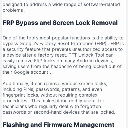
designed to address a wide range of software-related
problems
.
FRP Bypass and Screen Lock Removal
One of the tool’s most popular functions is the ability to
bypass Google’s Factory Reset Protection (FRP)
. FRP is
a security feature that prevents unauthorized access to
a device after a factory reset. TFT Unlock Tool can
easily remove FRP locks on many Android devices,
saving users from the headache of being locked out of
their Google account
.
Additionally, it can remove various screen locks,
including PINs, passwords, patterns, and even
fingerprint locks, without requiring complex
procedures
. This makes it incredibly useful for
technicians who regularly deal with forgotten
passwords or second-hand devices that are locked.
Flashing and Firmware Management