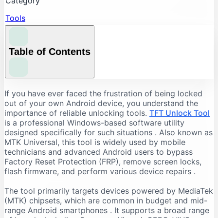
Category
Tools
Table of Contents
Understanding the Core Features of TFT Unlock
If you have ever faced the frustration of being locked
Tool
out of your own Android device, you understand the
importance of reliable unlocking tools.
TFT Unlock Tool
FRP Bypass and Screen Lock Removal
is a professional Windows-based software utility
Flashing and Firmware Management
designed specifically for such situations
. Also known as
MTK Universal, this tool is widely used by mobile
Additional Repair Capabilities
technicians and advanced Android users to bypass
Supported Devices and Chipsets
Factory Reset Protection (FRP), remove screen locks,
Supported Brands
flash firmware, and perform various device repairs
.
Supported Chipsets
The tool primarily targets devices powered by MediaTek
System Requirements for TFT Unlock Tool
(MTK) chipsets, which are common in budget and mid-
range Android smartphones
. It supports a broad range
Recommended PC Specifications