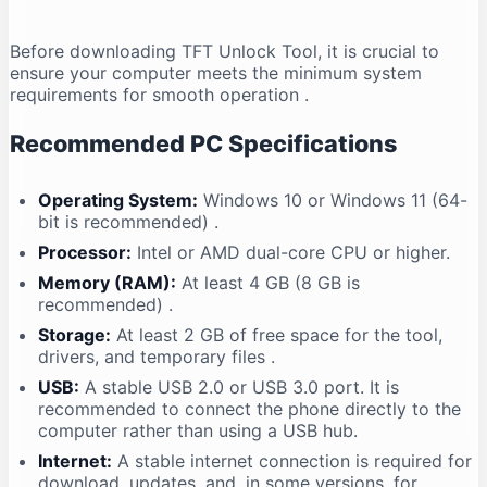
Before downloading TFT Unlock Tool, it is crucial to
ensure your computer meets the minimum system
requirements for smooth operation
.
Recommended PC Specifications
Operating System:
Windows 10 or Windows 11 (64-
bit is recommended)
.
Processor:
Intel or AMD dual-core CPU or higher.
Memory (RAM):
At least 4 GB (8 GB is
recommended)
.
Storage:
At least 2 GB of free space for the tool,
drivers, and temporary files
.
USB:
A stable USB 2.0 or USB 3.0 port. It is
recommended to connect the phone directly to the
computer rather than using a USB hub.
Internet:
A stable internet connection is required for
download, updates, and, in some versions, for