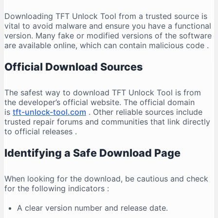
Downloading TFT Unlock Tool from a trusted source is
vital to avoid malware and ensure you have a functional
version. Many fake or modified versions of the software
are available online, which can contain malicious code
.
Official Download Sources
The safest way to download TFT Unlock Tool is from
the developer’s official website. The official domain
is
tft-unlock-tool.com
. Other reliable sources include
trusted repair forums and communities that link directly
to official releases
.
Identifying a Safe Download Page
When looking for the download, be cautious and check
for the following indicators
:
A clear version number and release date.