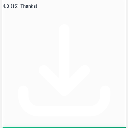
4.3
(15)
Thanks!