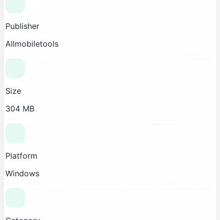
Publisher
Allmobiletools
Size
304 MB
Platform
Windows