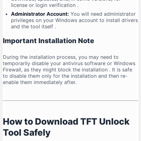
license or login verification
.
Administrator Account:
You will need administrator
privileges on your Windows account to install drivers
and the tool itself
.
Important Installation Note
During the installation process, you may need to
temporarily disable your antivirus software or Windows
Firewall, as they might block the installation
. It is safe
to disable them only for the installation and then re-
enable them immediately after.
How to Download TFT Unlock
Tool Safely