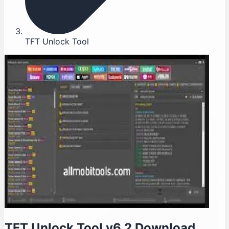
TFT Unlock Tool
TFT Unlock Tool v6.2 Download