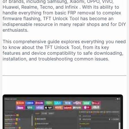
of brands, including Samsung, Xiaomi, OPPO, VIVO,
Important Installation Note
Huawei, Realme, Tecno, and Infinix
. With its ability to
How to Download TFT Unlock Tool Safely
handle everything from basic FRP removal to complex
firmware flashing, TFT Unlock Tool has become an
Official Download Sources
indispensable resource in many repair shops and for DIY
Identifying a Safe Download Page
enthusiasts.
Passwords for Downloaded Files
This comprehensive guide explores everything you need
Step-by-Step Installation Guide
to know about the TFT Unlock Tool, from its key
Step 1: Prepare Your PC
features and device compatibility to safe downloading,
installation, and troubleshooting common issues.
Step 2: Extract the Files
Step 3: Install the Tool
Step 4: Install Necessary Drivers
Troubleshooting Common Issues
The “No Internet Connection” Error
Device Not Detected
Important Safety and Legal Considerations
Legal and Ethical Use
Security Risks