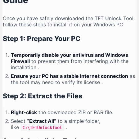
Guide
Once you have safely downloaded the TFT Unlock Tool,
follow these steps to install it on your Windows PC.
Step 1: Prepare Your PC
Temporarily disable your antivirus and Windows
Firewall
to prevent them from interfering with the
installation
.
Ensure your PC has a stable internet connection
as
the tool may need to verify its license
.
Step 2: Extract the Files
Right-click
the downloaded ZIP or RAR file.
Select
“Extract All”
to a simple folder,
like
.
C:\TFTUnlockTool