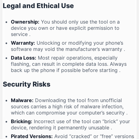
Legal and Ethical Use
Ownership:
You should only use the tool on a
device you own or have explicit permission to
service
.
Warranty:
Unlocking or modifying your phone’s
software may void the manufacturer’s warranty
.
Data Loss:
Most repair operations, especially
flashing, can result in complete data loss. Always
back up the phone if possible before starting
.
Security Risks
Malware:
Downloading the tool from unofficial
sources carries a high risk of malware infection,
which can compromise your computer’s security
.
Bricking:
Incorrect use of the tool can “brick” your
device, rendering it permanently unusable
.
Pirated Versions:
Avoid “cracked” or “free” versions