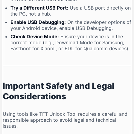
Try a Different USB Port:
Use a USB port directly on
the PC, not a hub.
Enable USB Debugging:
On the developer options of
your Android device, enable USB Debugging.
Check Device Mode:
Ensure your device is in the
correct mode (e.g., Download Mode for Samsung,
Fastboot for Xiaomi, or EDL for Qualcomm devices).
Important Safety and Legal
Considerations
Using tools like TFT Unlock Tool requires a careful and
responsible approach to avoid legal and technical
issues.