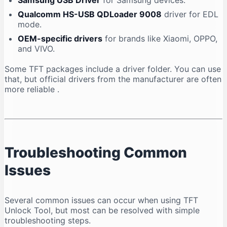
Samsung USB Driver
for Samsung devices.
Qualcomm HS-USB QDLoader 9008
driver for EDL
mode.
OEM-specific drivers
for brands like Xiaomi, OPPO,
and VIVO.
Some TFT packages include a driver folder. You can use
that, but official drivers from the manufacturer are often
more reliable
.
Troubleshooting Common
Issues
Several common issues can occur when using TFT
Unlock Tool, but most can be resolved with simple
troubleshooting steps.