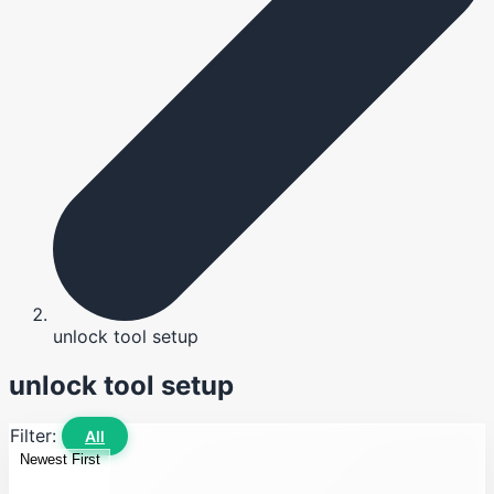
unlock tool setup
unlock tool setup
Filter:
All
Newest First