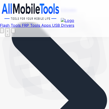
Find your favorite mods
Menu
Flash Tools
FRP Tools
Apps
USB Drivers
Let's Go
Home
Flash Tools
FRP Tools
Apps
USB Drivers