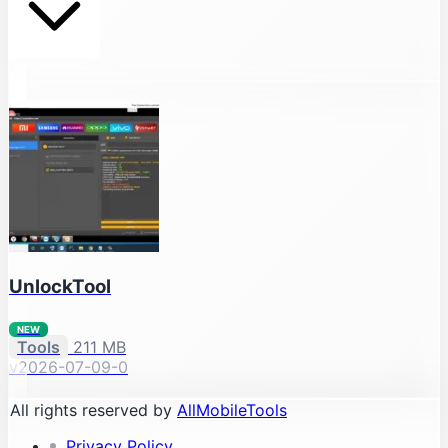
UnlockTool
NEW
Tools
211 MB
v2026-07-09-0
All rights reserved by
AllMobileTools
Privacy Policy