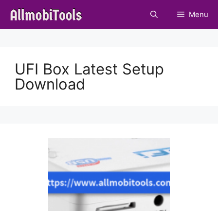
Skip
Menu
to
content
UFI Box Latest Setup
Download