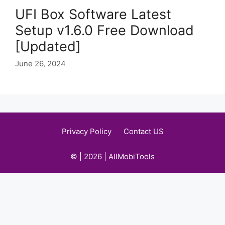
UFI Box Software Latest
Setup v1.6.0 Free Download
[Updated]
June 26, 2024
Privacy Policy
Contact US
© | 2026 | AllMobiTools