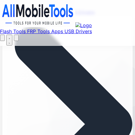
Menu
Flash Tools
FRP Tools
Apps
USB Drivers
Home
Flash Tools
FRP Tools
Apps
USB Drivers