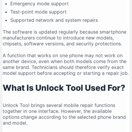
Emergency mode support
Compatibility Can Change
Test-point mode support
Who Should Use Unlock Tool?
Supported network and system repairs
Legal and Ethical Use
Frequently Asked Questions
The software is updated regularly because smartphone
manufacturers continue to introduce new models,
Is Unlock Tool free?
chipsets, software versions, and security protections.
What is the latest Unlock Tool version in 2026?
A function that works on one phone may not work on
Does Unlock Tool work on Windows 11?
another device, even when both models come from the
Can Unlock Tool run on Windows 10?
same brand. Technicians should therefore verify exact
Does Unlock Tool work on macOS?
model support before accepting or starting a repair job.
Is Unlock Tool safe?
What Is Unlock Tool Used For?
Why is my phone not connecting?
Do I need drivers for Unlock Tool?
Unlock Tool brings several mobile repair functions
Can Unlock Tool remove an FRP lock?
together in one interface. However, the available
Can Unlock Tool recover deleted data?
options change according to the selected phone brand
Can one account be used on multiple computers?
and model.
Should I download an older version?