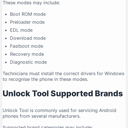
These modes may include:
Boot ROM mode
Preloader mode
EDL mode
Download mode
Fastboot mode
Recovery mode
Diagnostic mode
Technicians must install the correct drivers for Windows
to recognise the phone in these modes.
Unlock Tool Supported Brands
Unlock Tool is commonly used for servicing Android
phones from several manufacturers.
Supported brand categories may include: