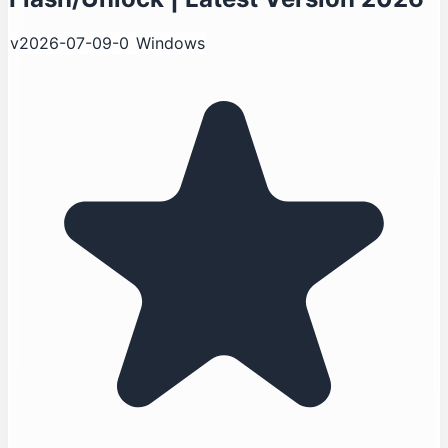
v2026-07-09-0
Windows