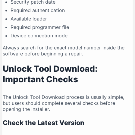
Security patch date
Required authentication
Available loader
Required programmer file
Device connection mode
Always search for the exact model number inside the
software before beginning a repair.
Unlock Tool Download:
Important Checks
The Unlock Tool Download process is usually simple,
but users should complete several checks before
opening the installer.
Check the Latest Version