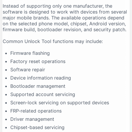
Instead of supporting only one manufacturer, the
Firmware Flashing Fails
software is designed to work with devices from several
Driver Signature Error
major mobile brands. The available operations depend
Unlock Tool Freezes During an Operation
on the selected phone model, chipset, Android version,
firmware build, bootloader revision, and security patch.
Advantages of Unlock Tool
Multi-Brand Support
Common Unlock Tool functions may include:
Regular Updates
Firmware flashing
Centralised Interface
Factory reset operations
Useful for Repair Shops
Software repair
Driver Support
Device information reading
Model-Based Operations
Bootloader management
Limitations of Unlock Tool
Supported account servicing
It Requires Activation
Screen-lock servicing on supported devices
Support Is Model-Specific
FRP-related operations
Data Loss Can Occur
Driver management
Technical Experience Is Required
Chipset-based servicing
Some Features Depend on Servers