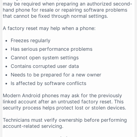
may be required when preparing an authorized second-
hand phone for resale or repairing software problems
that cannot be fixed through normal settings.
A factory reset may help when a phone:
Freezes regularly
Has serious performance problems
Cannot open system settings
Contains corrupted user data
Needs to be prepared for a new owner
Is affected by software conflicts
Modern Android phones may ask for the previously
linked account after an untrusted factory reset. This
security process helps protect lost or stolen devices.
Technicians must verify ownership before performing
account-related servicing.