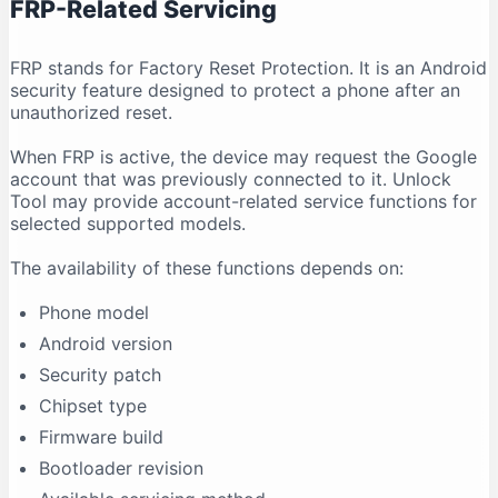
FRP-Related Servicing
FRP stands for Factory Reset Protection. It is an Android
security feature designed to protect a phone after an
unauthorized reset.
When FRP is active, the device may request the Google
account that was previously connected to it. Unlock
Tool may provide account-related service functions for
selected supported models.
The availability of these functions depends on:
Phone model
Android version
Security patch
Chipset type
Firmware build
Bootloader revision