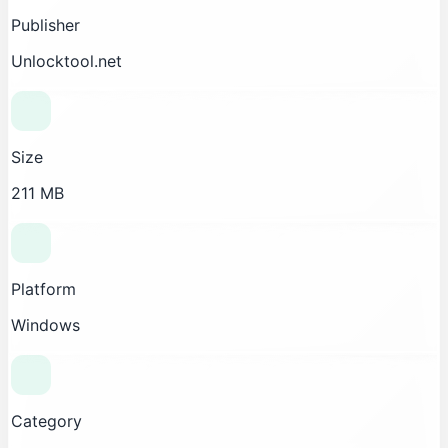
Publisher
Unlocktool.net
Size
211 MB
Platform
Windows
Category