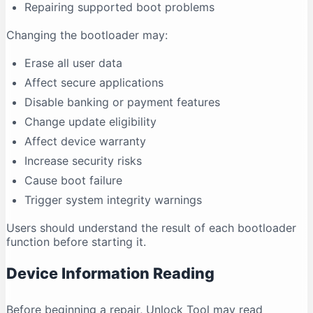
Repairing supported boot problems
Changing the bootloader may:
Erase all user data
Affect secure applications
Disable banking or payment features
Change update eligibility
Affect device warranty
Increase security risks
Cause boot failure
Trigger system integrity warnings
Users should understand the result of each bootloader
function before starting it.
Device Information Reading
Before beginning a repair, Unlock Tool may read