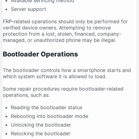
Available servicing method
Server support
FRP-related operations should only be performed for
verified device owners. Attempting to remove
protection from a lost, stolen, financed, company-
managed, or unauthorized phone may be illegal.
Bootloader Operations
The bootloader controls how a smartphone starts and
which system software it is allowed to load.
Some repair procedures require bootloader-related
operations, such as:
Reading the bootloader status
Rebooting into bootloader mode
Unlocking the bootloader
Relocking the bootloader