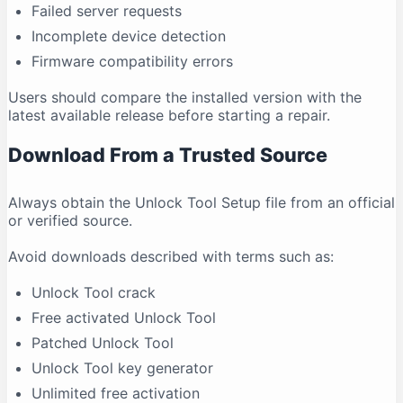
Failed server requests
Incomplete device detection
Firmware compatibility errors
Users should compare the installed version with the
latest available release before starting a repair.
Download From a Trusted Source
Always obtain the Unlock Tool Setup file from an official
or verified source.
Avoid downloads described with terms such as:
Unlock Tool crack
Free activated Unlock Tool
Patched Unlock Tool
Unlock Tool key generator
Unlimited free activation