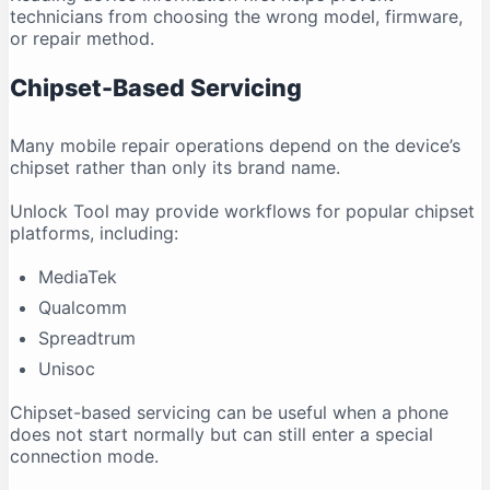
technicians from choosing the wrong model, firmware,
or repair method.
Chipset-Based Servicing
Many mobile repair operations depend on the device’s
chipset rather than only its brand name.
Unlock Tool may provide workflows for popular chipset
platforms, including:
MediaTek
Qualcomm
Spreadtrum
Unisoc
Chipset-based servicing can be useful when a phone
does not start normally but can still enter a special
connection mode.