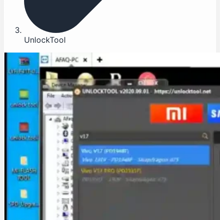
UnlockTool