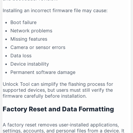
Installing an incorrect firmware file may cause:
Boot failure
Network problems
Missing features
Camera or sensor errors
Data loss
Device instability
Permanent software damage
Unlock Tool can simplify the flashing process for
supported devices, but users must still verify the
firmware carefully before installation.
Factory Reset and Data Formatting
A factory reset removes user-installed applications,
settings, accounts, and personal files from a device. It