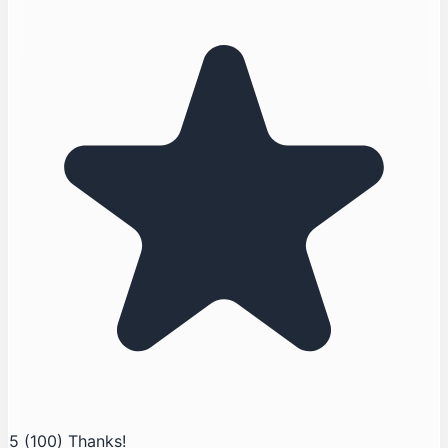
5
(100)
Thanks!