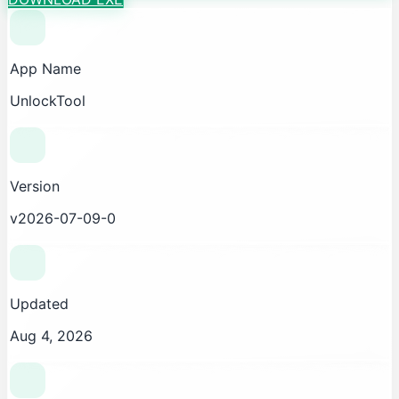
App Name
UnlockTool
Version
v2026-07-09-0
Updated
Aug 4, 2026