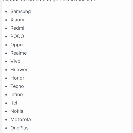
Samsung
Xiaomi
Redmi
POCO
Oppo
Realme
Vivo
Huawei
Honor
Tecno
Infinix
Itel
Nokia
Motorola
OnePlus