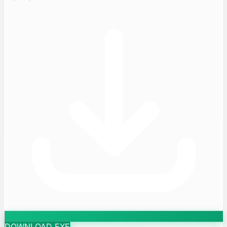
DOWNLOAD EXE