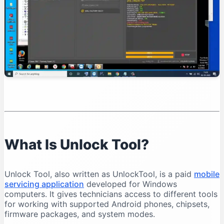
Organise Your Files
Test Device Detection
Read Device Information
Professional Unlock Tool Workflow
Verify Device Ownership
Record the Device Condition
Back Up Important Data
Charge the Battery
Select the Exact Model
Save Operation Logs
What Is Unlock Tool?
Common Unlock Tool Problems and Solutions
Unlock Tool Does Not Open
Unlock Tool, also written as UnlockTool, is a paid
mobile
Login Failed
servicing application
developed for Windows
Phone Is Not Detected
computers. It gives technicians access to different tools
for working with supported Android phones, chipsets,
Qualcomm 9008 Port Does Not Appear
firmware packages, and system modes.
MediaTek Connection Disconnects