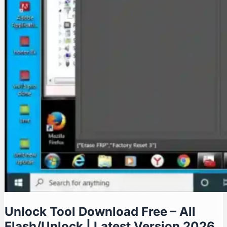
Unlock Tool Download Free – All
Flash/Unlock | Latest Version 2026