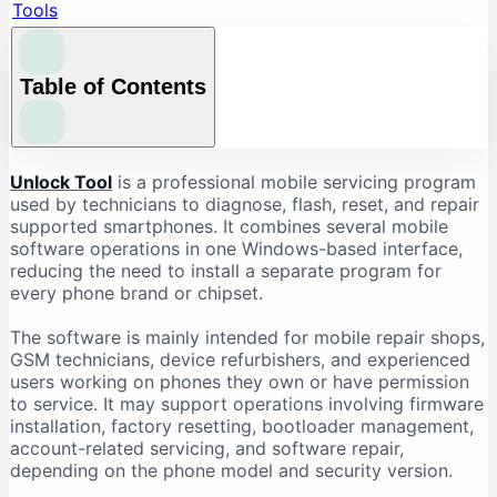
Tools
Table of Contents
What Is Unlock Tool?
Unlock Tool
is a professional mobile servicing program
used by technicians to diagnose, flash, reset, and repair
What Is Unlock Tool Used For?
supported smartphones. It combines several mobile
Firmware Flashing
software operations in one Windows-based interface,
reducing the need to install a separate program for
Factory Reset and Data Formatting
every phone brand or chipset.
FRP-Related Servicing
Bootloader Operations
The software is mainly intended for mobile repair shops,
GSM technicians, device refurbishers, and experienced
Device Information Reading
users working on phones they own or have permission
Chipset-Based Servicing
to service. It may support operations involving firmware
installation, factory resetting, bootloader management,
Unlock Tool Supported Brands
account-related servicing, and software repair,
Unlock Tool Download: Important Checks
depending on the phone model and security version.
Check the Latest Version