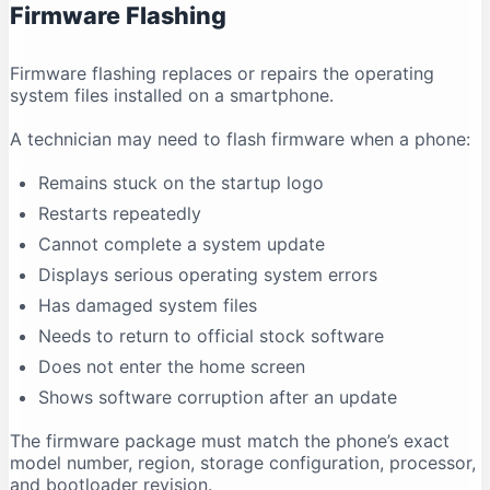
Firmware Flashing
Why does antivirus software show a warning?
Conclusion
Firmware flashing replaces or repairs the operating
system files installed on a smartphone.
A technician may need to flash firmware when a phone:
Remains stuck on the startup logo
Restarts repeatedly
Cannot complete a system update
Displays serious operating system errors
Has damaged system files
Needs to return to official stock software
Does not enter the home screen
Shows software corruption after an update
The firmware package must match the phone’s exact
model number, region, storage configuration, processor,
and bootloader revision.