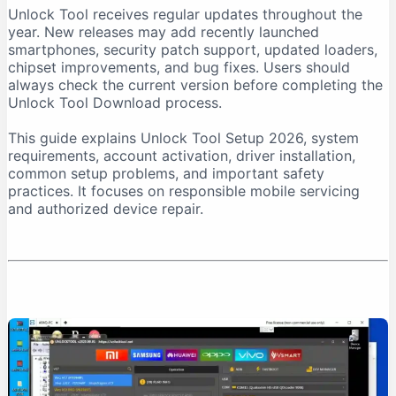
Unlock Tool receives regular updates throughout the
Download From a Trusted Source
year. New releases may add recently launched
Verify the Downloaded File
smartphones, security patch support, updated loaders,
chipset improvements, and bug fixes. Users should
Unlock Tool System Requirements
always check the current version before completing the
Internet Connection Requirements
Unlock Tool Download process.
USB Port and Cable Requirements
This guide explains Unlock Tool Setup 2026, system
Unlock Tool Setup 2026: Step-by-Step Installation
requirements, account activation, driver installation,
Step 1: Prepare the Computer
common setup problems, and important safety
practices. It focuses on responsible mobile servicing
Step 2: Download Unlock Tool
and authorized device repair.
Step 3: Extract the Archive
Step 4: Run the Installer as Administrator
Step 5: Install USB Drivers
Step 6: Create an Account
Step 7: Purchase Activation
Step 8: Log In
First-Time Unlock Tool Configuration
Update the Software