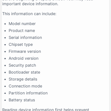
important device information.
This information can include:
Model number
Product name
Serial information
Chipset type
Firmware version
Android version
Security patch
Bootloader state
Storage details
Connection mode
Partition information
Battery status
Reading device information first helps prevent