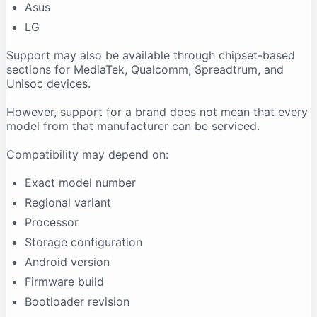
Asus
LG
Support may also be available through chipset-based
sections for MediaTek, Qualcomm, Spreadtrum, and
Unisoc devices.
However, support for a brand does not mean that every
model from that manufacturer can be serviced.
Compatibility may depend on:
Exact model number
Regional variant
Processor
Storage configuration
Android version
Firmware build
Bootloader revision