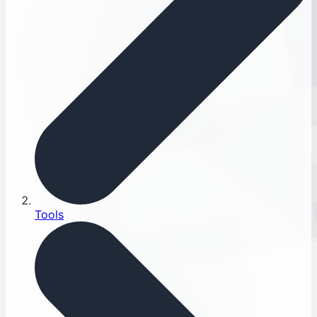
Tools