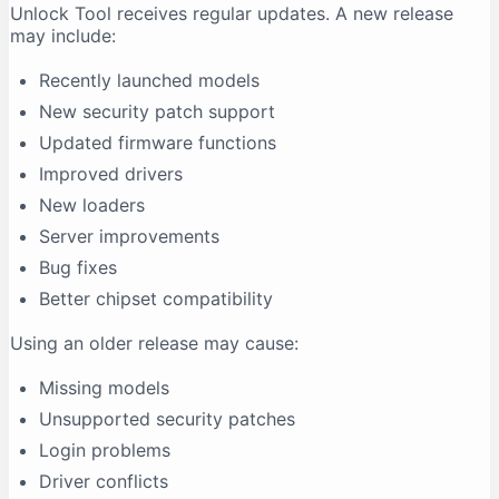
Unlock Tool receives regular updates. A new release
may include:
Recently launched models
New security patch support
Updated firmware functions
Improved drivers
New loaders
Server improvements
Bug fixes
Better chipset compatibility
Using an older release may cause:
Missing models
Unsupported security patches
Login problems
Driver conflicts