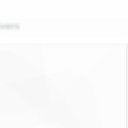
ivers