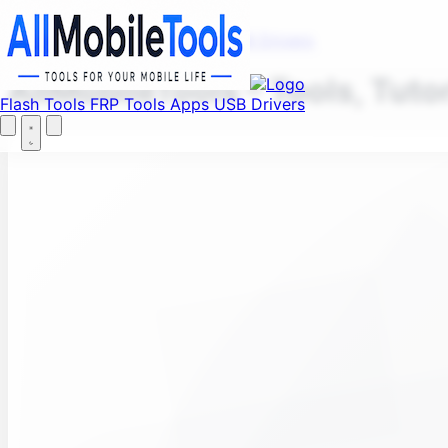
Fi
Menu
Flash Tools
FRP Tools
Apps
USB Drivers
AllMobileTools – Tools, Tuto
Flash Tools
FRP Tools
Apps
USB Drivers