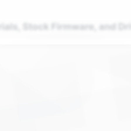
nd your favorite mods
Let's Go
rials, Stock Firmware, and Dr