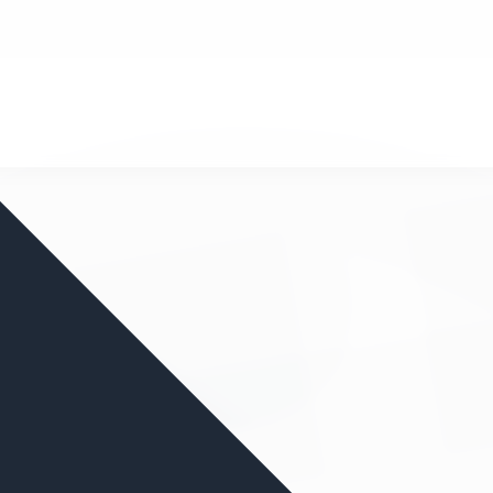
nd your favorite mods
Let's Go