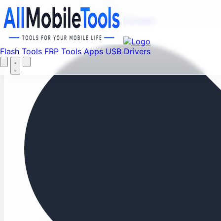
Fi
Menu
Flash Tools
FRP Tools
Apps
USB Drivers
Home
Flash Tools
FRP Tools
Apps
USB Drivers