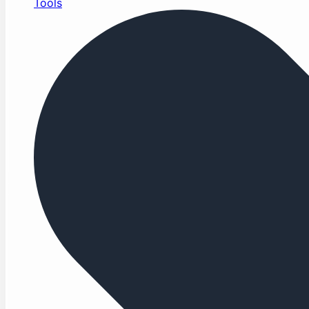
Tools