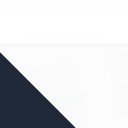
nd your favorite mods
Let's Go