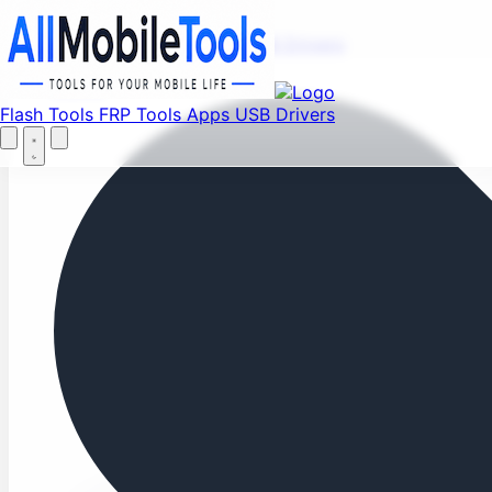
Fi
Menu
Flash Tools
FRP Tools
Apps
USB Drivers
Home
Flash Tools
FRP Tools
Apps
USB Drivers