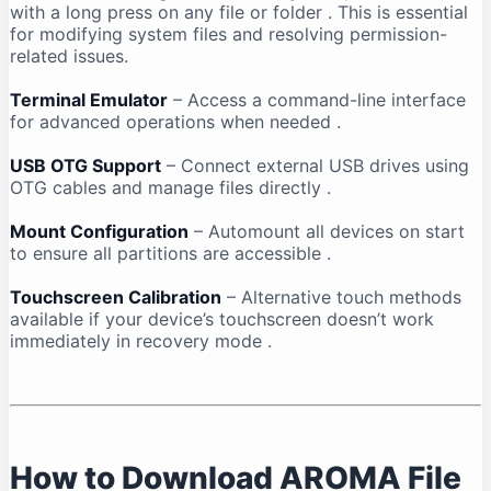
with a long press on any file or folder
. This is essential
for modifying system files and resolving permission-
related issues.
Terminal Emulator
– Access a command-line interface
for advanced operations when needed
.
USB OTG Support
– Connect external USB drives using
OTG cables and manage files directly
.
Mount Configuration
– Automount all devices on start
to ensure all partitions are accessible
.
Touchscreen Calibration
– Alternative touch methods
available if your device’s touchscreen doesn’t work
immediately in recovery mode
.
How to Download AROMA File