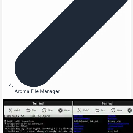
Aroma File Manager