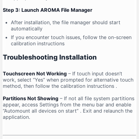
Step 3: Launch AROMA File Manager
After installation, the file manager should start
automatically
If you encounter touch issues, follow the on-screen
calibration instructions
Troubleshooting Installation
Touchscreen Not Working
– If touch input doesn’t
work, select “Yes” when prompted for alternative touch
method, then follow the calibration instructions
.
Partitions Not Showing
– If not all file system partitions
appear, access Settings from the menu bar and enable
“Automount all devices on start”
. Exit and relaunch the
application.