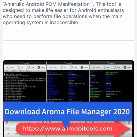
“Amarullz Android ROM Manifestation”
. This tool is
Installation Process
designed to make life easier for Android enthusiasts
Troubleshooting Installation
who need to perform file operations when the main
How to Use AROMA File Manager
operating system is inaccessible
.
Navigation
Basic File Operations
Advanced Operations
Practical Use Cases
Recovering from a Boot Loop
Managing Backups
Cleaning System Files
Safety Considerations
Important Warnings
Best Practices
Compatibility and Limitations
Supported Recoveries
Device Requirements