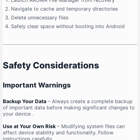
Launch AROMA File Manager from recovery
Navigate to cache and temporary directories
Delete unnecessary files
Safely clear space without booting into Android
Safety Considerations
Important Warnings
Backup Your Data
– Always create a complete backup
of important data before making significant changes to
your device
.
Use at Your Own Risk
– Modifying system files can
affect device stability and functionality. Follow
instructions carefully
.