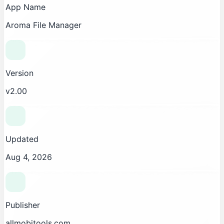
App Name
Aroma File Manager
Version
v2.00
Updated
Aug 4, 2026
Publisher
allmobitools.com