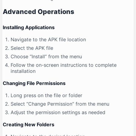
Advanced Operations
Installing Applications
Navigate to the APK file location
Select the APK file
Choose “Install” from the menu
Follow the on-screen instructions to complete
installation
Changing File Permissions
Long press on the file or folder
Select “Change Permission” from the menu
Adjust the permission settings as needed
Creating New Folders