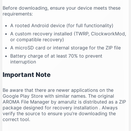
Before downloading, ensure your device meets these
requirements:
A rooted Android device (for full functionality)
A custom recovery installed (TWRP, ClockworkMod,
or compatible recovery)
A microSD card or internal storage for the ZIP file
Battery charge of at least 70% to prevent
interruption
Important Note
Be aware that there are newer applications on the
Google Play Store with similar names. The original
AROMA File Manager by amarullz is distributed as a ZIP
package designed for recovery installation
. Always
verify the source to ensure you’re downloading the
correct tool.