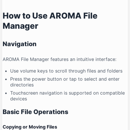
How to Use AROMA File
Manager
Navigation
AROMA File Manager features an intuitive interface:
Use volume keys to scroll through files and folders
Press the power button or tap to select and enter
directories
Touchscreen navigation is supported on compatible
devices
Basic File Operations
Copying or Moving Files