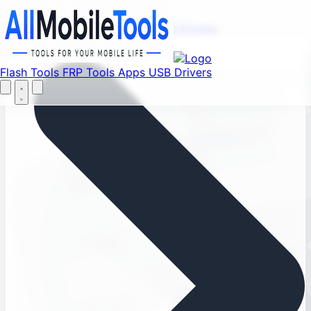
Find your favorite mods
Menu
Flash Tools
FRP Tools
Apps
USB Drivers
Home
Flash Tools
FRP Tools
Apps
USB Drivers