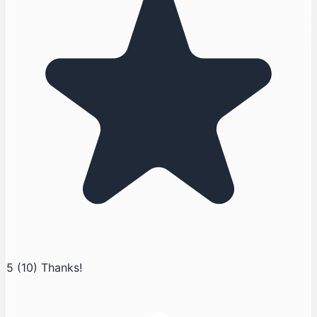
5
(10)
Thanks!