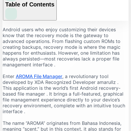
Table of Contents
Why Use AROMA File Manager?
Android users who enjoy customizing their devices
know that the recovery mode is the gateway to
The Problem with Recovery File Management
advanced operations. From flashing custom ROMs to
The AROMA Solution
creating backups, recovery mode is where the magic
happens for enthusiasts. However, one limitation has
Key Benefits
always persisted—most recoveries lack a proper file
Key Features of AROMA File Manager
management interface
.
Comprehensive File Operations
Enter
AROMA File Manager
, a revolutionary tool
Advanced Capabilities
developed by XDA Recognized Developer amarullz
.
How to Download AROMA File Manager
This application is the world’s first Android recovery-
based file manager
. It brings a full-featured, graphical
Finding the Latest Version
file management experience directly to your device’s
System Requirements
recovery environment, complete with an intuitive touch
Important Note
interface
.
Step-by-Step Installation Guide
The name “AROMA” originates from Bahasa Indonesia,
Preparation
meaning “scent,” but in this context, it also stands for