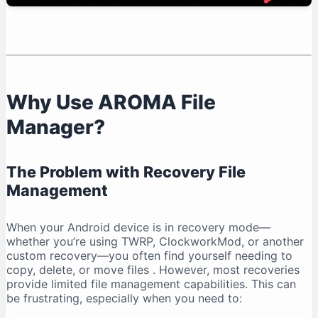
Known Limitations
AROMA File Manager vs. Other Recovery File
Managers
Advantages Over Recovery Defaults
Alternatives and Considerations
Why Use AROMA File
Frequently Asked Questions
Manager?
Is AROMA File Manager Free?
Do I Need Root Access?
Can I Use It Without a Custom Recovery?
The Problem with Recovery File
What File Systems Are Supported?
Management
Is It Safe to Modify System Files?
Conclusion: Why AROMA File Manager is Essential
When your Android device is in recovery mode—
whether you’re using TWRP, ClockworkMod, or another
Key Takeaways
custom recovery—you often find yourself needing to
copy, delete, or move files
. However, most recoveries
provide limited file management capabilities. This can
be frustrating, especially when you need to: