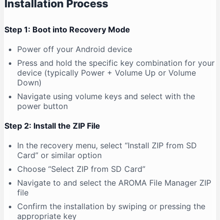
Installation Process
Step 1: Boot into Recovery Mode
Power off your Android device
Press and hold the specific key combination for your
device (typically Power + Volume Up or Volume
Down)
Navigate using volume keys and select with the
power button
Step 2: Install the ZIP File
In the recovery menu, select “Install ZIP from SD
Card” or similar option
Choose “Select ZIP from SD Card”
Navigate to and select the AROMA File Manager ZIP
file
Confirm the installation by swiping or pressing the
appropriate key