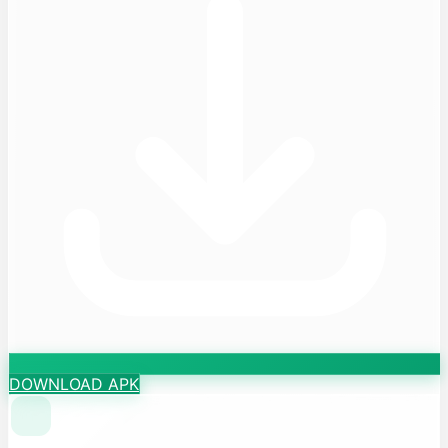
DOWNLOAD APK