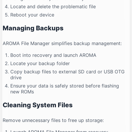
Locate and delete the problematic file
Reboot your device
Managing Backups
AROMA File Manager simplifies backup management:
Boot into recovery and launch AROMA
Locate your backup folder
Copy backup files to external SD card or USB OTG
drive
Ensure your data is safely stored before flashing
new ROMs
Cleaning System Files
Remove unnecessary files to free up storage: