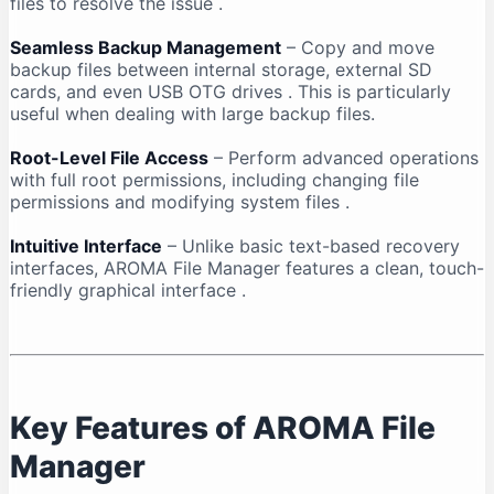
files to resolve the issue
.
Seamless Backup Management
– Copy and move
backup files between internal storage, external SD
cards, and even USB OTG drives
. This is particularly
useful when dealing with large backup files.
Root-Level File Access
– Perform advanced operations
with full root permissions, including changing file
permissions and modifying system files
.
Intuitive Interface
– Unlike basic text-based recovery
interfaces, AROMA File Manager features a clean, touch-
friendly graphical interface
.
Key Features of AROMA File
Manager