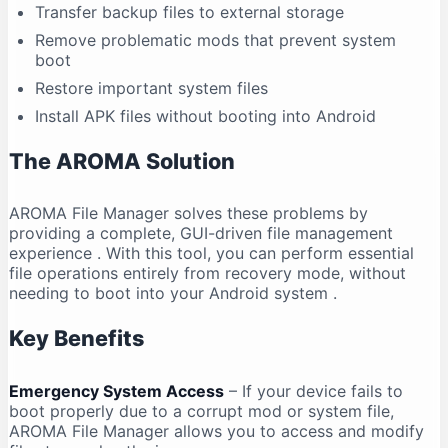
Transfer backup files to external storage
Remove problematic mods that prevent system
boot
Restore important system files
Install APK files without booting into Android
The AROMA Solution
AROMA File Manager solves these problems by
providing a complete, GUI-driven file management
experience
. With this tool, you can perform essential
file operations entirely from recovery mode, without
needing to boot into your Android system
.
Key Benefits
Emergency System Access
– If your device fails to
boot properly due to a corrupt mod or system file,
AROMA File Manager allows you to access and modify