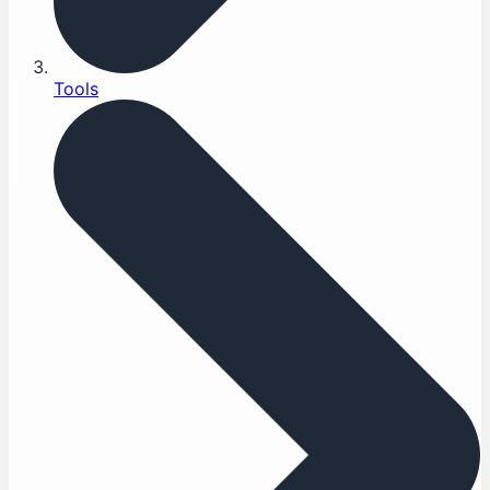
Tools