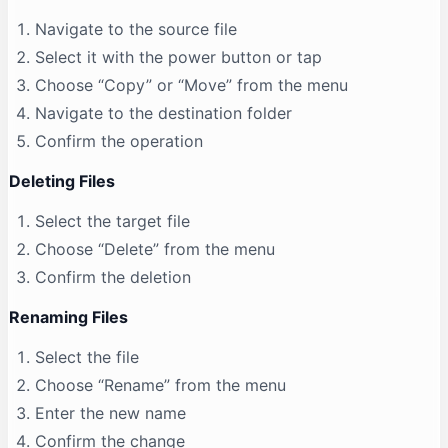
Navigate to the source file
Select it with the power button or tap
Choose “Copy” or “Move” from the menu
Navigate to the destination folder
Confirm the operation
Deleting Files
Select the target file
Choose “Delete” from the menu
Confirm the deletion
Renaming Files
Select the file
Choose “Rename” from the menu
Enter the new name
Confirm the change