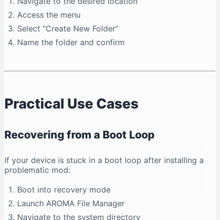
Navigate to the desired location
Access the menu
Select “Create New Folder”
Name the folder and confirm
Practical Use Cases
Recovering from a Boot Loop
If your device is stuck in a boot loop after installing a
problematic mod:
Boot into recovery mode
Launch AROMA File Manager
Navigate to the system directory