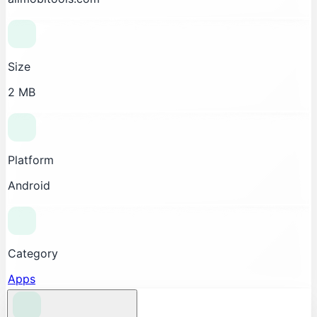
Size
2 MB
Platform
Android
Category
Apps