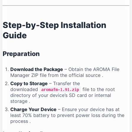
Step-by-Step Installation
Guide
Preparation
Download the Package
– Obtain the AROMA File
Manager ZIP file from the official source
.
Copy to Storage
– Transfer the
downloaded
file to the root
aromafm-1.91.zip
directory of your device’s SD card or internal
storage
.
Charge Your Device
– Ensure your device has at
least 70% battery to prevent power loss during the
process
.