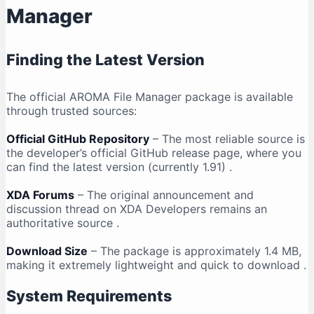
Manager
Finding the Latest Version
The official AROMA File Manager package is available
through trusted sources:
Official GitHub Repository
– The most reliable source is
the developer’s official GitHub release page, where you
can find the latest version (currently 1.91)
.
XDA Forums
– The original announcement and
discussion thread on XDA Developers remains an
authoritative source
.
Download Size
– The package is approximately 1.4 MB,
making it extremely lightweight and quick to download
.
System Requirements