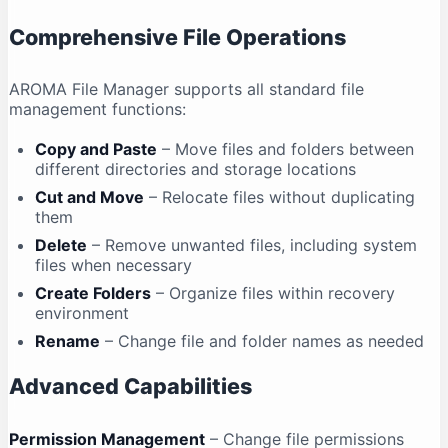
Comprehensive File Operations
AROMA File Manager supports all standard file
management functions:
Copy and Paste
– Move files and folders between
different directories and storage locations
Cut and Move
– Relocate files without duplicating
them
Delete
– Remove unwanted files, including system
files when necessary
Create Folders
– Organize files within recovery
environment
Rename
– Change file and folder names as needed
Advanced Capabilities
Permission Management
– Change file permissions