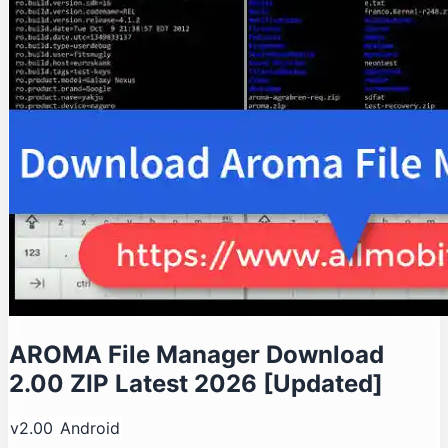
AROMA File Manager Download
2.00 ZIP Latest 2026 [Updated]
v2.00
Android