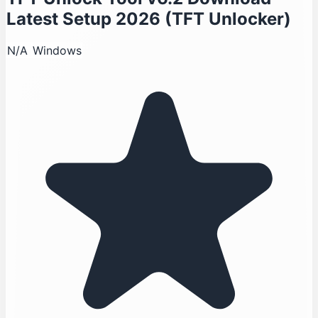
Latest Setup 2026 (TFT Unlocker)
N/A
Windows