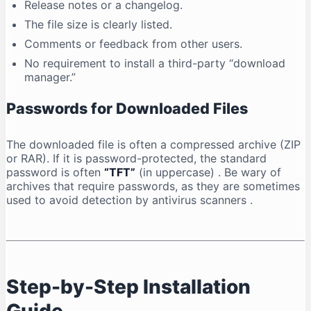
Release notes or a changelog.
The file size is clearly listed.
Comments or feedback from other users.
No requirement to install a third-party “download
manager.”
Passwords for Downloaded Files
The downloaded file is often a compressed archive (ZIP
or RAR). If it is password-protected, the standard
password is often
“TFT”
(in uppercase)
. Be wary of
archives that require passwords, as they are sometimes
used to avoid detection by antivirus scanners
.
Step-by-Step Installation