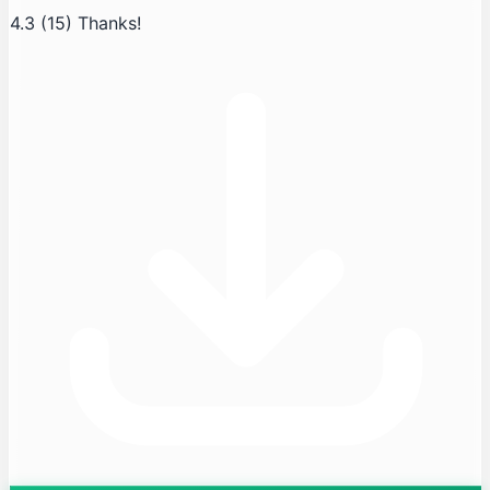
4.3
(15)
Thanks!