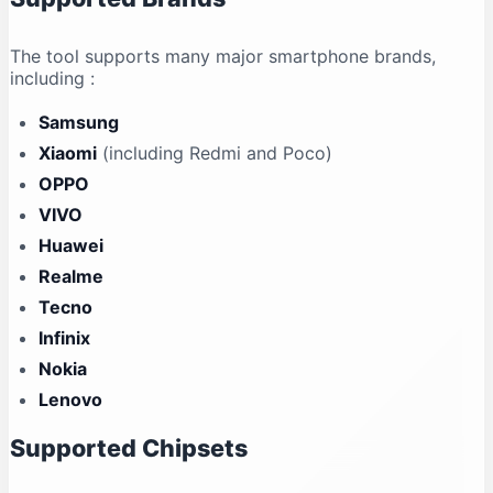
The tool supports many major smartphone brands,
including
:
Samsung
Xiaomi
(including Redmi and Poco)
OPPO
VIVO
Huawei
Realme
Tecno
Infinix
Nokia
Lenovo
Supported Chipsets