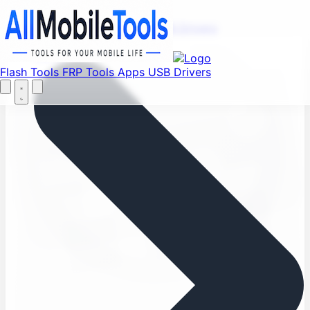
Find your favorite mods
Menu
Flash Tools
FRP Tools
Apps
USB Drivers
Let's Go
Home
Flash Tools
FRP Tools
Apps
USB Drivers