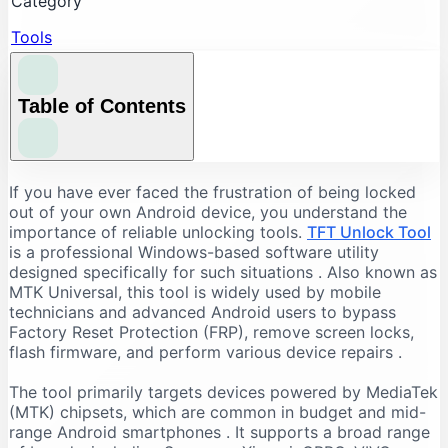
Category
Tools
Table of Contents
Understanding the Core Features of TFT Unlock
If you have ever faced the frustration of being locked
Tool
out of your own Android device, you understand the
importance of reliable unlocking tools.
TFT Unlock Tool
FRP Bypass and Screen Lock Removal
is a professional Windows-based software utility
Flashing and Firmware Management
designed specifically for such situations
. Also known as
MTK Universal, this tool is widely used by mobile
Additional Repair Capabilities
technicians and advanced Android users to bypass
Supported Devices and Chipsets
Factory Reset Protection (FRP), remove screen locks,
Supported Brands
flash firmware, and perform various device repairs
.
Supported Chipsets
The tool primarily targets devices powered by MediaTek
System Requirements for TFT Unlock Tool
(MTK) chipsets, which are common in budget and mid-
range Android smartphones
. It supports a broad range
Recommended PC Specifications