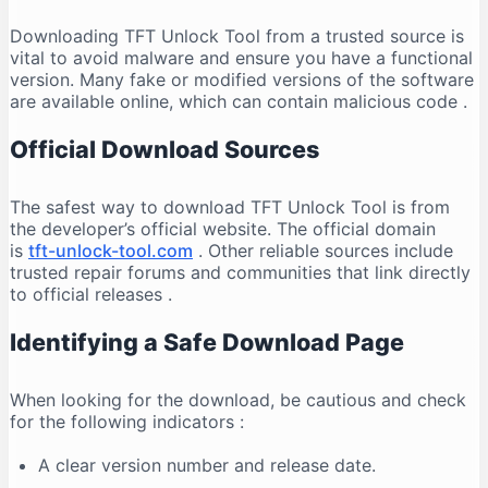
Downloading TFT Unlock Tool from a trusted source is
vital to avoid malware and ensure you have a functional
version. Many fake or modified versions of the software
are available online, which can contain malicious code
.
Official Download Sources
The safest way to download TFT Unlock Tool is from
the developer’s official website. The official domain
is
tft-unlock-tool.com
. Other reliable sources include
trusted repair forums and communities that link directly
to official releases
.
Identifying a Safe Download Page
When looking for the download, be cautious and check
for the following indicators
:
A clear version number and release date.