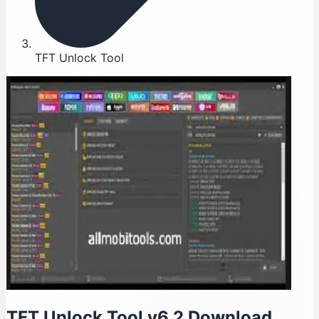
TFT Unlock Tool
TFT Unlock Tool v6.2 Download