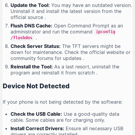
Update the Tool:
You may have an outdated version.
Uninstall it and install the latest version from the
official source
.
Flush DNS Cache:
Open Command Prompt as an
administrator and run the command
ipconfig
.
/flushdns
Check Server Status:
The TFT servers might be
down for maintenance. Check the official website or
community forums for updates
.
Reinstall the Tool:
As a last resort, uninstall the
program and reinstall it from scratch
.
Device Not Detected
If your phone is not being detected by the software:
Check the USB Cable:
Use a good-quality data
cable. Some cables are for charging only.
Install Correct Drivers:
Ensure all necessary USB
drivers are correctly installed
.