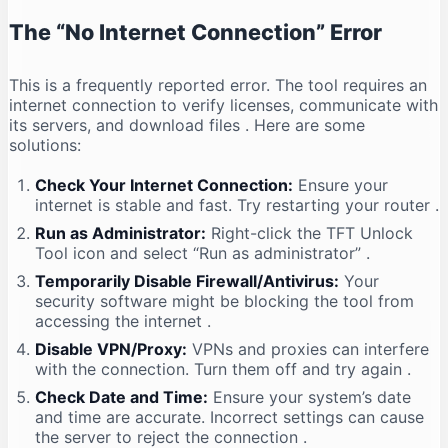
The “No Internet Connection” Error
This is a frequently reported error. The tool requires an
internet connection to verify licenses, communicate with
its servers, and download files
. Here are some
solutions:
Check Your Internet Connection:
Ensure your
internet is stable and fast. Try restarting your router
.
Run as Administrator:
Right-click the TFT Unlock
Tool icon and select “Run as administrator”
.
Temporarily Disable Firewall/Antivirus:
Your
security software might be blocking the tool from
accessing the internet
.
Disable VPN/Proxy:
VPNs and proxies can interfere
with the connection. Turn them off and try again
.
Check Date and Time:
Ensure your system’s date
and time are accurate. Incorrect settings can cause
the server to reject the connection
.