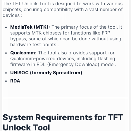
The TFT Unlock Tool is designed to work with various
chipsets, ensuring compatibility with a vast number of
devices
:
MediaTek (MTK):
The primary focus of the tool. It
supports MTK chipsets for functions like FRP
bypass, some of which can be done without using
hardware test points
.
Qualcomm:
The tool also provides support for
Qualcomm-powered devices, including flashing
firmware in EDL (Emergency Download) mode
.
UNISOC (formerly Spreadtrum)
RDA
System Requirements for TFT
Unlock Tool