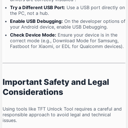
Try a Different USB Port:
Use a USB port directly on
the PC, not a hub.
Enable USB Debugging:
On the developer options of
your Android device, enable USB Debugging.
Check Device Mode:
Ensure your device is in the
correct mode (e.g., Download Mode for Samsung,
Fastboot for Xiaomi, or EDL for Qualcomm devices).
Important Safety and Legal
Considerations
Using tools like TFT Unlock Tool requires a careful and
responsible approach to avoid legal and technical
issues.