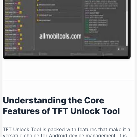
Conclusion: Is TFT Unlock Tool Right for You?
Understanding the Core
Features of TFT Unlock Tool
TFT Unlock Tool is packed with features that make it a
versatile choice for Android device management. It is