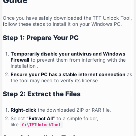
Guide
Once you have safely downloaded the TFT Unlock Tool,
follow these steps to install it on your Windows PC.
Step 1: Prepare Your PC
Temporarily disable your antivirus and Windows
Firewall
to prevent them from interfering with the
installation
.
Ensure your PC has a stable internet connection
as
the tool may need to verify its license
.
Step 2: Extract the Files
Right-click
the downloaded ZIP or RAR file.
Select
“Extract All”
to a simple folder,
like
.
C:\TFTUnlockTool