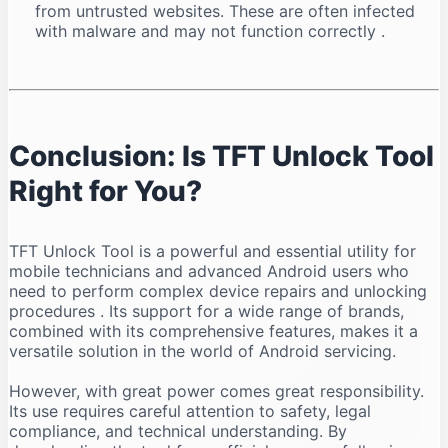
from untrusted websites. These are often infected
with malware and may not function correctly
.
Conclusion: Is TFT Unlock Tool
Right for You?
TFT Unlock Tool is a powerful and essential utility for
mobile technicians and advanced Android users who
need to perform complex device repairs and unlocking
procedures
. Its support for a wide range of brands,
combined with its comprehensive features, makes it a
versatile solution in the world of Android servicing.
However, with great power comes great responsibility.
Its use requires careful attention to safety, legal
compliance, and technical understanding. By