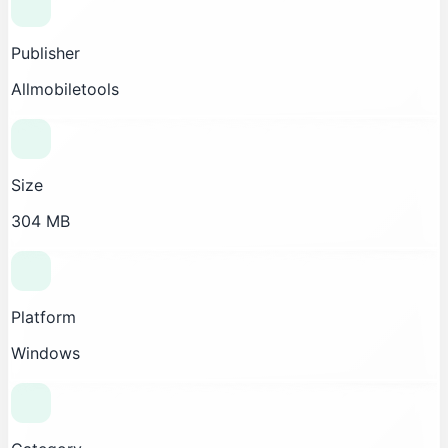
Publisher
Allmobiletools
Size
304 MB
Platform
Windows