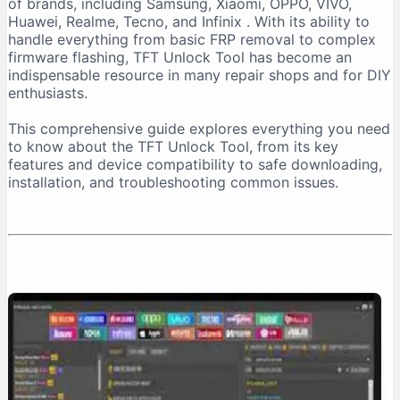
of brands, including Samsung, Xiaomi, OPPO, VIVO,
Important Installation Note
Huawei, Realme, Tecno, and Infinix
. With its ability to
How to Download TFT Unlock Tool Safely
handle everything from basic FRP removal to complex
firmware flashing, TFT Unlock Tool has become an
Official Download Sources
indispensable resource in many repair shops and for DIY
Identifying a Safe Download Page
enthusiasts.
Passwords for Downloaded Files
This comprehensive guide explores everything you need
Step-by-Step Installation Guide
to know about the TFT Unlock Tool, from its key
Step 1: Prepare Your PC
features and device compatibility to safe downloading,
installation, and troubleshooting common issues.
Step 2: Extract the Files
Step 3: Install the Tool
Step 4: Install Necessary Drivers
Troubleshooting Common Issues
The “No Internet Connection” Error
Device Not Detected
Important Safety and Legal Considerations
Legal and Ethical Use
Security Risks