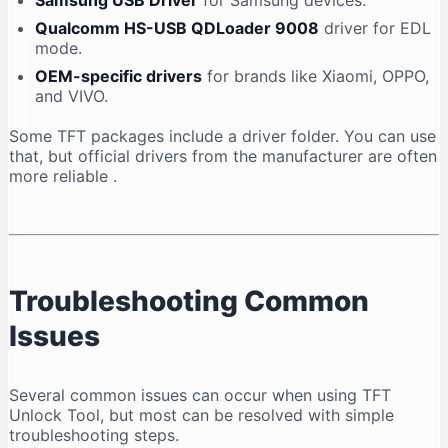
Samsung USB Driver
for Samsung devices.
Qualcomm HS-USB QDLoader 9008
driver for EDL
mode.
OEM-specific drivers
for brands like Xiaomi, OPPO,
and VIVO.
Some TFT packages include a driver folder. You can use
that, but official drivers from the manufacturer are often
more reliable
.
Troubleshooting Common
Issues
Several common issues can occur when using TFT
Unlock Tool, but most can be resolved with simple
troubleshooting steps.