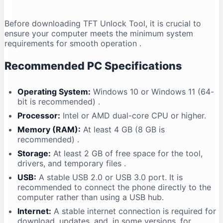
Before downloading TFT Unlock Tool, it is crucial to
ensure your computer meets the minimum system
requirements for smooth operation
.
Recommended PC Specifications
Operating System:
Windows 10 or Windows 11 (64-
bit is recommended)
.
Processor:
Intel or AMD dual-core CPU or higher.
Memory (RAM):
At least 4 GB (8 GB is
recommended)
.
Storage:
At least 2 GB of free space for the tool,
drivers, and temporary files
.
USB:
A stable USB 2.0 or USB 3.0 port. It is
recommended to connect the phone directly to the
computer rather than using a USB hub.
Internet:
A stable internet connection is required for
download, updates, and, in some versions, for