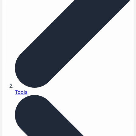
Tools