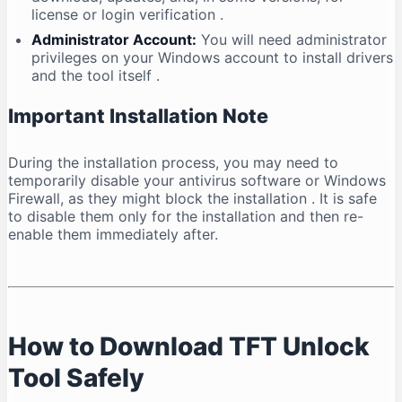
license or login verification
.
Administrator Account:
You will need administrator
privileges on your Windows account to install drivers
and the tool itself
.
Important Installation Note
During the installation process, you may need to
temporarily disable your antivirus software or Windows
Firewall, as they might block the installation
. It is safe
to disable them only for the installation and then re-
enable them immediately after.
How to Download TFT Unlock
Tool Safely