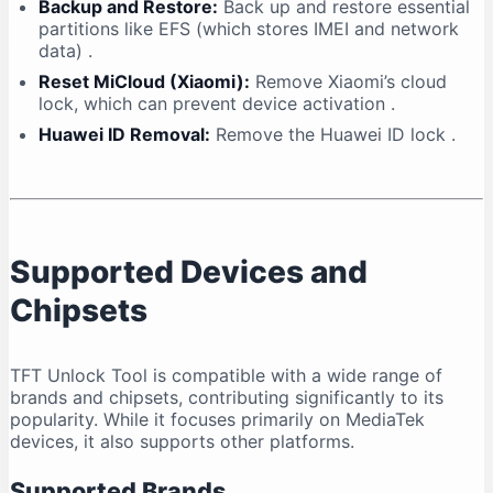
Backup and Restore:
Back up and restore essential
partitions like EFS (which stores IMEI and network
data)
.
Reset MiCloud (Xiaomi):
Remove Xiaomi’s cloud
lock, which can prevent device activation
.
Huawei ID Removal:
Remove the Huawei ID lock
.
Supported Devices and
Chipsets
TFT Unlock Tool is compatible with a wide range of
brands and chipsets, contributing significantly to its
popularity. While it focuses primarily on MediaTek
devices, it also supports other platforms.
Supported Brands