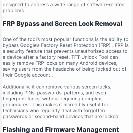
designed to address a wide range of software-related
problems
.
FRP Bypass and Screen Lock Removal
One of the tool’s most popular functions is the ability to
bypass Google’s Factory Reset Protection (FRP)
. FRP is
a security feature that prevents unauthorized access to
a device after a factory reset. TFT Unlock Tool can
easily remove FRP locks on many Android devices,
saving users from the headache of being locked out of
their Google account
.
Additionally, it can remove various screen locks,
including PINs, passwords, patterns, and even
fingerprint locks, without requiring complex
procedures
. This makes it incredibly useful for
technicians who regularly deal with forgotten
passwords or second-hand devices that are locked.
Flashing and Firmware Management