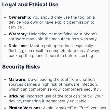
Legal and Ethical Use
Ownership:
You should only use the tool on a
device you own or have explicit permission to
service
.
Warranty:
Unlocking or modifying your phone’s
software may void the manufacturer’s warranty
.
Data Loss:
Most repair operations, especially
flashing, can result in complete data loss. Always
back up the phone if possible before starting
.
Security Risks
Malware:
Downloading the tool from unofficial
sources carries a high risk of malware infection,
which can compromise your computer’s security
.
Bricking:
Incorrect use of the tool can “brick” your
device, rendering it permanently unusable
.
Pirated Versions:
Avoid “cracked” or “free” versions