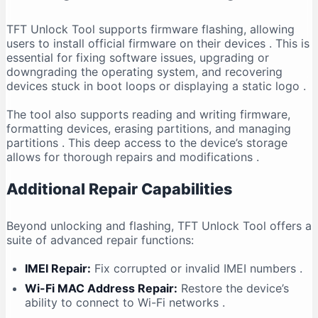
TFT Unlock Tool supports firmware flashing, allowing
users to install official firmware on their devices
. This is
essential for fixing software issues, upgrading or
downgrading the operating system, and recovering
devices stuck in boot loops or displaying a static logo
.
The tool also supports reading and writing firmware,
formatting devices, erasing partitions, and managing
partitions
. This deep access to the device’s storage
allows for thorough repairs and modifications
.
Additional Repair Capabilities
Beyond unlocking and flashing, TFT Unlock Tool offers a
suite of advanced repair functions:
IMEI Repair:
Fix corrupted or invalid IMEI numbers
.
Wi-Fi MAC Address Repair:
Restore the device’s
ability to connect to Wi-Fi networks
.