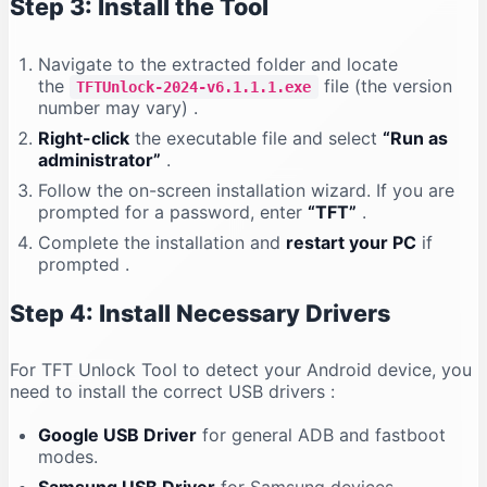
Step 3: Install the Tool
Navigate to the extracted folder and locate
the
file (the version
TFTUnlock-2024-v6.1.1.1.exe
number may vary)
.
Right-click
the executable file and select
“Run as
administrator”
.
Follow the on-screen installation wizard. If you are
prompted for a password, enter
“TFT”
.
Complete the installation and
restart your PC
if
prompted
.
Step 4: Install Necessary Drivers
For TFT Unlock Tool to detect your Android device, you
need to install the correct USB drivers
:
Google USB Driver
for general ADB and fastboot
modes.