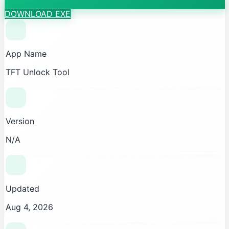
DOWNLOAD EXE
App Name
TFT Unlock Tool
Version
N/A
Updated
Aug 4, 2026