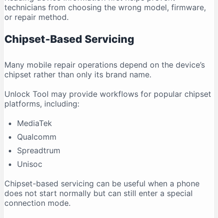
technicians from choosing the wrong model, firmware,
or repair method.
Chipset-Based Servicing
Many mobile repair operations depend on the device’s
chipset rather than only its brand name.
Unlock Tool may provide workflows for popular chipset
platforms, including:
MediaTek
Qualcomm
Spreadtrum
Unisoc
Chipset-based servicing can be useful when a phone
does not start normally but can still enter a special
connection mode.