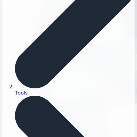
Tools