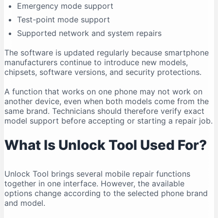
Emergency mode support
Compatibility Can Change
Test-point mode support
Who Should Use Unlock Tool?
Supported network and system repairs
Legal and Ethical Use
Frequently Asked Questions
The software is updated regularly because smartphone
manufacturers continue to introduce new models,
Is Unlock Tool free?
chipsets, software versions, and security protections.
What is the latest Unlock Tool version in 2026?
A function that works on one phone may not work on
Does Unlock Tool work on Windows 11?
another device, even when both models come from the
Can Unlock Tool run on Windows 10?
same brand. Technicians should therefore verify exact
Does Unlock Tool work on macOS?
model support before accepting or starting a repair job.
Is Unlock Tool safe?
What Is Unlock Tool Used For?
Why is my phone not connecting?
Do I need drivers for Unlock Tool?
Unlock Tool brings several mobile repair functions
Can Unlock Tool remove an FRP lock?
together in one interface. However, the available
Can Unlock Tool recover deleted data?
options change according to the selected phone brand
Can one account be used on multiple computers?
and model.
Should I download an older version?