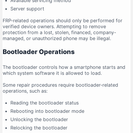
Available servicing method
Server support
FRP-related operations should only be performed for
verified device owners. Attempting to remove
protection from a lost, stolen, financed, company-
managed, or unauthorized phone may be illegal.
Bootloader Operations
The bootloader controls how a smartphone starts and
which system software it is allowed to load.
Some repair procedures require bootloader-related
operations, such as:
Reading the bootloader status
Rebooting into bootloader mode
Unlocking the bootloader
Relocking the bootloader