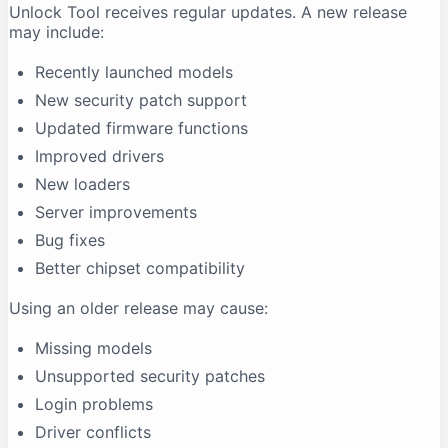
Unlock Tool receives regular updates. A new release
may include:
Recently launched models
New security patch support
Updated firmware functions
Improved drivers
New loaders
Server improvements
Bug fixes
Better chipset compatibility
Using an older release may cause:
Missing models
Unsupported security patches
Login problems
Driver conflicts