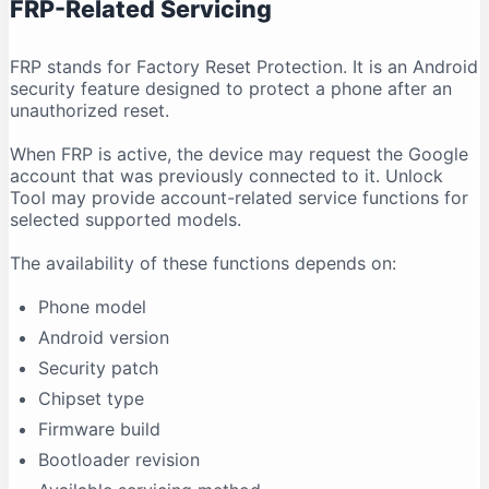
FRP-Related Servicing
FRP stands for Factory Reset Protection. It is an Android
security feature designed to protect a phone after an
unauthorized reset.
When FRP is active, the device may request the Google
account that was previously connected to it. Unlock
Tool may provide account-related service functions for
selected supported models.
The availability of these functions depends on:
Phone model
Android version
Security patch
Chipset type
Firmware build
Bootloader revision