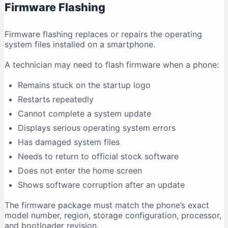
Firmware Flashing
Why does antivirus software show a warning?
Conclusion
Firmware flashing replaces or repairs the operating
system files installed on a smartphone.
A technician may need to flash firmware when a phone:
Remains stuck on the startup logo
Restarts repeatedly
Cannot complete a system update
Displays serious operating system errors
Has damaged system files
Needs to return to official stock software
Does not enter the home screen
Shows software corruption after an update
The firmware package must match the phone’s exact
model number, region, storage configuration, processor,
and bootloader revision.