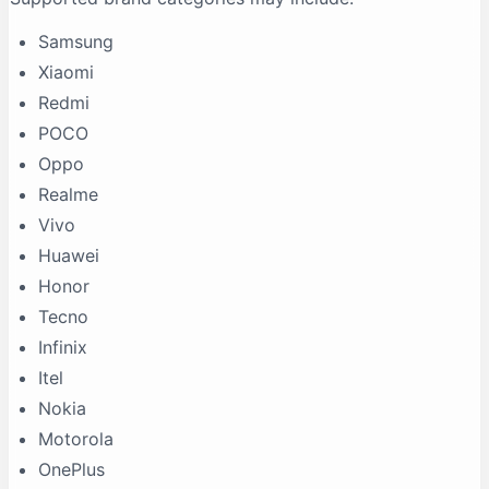
Samsung
Xiaomi
Redmi
POCO
Oppo
Realme
Vivo
Huawei
Honor
Tecno
Infinix
Itel
Nokia
Motorola
OnePlus