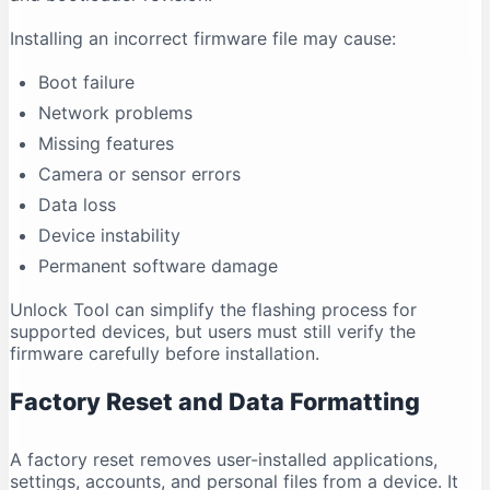
Installing an incorrect firmware file may cause:
Boot failure
Network problems
Missing features
Camera or sensor errors
Data loss
Device instability
Permanent software damage
Unlock Tool can simplify the flashing process for
supported devices, but users must still verify the
firmware carefully before installation.
Factory Reset and Data Formatting
A factory reset removes user-installed applications,
settings, accounts, and personal files from a device. It