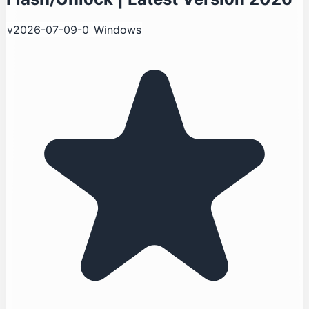
v2026-07-09-0
Windows