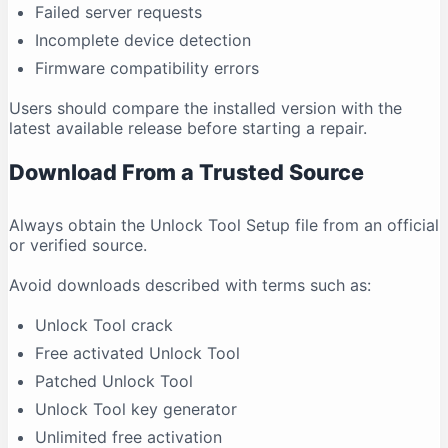
Failed server requests
Incomplete device detection
Firmware compatibility errors
Users should compare the installed version with the
latest available release before starting a repair.
Download From a Trusted Source
Always obtain the Unlock Tool Setup file from an official
or verified source.
Avoid downloads described with terms such as:
Unlock Tool crack
Free activated Unlock Tool
Patched Unlock Tool
Unlock Tool key generator
Unlimited free activation