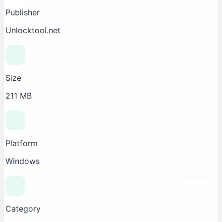
Publisher
Unlocktool.net
Size
211 MB
Platform
Windows
Category