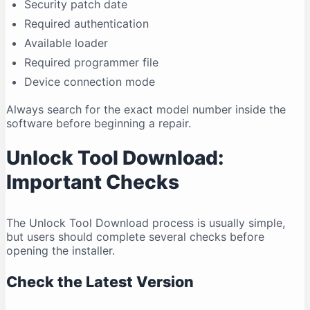
Security patch date
Required authentication
Available loader
Required programmer file
Device connection mode
Always search for the exact model number inside the
software before beginning a repair.
Unlock Tool Download:
Important Checks
The Unlock Tool Download process is usually simple,
but users should complete several checks before
opening the installer.
Check the Latest Version