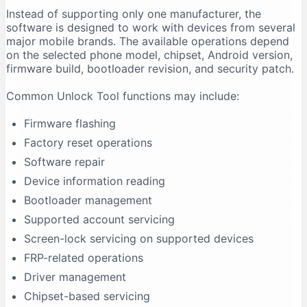
Instead of supporting only one manufacturer, the
Firmware Flashing Fails
software is designed to work with devices from several
Driver Signature Error
major mobile brands. The available operations depend
Unlock Tool Freezes During an Operation
on the selected phone model, chipset, Android version,
firmware build, bootloader revision, and security patch.
Advantages of Unlock Tool
Multi-Brand Support
Common Unlock Tool functions may include:
Regular Updates
Firmware flashing
Centralised Interface
Factory reset operations
Useful for Repair Shops
Software repair
Driver Support
Device information reading
Model-Based Operations
Bootloader management
Limitations of Unlock Tool
Supported account servicing
It Requires Activation
Screen-lock servicing on supported devices
Support Is Model-Specific
FRP-related operations
Data Loss Can Occur
Driver management
Technical Experience Is Required
Chipset-based servicing
Some Features Depend on Servers