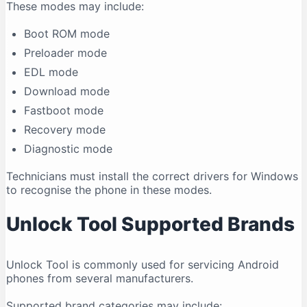
These modes may include:
Boot ROM mode
Preloader mode
EDL mode
Download mode
Fastboot mode
Recovery mode
Diagnostic mode
Technicians must install the correct drivers for Windows
to recognise the phone in these modes.
Unlock Tool Supported Brands
Unlock Tool is commonly used for servicing Android
phones from several manufacturers.
Supported brand categories may include: