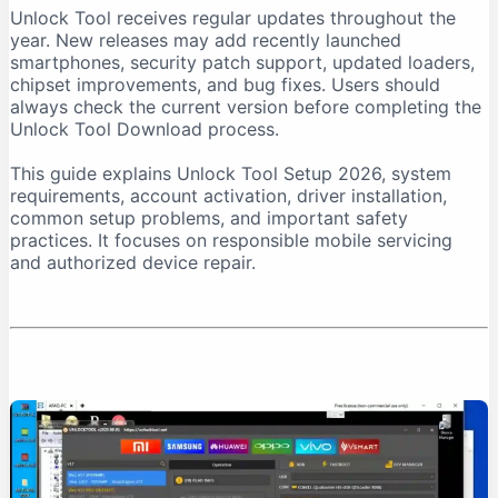
Unlock Tool receives regular updates throughout the
Download From a Trusted Source
year. New releases may add recently launched
Verify the Downloaded File
smartphones, security patch support, updated loaders,
chipset improvements, and bug fixes. Users should
Unlock Tool System Requirements
always check the current version before completing the
Internet Connection Requirements
Unlock Tool Download process.
USB Port and Cable Requirements
This guide explains Unlock Tool Setup 2026, system
Unlock Tool Setup 2026: Step-by-Step Installation
requirements, account activation, driver installation,
Step 1: Prepare the Computer
common setup problems, and important safety
practices. It focuses on responsible mobile servicing
Step 2: Download Unlock Tool
and authorized device repair.
Step 3: Extract the Archive
Step 4: Run the Installer as Administrator
Step 5: Install USB Drivers
Step 6: Create an Account
Step 7: Purchase Activation
Step 8: Log In
First-Time Unlock Tool Configuration
Update the Software