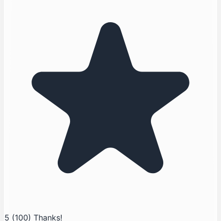
5
(100)
Thanks!