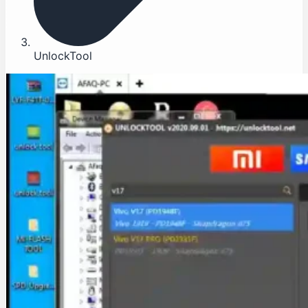
UnlockTool