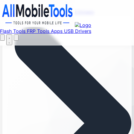
Menu
Flash Tools
FRP Tools
Apps
USB Drivers
Home
Flash Tools
FRP Tools
Apps
USB Drivers