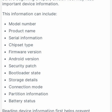
important device information.
This information can include:
Model number
Product name
Serial information
Chipset type
Firmware version
Android version
Security patch
Bootloader state
Storage details
Connection mode
Partition information
Battery status
Reading device information first helps prevent