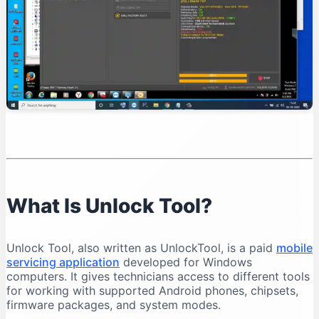
Organise Your Files
Test Device Detection
Read Device Information
Professional Unlock Tool Workflow
Verify Device Ownership
Record the Device Condition
Back Up Important Data
Charge the Battery
Select the Exact Model
Save Operation Logs
What Is Unlock Tool?
Common Unlock Tool Problems and Solutions
Unlock Tool Does Not Open
Unlock Tool, also written as UnlockTool, is a paid
mobile
Login Failed
servicing application
developed for Windows
Phone Is Not Detected
computers. It gives technicians access to different tools
for working with supported Android phones, chipsets,
Qualcomm 9008 Port Does Not Appear
firmware packages, and system modes.
MediaTek Connection Disconnects