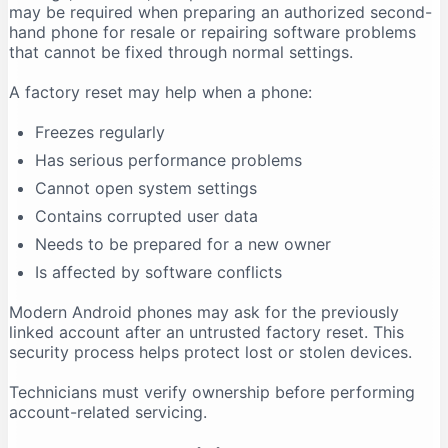
may be required when preparing an authorized second-
hand phone for resale or repairing software problems
that cannot be fixed through normal settings.
A factory reset may help when a phone:
Freezes regularly
Has serious performance problems
Cannot open system settings
Contains corrupted user data
Needs to be prepared for a new owner
Is affected by software conflicts
Modern Android phones may ask for the previously
linked account after an untrusted factory reset. This
security process helps protect lost or stolen devices.
Technicians must verify ownership before performing
account-related servicing.