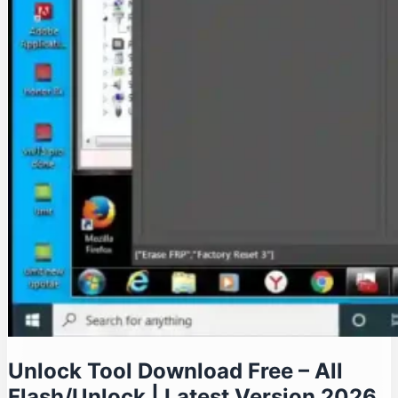
Unlock Tool Download Free – All
Flash/Unlock | Latest Version 2026