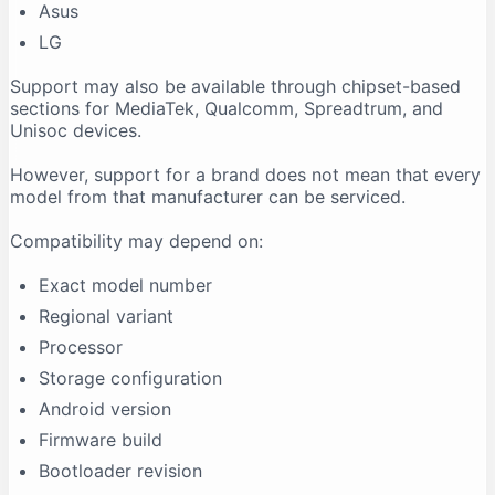
Asus
LG
Support may also be available through chipset-based
sections for MediaTek, Qualcomm, Spreadtrum, and
Unisoc devices.
However, support for a brand does not mean that every
model from that manufacturer can be serviced.
Compatibility may depend on:
Exact model number
Regional variant
Processor
Storage configuration
Android version
Firmware build
Bootloader revision