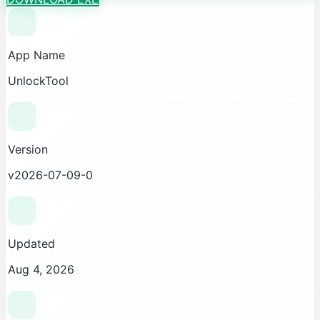
App Name
UnlockTool
Version
v2026-07-09-0
Updated
Aug 4, 2026