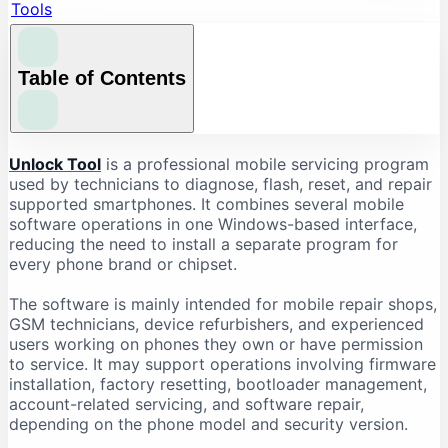
Tools
Table of Contents
What Is Unlock Tool?
Unlock Tool
is a professional mobile servicing program
used by technicians to diagnose, flash, reset, and repair
What Is Unlock Tool Used For?
supported smartphones. It combines several mobile
Firmware Flashing
software operations in one Windows-based interface,
reducing the need to install a separate program for
Factory Reset and Data Formatting
every phone brand or chipset.
FRP-Related Servicing
Bootloader Operations
The software is mainly intended for mobile repair shops,
GSM technicians, device refurbishers, and experienced
Device Information Reading
users working on phones they own or have permission
Chipset-Based Servicing
to service. It may support operations involving firmware
installation, factory resetting, bootloader management,
Unlock Tool Supported Brands
account-related servicing, and software repair,
Unlock Tool Download: Important Checks
depending on the phone model and security version.
Check the Latest Version