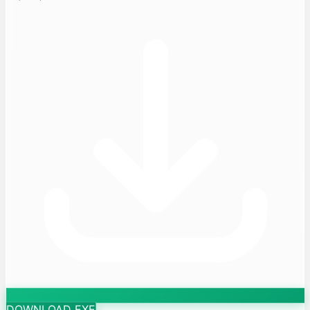
DOWNLOAD EXE