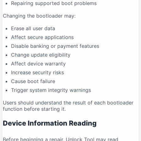
Repairing supported boot problems
Changing the bootloader may:
Erase all user data
Affect secure applications
Disable banking or payment features
Change update eligibility
Affect device warranty
Increase security risks
Cause boot failure
Trigger system integrity warnings
Users should understand the result of each bootloader
function before starting it.
Device Information Reading
Before beginning a repair, Unlock Tool may read