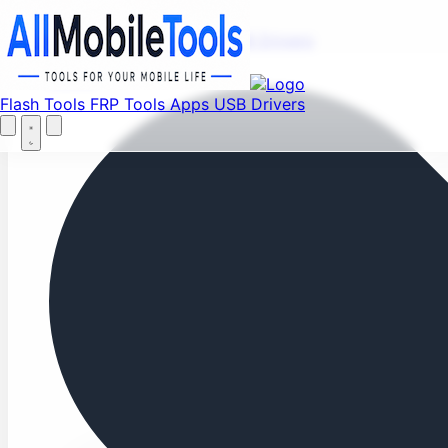
Fi
Menu
Flash Tools
FRP Tools
Apps
USB Drivers
Home
Flash Tools
FRP Tools
Apps
USB Drivers