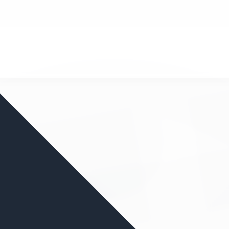
nd your favorite mods
Let's Go