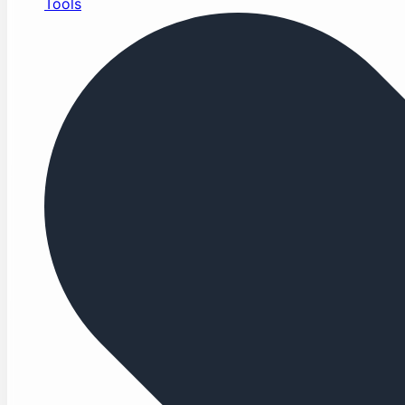
Tools