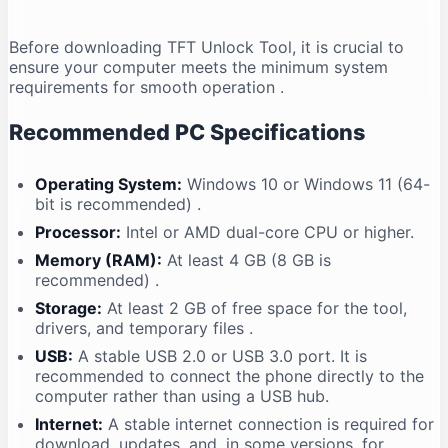
Before downloading TFT Unlock Tool, it is crucial to
ensure your computer meets the minimum system
requirements for smooth operation
.
Recommended PC Specifications
Operating System:
Windows 10 or Windows 11 (64-
bit is recommended)
.
Processor:
Intel or AMD dual-core CPU or higher.
Memory (RAM):
At least 4 GB (8 GB is
recommended)
.
Storage:
At least 2 GB of free space for the tool,
drivers, and temporary files
.
USB:
A stable USB 2.0 or USB 3.0 port. It is
recommended to connect the phone directly to the
computer rather than using a USB hub.
Internet:
A stable internet connection is required for
download, updates, and, in some versions, for