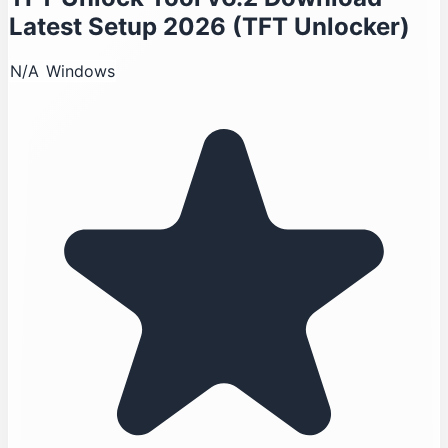
Latest Setup 2026 (TFT Unlocker)
N/A
Windows