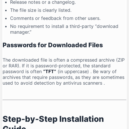
Release notes or a changelog.
The file size is clearly listed.
Comments or feedback from other users.
No requirement to install a third-party “download
manager.”
Passwords for Downloaded Files
The downloaded file is often a compressed archive (ZIP
or RAR). If it is password-protected, the standard
password is often
“TFT”
(in uppercase)
. Be wary of
archives that require passwords, as they are sometimes
used to avoid detection by antivirus scanners
.
Step-by-Step Installation