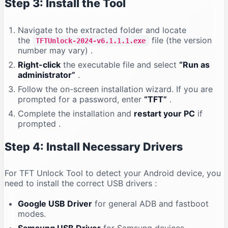
Step 3: Install the Tool
Navigate to the extracted folder and locate
the
file (the version
TFTUnlock-2024-v6.1.1.1.exe
number may vary)
.
Right-click
the executable file and select
“Run as
administrator”
.
Follow the on-screen installation wizard. If you are
prompted for a password, enter
“TFT”
.
Complete the installation and
restart your PC
if
prompted
.
Step 4: Install Necessary Drivers
For TFT Unlock Tool to detect your Android device, you
need to install the correct USB drivers
:
Google USB Driver
for general ADB and fastboot
modes.