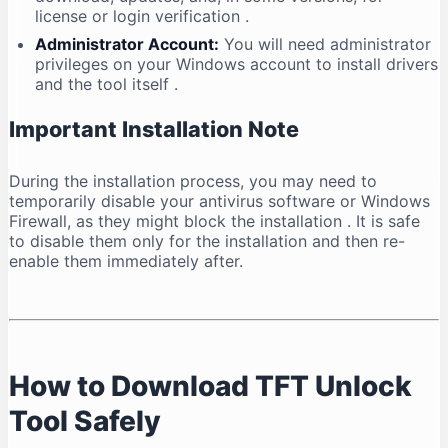
license or login verification
.
Administrator Account:
You will need administrator
privileges on your Windows account to install drivers
and the tool itself
.
Important Installation Note
During the installation process, you may need to
temporarily disable your antivirus software or Windows
Firewall, as they might block the installation
. It is safe
to disable them only for the installation and then re-
enable them immediately after.
How to Download TFT Unlock
Tool Safely