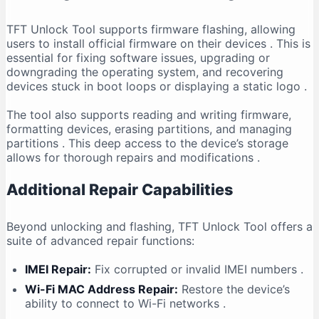
TFT Unlock Tool supports firmware flashing, allowing
users to install official firmware on their devices
. This is
essential for fixing software issues, upgrading or
downgrading the operating system, and recovering
devices stuck in boot loops or displaying a static logo
.
The tool also supports reading and writing firmware,
formatting devices, erasing partitions, and managing
partitions
. This deep access to the device’s storage
allows for thorough repairs and modifications
.
Additional Repair Capabilities
Beyond unlocking and flashing, TFT Unlock Tool offers a
suite of advanced repair functions:
IMEI Repair:
Fix corrupted or invalid IMEI numbers
.
Wi-Fi MAC Address Repair:
Restore the device’s
ability to connect to Wi-Fi networks
.