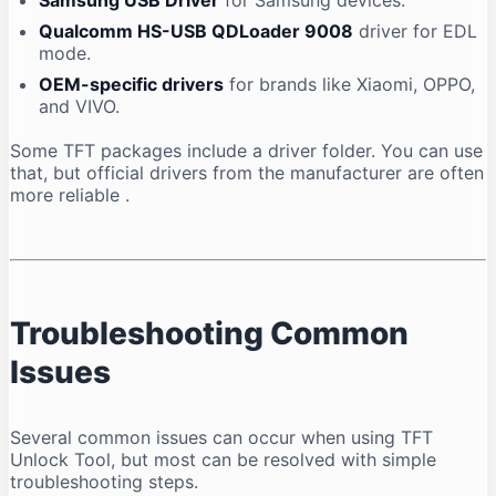
Samsung USB Driver
for Samsung devices.
Qualcomm HS-USB QDLoader 9008
driver for EDL
mode.
OEM-specific drivers
for brands like Xiaomi, OPPO,
and VIVO.
Some TFT packages include a driver folder. You can use
that, but official drivers from the manufacturer are often
more reliable
.
Troubleshooting Common
Issues
Several common issues can occur when using TFT
Unlock Tool, but most can be resolved with simple
troubleshooting steps.