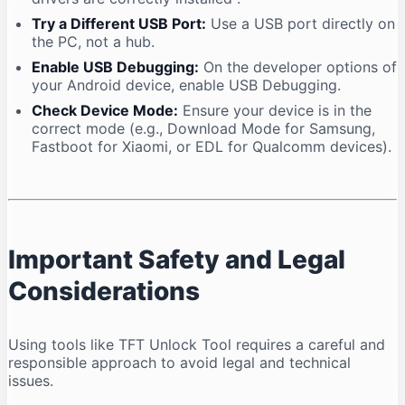
Try a Different USB Port:
Use a USB port directly on
the PC, not a hub.
Enable USB Debugging:
On the developer options of
your Android device, enable USB Debugging.
Check Device Mode:
Ensure your device is in the
correct mode (e.g., Download Mode for Samsung,
Fastboot for Xiaomi, or EDL for Qualcomm devices).
Important Safety and Legal
Considerations
Using tools like TFT Unlock Tool requires a careful and
responsible approach to avoid legal and technical
issues.