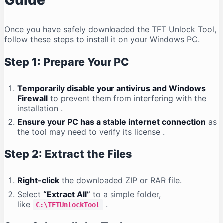
Guide
Once you have safely downloaded the TFT Unlock Tool,
follow these steps to install it on your Windows PC.
Step 1: Prepare Your PC
Temporarily disable your antivirus and Windows
Firewall
to prevent them from interfering with the
installation
.
Ensure your PC has a stable internet connection
as
the tool may need to verify its license
.
Step 2: Extract the Files
Right-click
the downloaded ZIP or RAR file.
Select
“Extract All”
to a simple folder,
like
.
C:\TFTUnlockTool