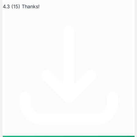
4.3
(15)
Thanks!