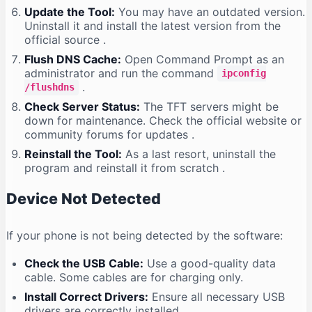
Update the Tool:
You may have an outdated version.
Uninstall it and install the latest version from the
official source
.
Flush DNS Cache:
Open Command Prompt as an
administrator and run the command
ipconfig
.
/flushdns
Check Server Status:
The TFT servers might be
down for maintenance. Check the official website or
community forums for updates
.
Reinstall the Tool:
As a last resort, uninstall the
program and reinstall it from scratch
.
Device Not Detected
If your phone is not being detected by the software:
Check the USB Cable:
Use a good-quality data
cable. Some cables are for charging only.
Install Correct Drivers:
Ensure all necessary USB
drivers are correctly installed
.