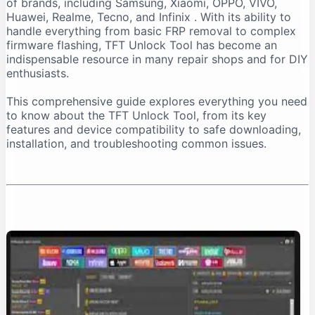
of brands, including Samsung, Xiaomi, OPPO, VIVO,
Important Installation Note
Huawei, Realme, Tecno, and Infinix
. With its ability to
How to Download TFT Unlock Tool Safely
handle everything from basic FRP removal to complex
firmware flashing, TFT Unlock Tool has become an
Official Download Sources
indispensable resource in many repair shops and for DIY
Identifying a Safe Download Page
enthusiasts.
Passwords for Downloaded Files
This comprehensive guide explores everything you need
Step-by-Step Installation Guide
to know about the TFT Unlock Tool, from its key
Step 1: Prepare Your PC
features and device compatibility to safe downloading,
installation, and troubleshooting common issues.
Step 2: Extract the Files
Step 3: Install the Tool
Step 4: Install Necessary Drivers
Troubleshooting Common Issues
The “No Internet Connection” Error
Device Not Detected
Important Safety and Legal Considerations
Legal and Ethical Use
Security Risks