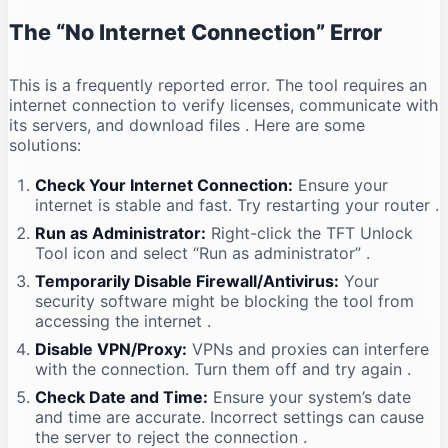
The “No Internet Connection” Error
This is a frequently reported error. The tool requires an
internet connection to verify licenses, communicate with
its servers, and download files
. Here are some
solutions:
Check Your Internet Connection:
Ensure your
internet is stable and fast. Try restarting your router
.
Run as Administrator:
Right-click the TFT Unlock
Tool icon and select “Run as administrator”
.
Temporarily Disable Firewall/Antivirus:
Your
security software might be blocking the tool from
accessing the internet
.
Disable VPN/Proxy:
VPNs and proxies can interfere
with the connection. Turn them off and try again
.
Check Date and Time:
Ensure your system’s date
and time are accurate. Incorrect settings can cause
the server to reject the connection
.