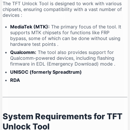
The TFT Unlock Tool is designed to work with various
chipsets, ensuring compatibility with a vast number of
devices
:
MediaTek (MTK):
The primary focus of the tool. It
supports MTK chipsets for functions like FRP
bypass, some of which can be done without using
hardware test points
.
Qualcomm:
The tool also provides support for
Qualcomm-powered devices, including flashing
firmware in EDL (Emergency Download) mode
.
UNISOC (formerly Spreadtrum)
RDA
System Requirements for TFT
Unlock Tool