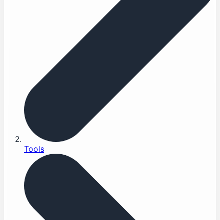
Tools