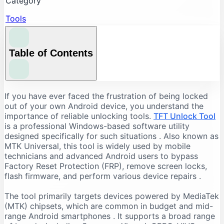
Category
Tools
Table of Contents
Understanding the Core Features of TFT Unlock
If you have ever faced the frustration of being locked
Tool
out of your own Android device, you understand the
importance of reliable unlocking tools.
TFT Unlock Tool
FRP Bypass and Screen Lock Removal
is a professional Windows-based software utility
Flashing and Firmware Management
designed specifically for such situations
. Also known as
MTK Universal, this tool is widely used by mobile
Additional Repair Capabilities
technicians and advanced Android users to bypass
Supported Devices and Chipsets
Factory Reset Protection (FRP), remove screen locks,
Supported Brands
flash firmware, and perform various device repairs
.
Supported Chipsets
The tool primarily targets devices powered by MediaTek
System Requirements for TFT Unlock Tool
(MTK) chipsets, which are common in budget and mid-
range Android smartphones
. It supports a broad range
Recommended PC Specifications