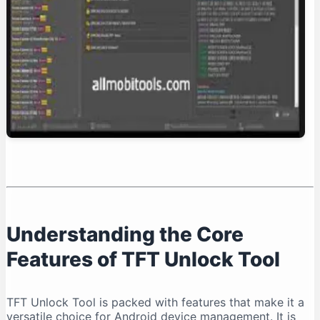
Conclusion: Is TFT Unlock Tool Right for You?
Understanding the Core
Features of TFT Unlock Tool
TFT Unlock Tool is packed with features that make it a
versatile choice for Android device management. It is