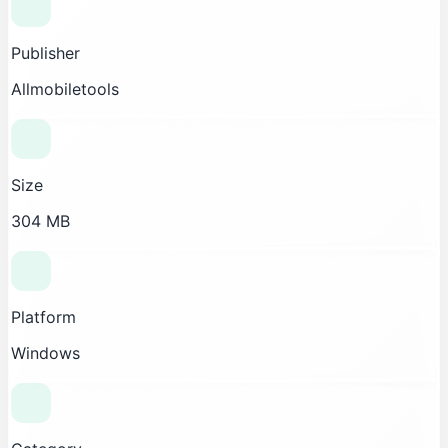
Publisher
Allmobiletools
Size
304 MB
Platform
Windows