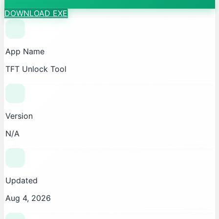
DOWNLOAD EXE
App Name
TFT Unlock Tool
Version
N/A
Updated
Aug 4, 2026