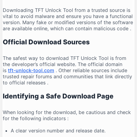
Downloading TFT Unlock Tool from a trusted source is
vital to avoid malware and ensure you have a functional
version. Many fake or modified versions of the software
are available online, which can contain malicious code
.
Official Download Sources
The safest way to download TFT Unlock Tool is from
the developer’s official website. The official domain
is
tft-unlock-tool.com
. Other reliable sources include
trusted repair forums and communities that link directly
to official releases
.
Identifying a Safe Download Page
When looking for the download, be cautious and check
for the following indicators
:
A clear version number and release date.