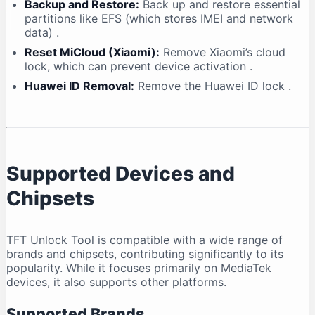
Backup and Restore:
Back up and restore essential
partitions like EFS (which stores IMEI and network
data)
.
Reset MiCloud (Xiaomi):
Remove Xiaomi’s cloud
lock, which can prevent device activation
.
Huawei ID Removal:
Remove the Huawei ID lock
.
Supported Devices and
Chipsets
TFT Unlock Tool is compatible with a wide range of
brands and chipsets, contributing significantly to its
popularity. While it focuses primarily on MediaTek
devices, it also supports other platforms.
Supported Brands