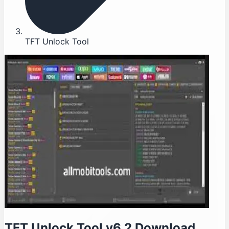
TFT Unlock Tool
TFT Unlock Tool v6.2 Download