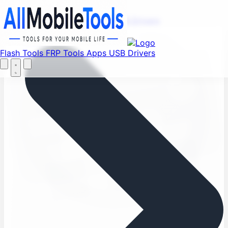
Find your favorite mods
Menu
Flash Tools
FRP Tools
Apps
USB Drivers
Let's Go
Home
Flash Tools
FRP Tools
Apps
USB Drivers