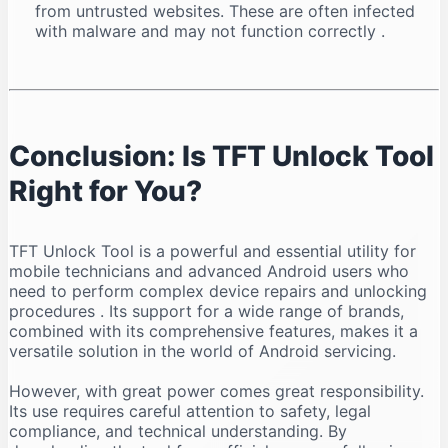
from untrusted websites. These are often infected
with malware and may not function correctly
.
Conclusion: Is TFT Unlock Tool
Right for You?
TFT Unlock Tool is a powerful and essential utility for
mobile technicians and advanced Android users who
need to perform complex device repairs and unlocking
procedures
. Its support for a wide range of brands,
combined with its comprehensive features, makes it a
versatile solution in the world of Android servicing.
However, with great power comes great responsibility.
Its use requires careful attention to safety, legal
compliance, and technical understanding. By