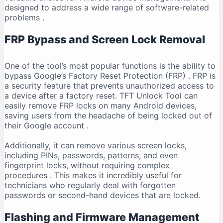
designed to address a wide range of software-related
problems
.
FRP Bypass and Screen Lock Removal
One of the tool’s most popular functions is the ability to
bypass Google’s Factory Reset Protection (FRP)
. FRP is
a security feature that prevents unauthorized access to
a device after a factory reset. TFT Unlock Tool can
easily remove FRP locks on many Android devices,
saving users from the headache of being locked out of
their Google account
.
Additionally, it can remove various screen locks,
including PINs, passwords, patterns, and even
fingerprint locks, without requiring complex
procedures
. This makes it incredibly useful for
technicians who regularly deal with forgotten
passwords or second-hand devices that are locked.
Flashing and Firmware Management