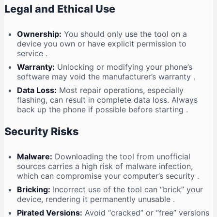
Legal and Ethical Use
Ownership:
You should only use the tool on a
device you own or have explicit permission to
service
.
Warranty:
Unlocking or modifying your phone’s
software may void the manufacturer’s warranty
.
Data Loss:
Most repair operations, especially
flashing, can result in complete data loss. Always
back up the phone if possible before starting
.
Security Risks
Malware:
Downloading the tool from unofficial
sources carries a high risk of malware infection,
which can compromise your computer’s security
.
Bricking:
Incorrect use of the tool can “brick” your
device, rendering it permanently unusable
.
Pirated Versions:
Avoid “cracked” or “free” versions