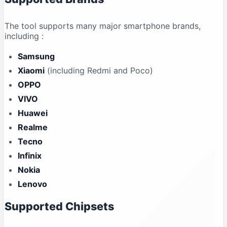
The tool supports many major smartphone brands,
including
:
Samsung
Xiaomi
(including Redmi and Poco)
OPPO
VIVO
Huawei
Realme
Tecno
Infinix
Nokia
Lenovo
Supported Chipsets