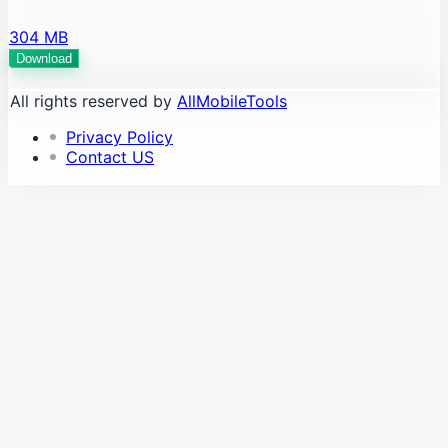
304 MB
Download
All rights reserved by
AllMobileTools
Privacy Policy
Contact US