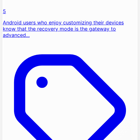
5
Android users who enjoy customizing their devices
know that the recovery mode is the gateway to
advanced...