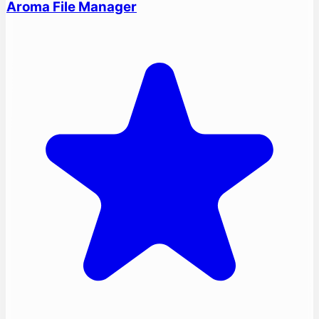
Aroma File Manager