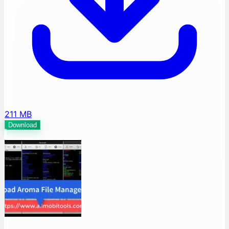
211 MB
Download