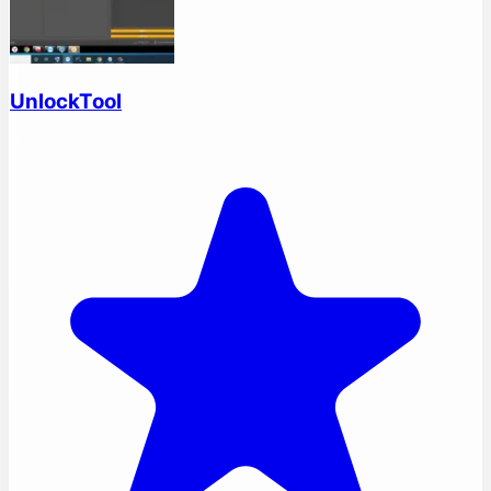
UnlockTool