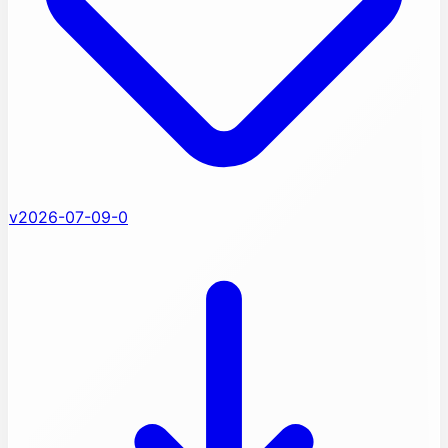
v2026-07-09-0