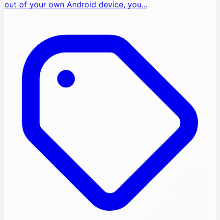
out of your own Android device, you...