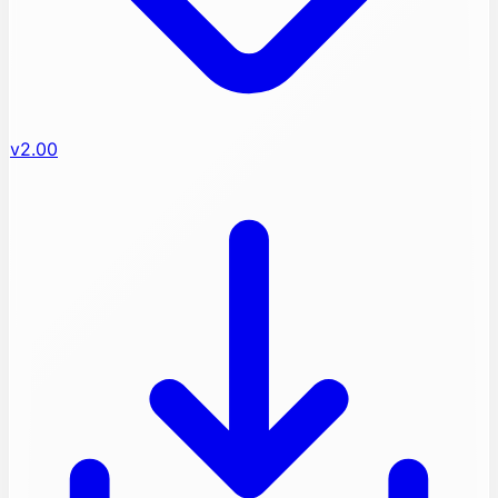
v2.00