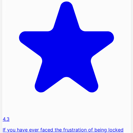
4.3
If you have ever faced the frustration of being locked