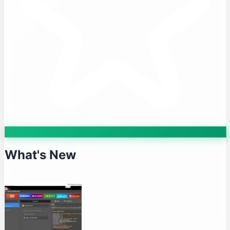
What's New