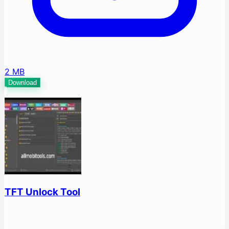
2 MB
Download
TFT Unlock Tool