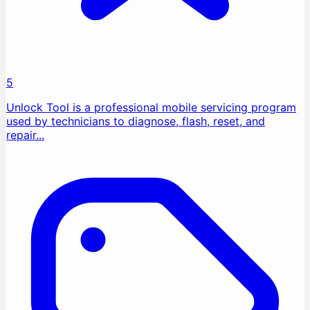
5
Unlock Tool is a professional mobile servicing program
used by technicians to diagnose, flash, reset, and
repair...