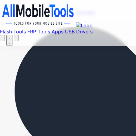
Fi
Menu
Flash Tools
FRP Tools
Apps
USB Drivers
Home
Flash Tools
FRP Tools
Apps
USB Drivers