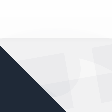
nd your favorite mods
Let's Go