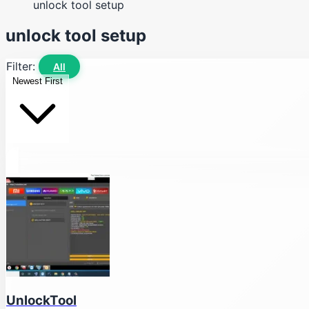
unlock tool setup
unlock tool setup
Filter:
All
Newest First
UnlockTool