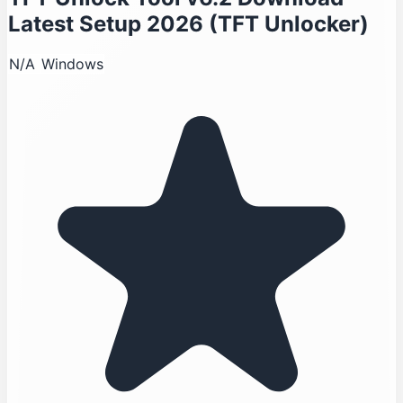
Latest Setup 2026 (TFT Unlocker)
N/A
Windows