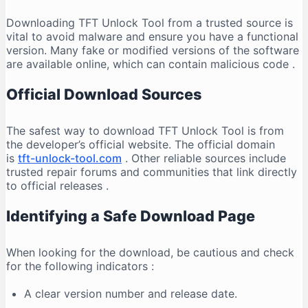
Downloading TFT Unlock Tool from a trusted source is
vital to avoid malware and ensure you have a functional
version. Many fake or modified versions of the software
are available online, which can contain malicious code
.
Official Download Sources
The safest way to download TFT Unlock Tool is from
the developer’s official website. The official domain
is
tft-unlock-tool.com
. Other reliable sources include
trusted repair forums and communities that link directly
to official releases
.
Identifying a Safe Download Page
When looking for the download, be cautious and check
for the following indicators
:
A clear version number and release date.