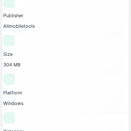
Publisher
Allmobiletools
Size
304 MB
Platform
Windows