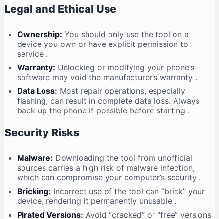
Legal and Ethical Use
Ownership:
You should only use the tool on a
device you own or have explicit permission to
service
.
Warranty:
Unlocking or modifying your phone’s
software may void the manufacturer’s warranty
.
Data Loss:
Most repair operations, especially
flashing, can result in complete data loss. Always
back up the phone if possible before starting
.
Security Risks
Malware:
Downloading the tool from unofficial
sources carries a high risk of malware infection,
which can compromise your computer’s security
.
Bricking:
Incorrect use of the tool can “brick” your
device, rendering it permanently unusable
.
Pirated Versions:
Avoid “cracked” or “free” versions