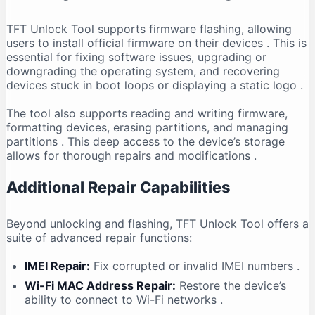
TFT Unlock Tool supports firmware flashing, allowing
users to install official firmware on their devices
. This is
essential for fixing software issues, upgrading or
downgrading the operating system, and recovering
devices stuck in boot loops or displaying a static logo
.
The tool also supports reading and writing firmware,
formatting devices, erasing partitions, and managing
partitions
. This deep access to the device’s storage
allows for thorough repairs and modifications
.
Additional Repair Capabilities
Beyond unlocking and flashing, TFT Unlock Tool offers a
suite of advanced repair functions:
IMEI Repair:
Fix corrupted or invalid IMEI numbers
.
Wi-Fi MAC Address Repair:
Restore the device’s
ability to connect to Wi-Fi networks
.