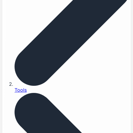
Tools