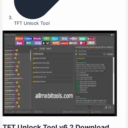
TFT Unlock Tool
TFT Unlock Tool v6.2 Download