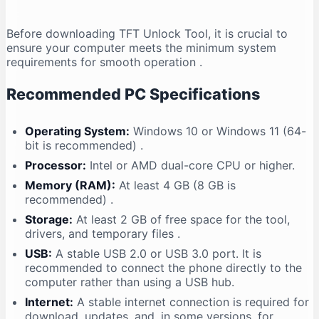
Before downloading TFT Unlock Tool, it is crucial to
ensure your computer meets the minimum system
requirements for smooth operation
.
Recommended PC Specifications
Operating System:
Windows 10 or Windows 11 (64-
bit is recommended)
.
Processor:
Intel or AMD dual-core CPU or higher.
Memory (RAM):
At least 4 GB (8 GB is
recommended)
.
Storage:
At least 2 GB of free space for the tool,
drivers, and temporary files
.
USB:
A stable USB 2.0 or USB 3.0 port. It is
recommended to connect the phone directly to the
computer rather than using a USB hub.
Internet:
A stable internet connection is required for
download, updates, and, in some versions, for