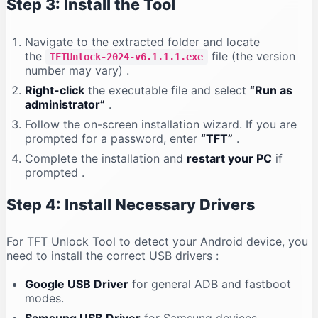
Step 3: Install the Tool
Navigate to the extracted folder and locate
the
file (the version
TFTUnlock-2024-v6.1.1.1.exe
number may vary)
.
Right-click
the executable file and select
“Run as
administrator”
.
Follow the on-screen installation wizard. If you are
prompted for a password, enter
“TFT”
.
Complete the installation and
restart your PC
if
prompted
.
Step 4: Install Necessary Drivers
For TFT Unlock Tool to detect your Android device, you
need to install the correct USB drivers
:
Google USB Driver
for general ADB and fastboot
modes.