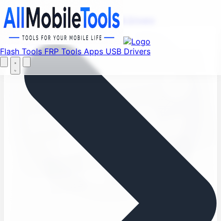
Find your favorite mods
Menu
Flash Tools
FRP Tools
Apps
USB Drivers
Let's Go
Home
Flash Tools
FRP Tools
Apps
USB Drivers