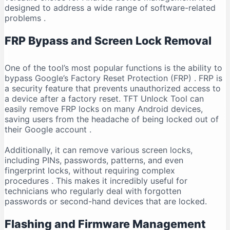
designed to address a wide range of software-related
problems
.
FRP Bypass and Screen Lock Removal
One of the tool’s most popular functions is the ability to
bypass Google’s Factory Reset Protection (FRP)
. FRP is
a security feature that prevents unauthorized access to
a device after a factory reset. TFT Unlock Tool can
easily remove FRP locks on many Android devices,
saving users from the headache of being locked out of
their Google account
.
Additionally, it can remove various screen locks,
including PINs, passwords, patterns, and even
fingerprint locks, without requiring complex
procedures
. This makes it incredibly useful for
technicians who regularly deal with forgotten
passwords or second-hand devices that are locked.
Flashing and Firmware Management