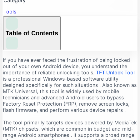
Category
Tools
Table of Contents
Understanding the Core Features of TFT Unlock
If you have ever faced the frustration of being locked
Tool
out of your own Android device, you understand the
importance of reliable unlocking tools.
TFT Unlock Tool
FRP Bypass and Screen Lock Removal
is a professional Windows-based software utility
Flashing and Firmware Management
designed specifically for such situations
. Also known as
MTK Universal, this tool is widely used by mobile
Additional Repair Capabilities
technicians and advanced Android users to bypass
Supported Devices and Chipsets
Factory Reset Protection (FRP), remove screen locks,
Supported Brands
flash firmware, and perform various device repairs
.
Supported Chipsets
The tool primarily targets devices powered by MediaTek
System Requirements for TFT Unlock Tool
(MTK) chipsets, which are common in budget and mid-
range Android smartphones
. It supports a broad range
Recommended PC Specifications