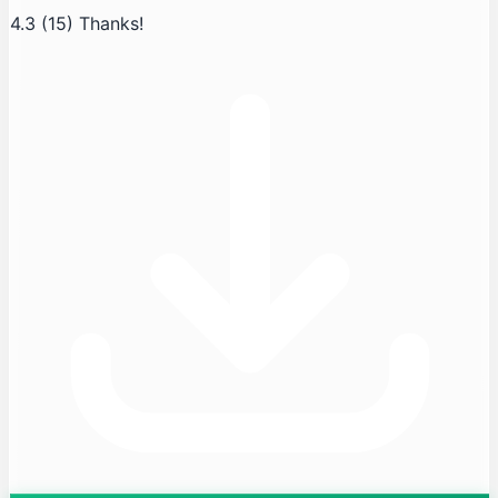
4.3
(15)
Thanks!