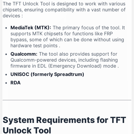
The TFT Unlock Tool is designed to work with various
chipsets, ensuring compatibility with a vast number of
devices
:
MediaTek (MTK):
The primary focus of the tool. It
supports MTK chipsets for functions like FRP
bypass, some of which can be done without using
hardware test points
.
Qualcomm:
The tool also provides support for
Qualcomm-powered devices, including flashing
firmware in EDL (Emergency Download) mode
.
UNISOC (formerly Spreadtrum)
RDA
System Requirements for TFT
Unlock Tool