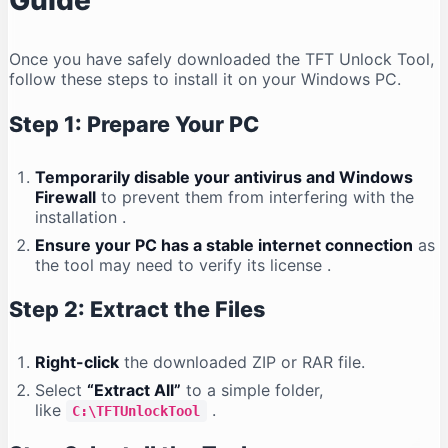
Guide
Once you have safely downloaded the TFT Unlock Tool,
follow these steps to install it on your Windows PC.
Step 1: Prepare Your PC
Temporarily disable your antivirus and Windows
Firewall
to prevent them from interfering with the
installation
.
Ensure your PC has a stable internet connection
as
the tool may need to verify its license
.
Step 2: Extract the Files
Right-click
the downloaded ZIP or RAR file.
Select
“Extract All”
to a simple folder,
like
.
C:\TFTUnlockTool