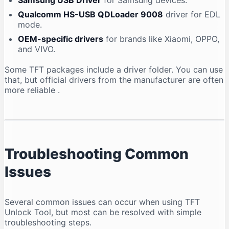
Samsung USB Driver
for Samsung devices.
Qualcomm HS-USB QDLoader 9008
driver for EDL
mode.
OEM-specific drivers
for brands like Xiaomi, OPPO,
and VIVO.
Some TFT packages include a driver folder. You can use
that, but official drivers from the manufacturer are often
more reliable
.
Troubleshooting Common
Issues
Several common issues can occur when using TFT
Unlock Tool, but most can be resolved with simple
troubleshooting steps.