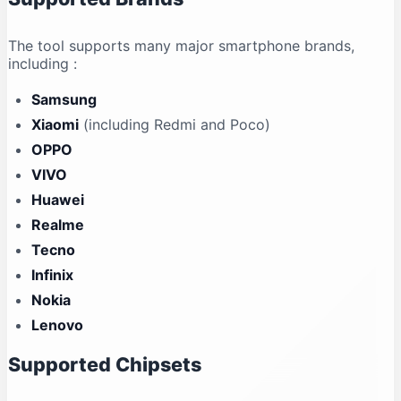
The tool supports many major smartphone brands,
including
:
Samsung
Xiaomi
(including Redmi and Poco)
OPPO
VIVO
Huawei
Realme
Tecno
Infinix
Nokia
Lenovo
Supported Chipsets