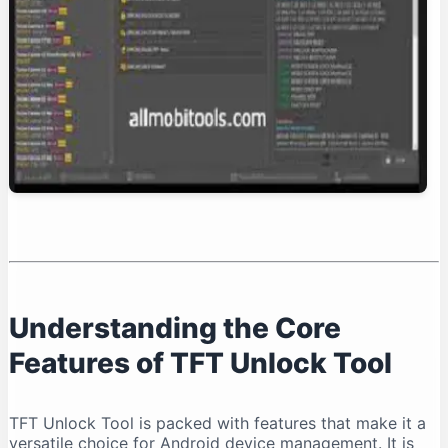
Conclusion: Is TFT Unlock Tool Right for You?
Understanding the Core
Features of TFT Unlock Tool
TFT Unlock Tool is packed with features that make it a
versatile choice for Android device management. It is