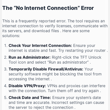
The “No Internet Connection” Error
This is a frequently reported error. The tool requires an
internet connection to verify licenses, communicate with
its servers, and download files
. Here are some
solutions:
Check Your Internet Connection:
Ensure your
internet is stable and fast. Try restarting your router
.
Run as Administrator:
Right-click the TFT Unlock
Tool icon and select “Run as administrator”
.
Temporarily Disable Firewall/Antivirus:
Your
security software might be blocking the tool from
accessing the internet
.
Disable VPN/Proxy:
VPNs and proxies can interfere
with the connection. Turn them off and try again
.
Check Date and Time:
Ensure your system’s date
and time are accurate. Incorrect settings can cause
the server to reject the connection
.