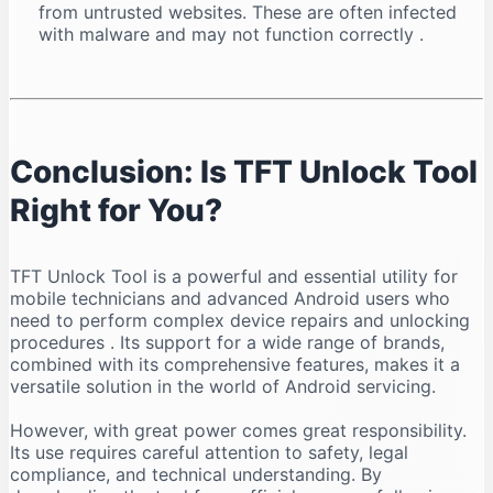
from untrusted websites. These are often infected
with malware and may not function correctly
.
Conclusion: Is TFT Unlock Tool
Right for You?
TFT Unlock Tool is a powerful and essential utility for
mobile technicians and advanced Android users who
need to perform complex device repairs and unlocking
procedures
. Its support for a wide range of brands,
combined with its comprehensive features, makes it a
versatile solution in the world of Android servicing.
However, with great power comes great responsibility.
Its use requires careful attention to safety, legal
compliance, and technical understanding. By