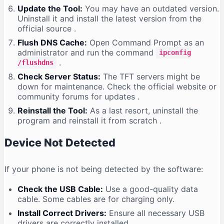
Update the Tool:
You may have an outdated version.
Uninstall it and install the latest version from the
official source
.
Flush DNS Cache:
Open Command Prompt as an
administrator and run the command
ipconfig
.
/flushdns
Check Server Status:
The TFT servers might be
down for maintenance. Check the official website or
community forums for updates
.
Reinstall the Tool:
As a last resort, uninstall the
program and reinstall it from scratch
.
Device Not Detected
If your phone is not being detected by the software:
Check the USB Cable:
Use a good-quality data
cable. Some cables are for charging only.
Install Correct Drivers:
Ensure all necessary USB
drivers are correctly installed
.