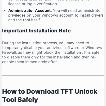
license or login verification
.
Administrator Account:
You will need administrator
privileges on your Windows account to install drivers
and the tool itself
.
Important Installation Note
During the installation process, you may need to
temporarily disable your antivirus software or Windows
Firewall, as they might block the installation
. It is safe
to disable them only for the installation and then re-
enable them immediately after.
How to Download TFT Unlock
Tool Safely