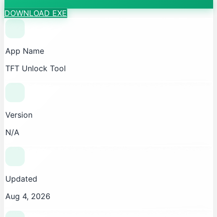
DOWNLOAD EXE
App Name
TFT Unlock Tool
Version
N/A
Updated
Aug 4, 2026