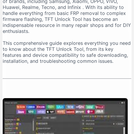
of brands, including Samsung, Xiaomi, OPPO, VIVO,
Important Installation Note
Huawei, Realme, Tecno, and Infinix
. With its ability to
How to Download TFT Unlock Tool Safely
handle everything from basic FRP removal to complex
firmware flashing, TFT Unlock Tool has become an
Official Download Sources
indispensable resource in many repair shops and for DIY
Identifying a Safe Download Page
enthusiasts.
Passwords for Downloaded Files
This comprehensive guide explores everything you need
Step-by-Step Installation Guide
to know about the TFT Unlock Tool, from its key
Step 1: Prepare Your PC
features and device compatibility to safe downloading,
installation, and troubleshooting common issues.
Step 2: Extract the Files
Step 3: Install the Tool
Step 4: Install Necessary Drivers
Troubleshooting Common Issues
The “No Internet Connection” Error
Device Not Detected
Important Safety and Legal Considerations
Legal and Ethical Use
Security Risks