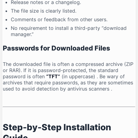
Release notes or a changelog.
The file size is clearly listed.
Comments or feedback from other users.
No requirement to install a third-party “download
manager.”
Passwords for Downloaded Files
The downloaded file is often a compressed archive (ZIP
or RAR). If it is password-protected, the standard
password is often
“TFT”
(in uppercase)
. Be wary of
archives that require passwords, as they are sometimes
used to avoid detection by antivirus scanners
.
Step-by-Step Installation