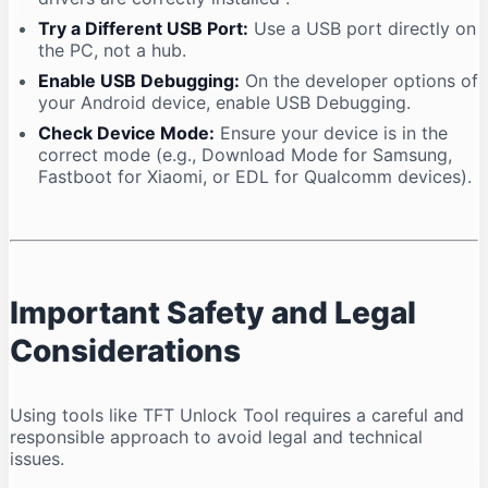
Try a Different USB Port:
Use a USB port directly on
the PC, not a hub.
Enable USB Debugging:
On the developer options of
your Android device, enable USB Debugging.
Check Device Mode:
Ensure your device is in the
correct mode (e.g., Download Mode for Samsung,
Fastboot for Xiaomi, or EDL for Qualcomm devices).
Important Safety and Legal
Considerations
Using tools like TFT Unlock Tool requires a careful and
responsible approach to avoid legal and technical
issues.