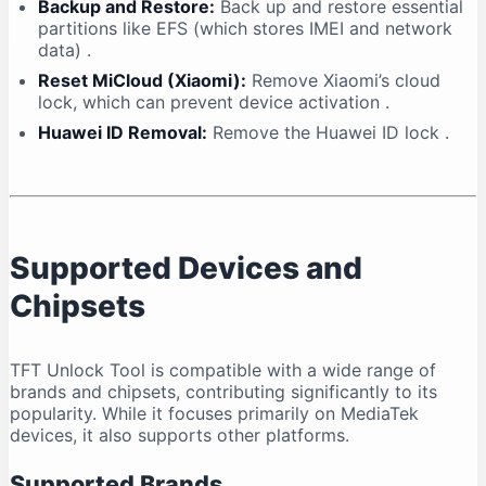
Backup and Restore:
Back up and restore essential
partitions like EFS (which stores IMEI and network
data)
.
Reset MiCloud (Xiaomi):
Remove Xiaomi’s cloud
lock, which can prevent device activation
.
Huawei ID Removal:
Remove the Huawei ID lock
.
Supported Devices and
Chipsets
TFT Unlock Tool is compatible with a wide range of
brands and chipsets, contributing significantly to its
popularity. While it focuses primarily on MediaTek
devices, it also supports other platforms.
Supported Brands