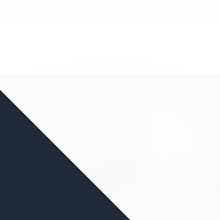
nd your favorite mods
Let's Go