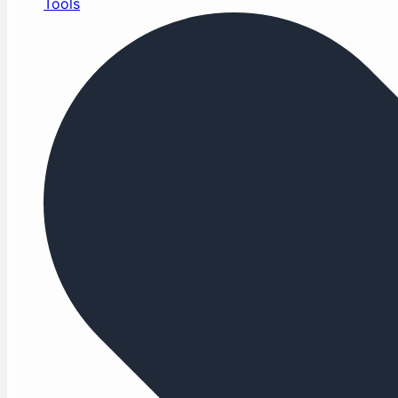
Tools