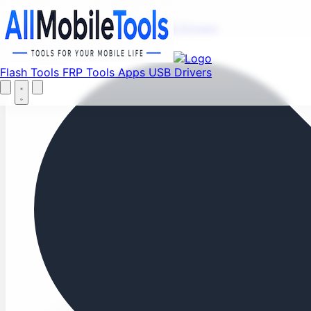
Fi
Menu
Flash Tools
FRP Tools
Apps
USB Drivers
Home
Flash Tools
FRP Tools
Apps
USB Drivers