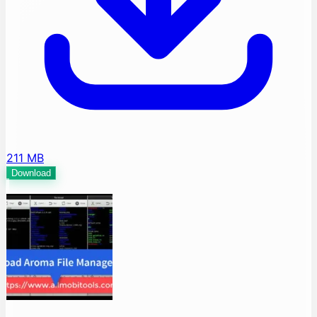
211 MB
Download