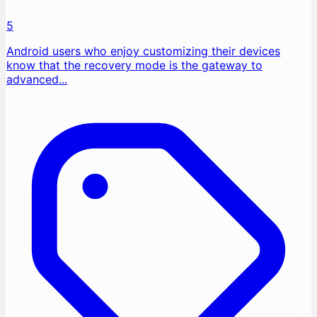
5
Android users who enjoy customizing their devices
know that the recovery mode is the gateway to
advanced...