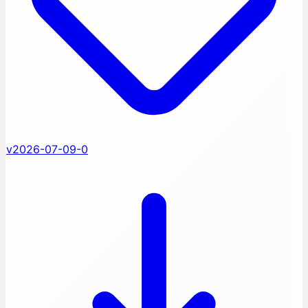
v2026-07-09-0