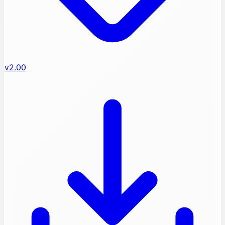
v2.00