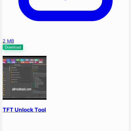
2 MB
Download
TFT Unlock Tool