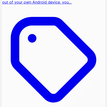
out of your own Android device, you...