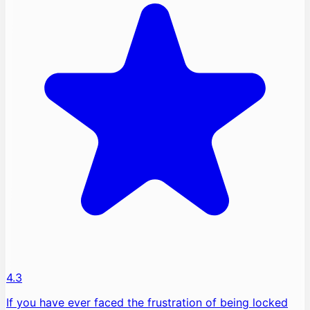
4.3
If you have ever faced the frustration of being locked