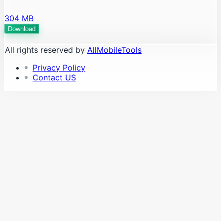
304 MB
Download
All rights reserved by
AllMobileTools
Privacy Policy
Contact US