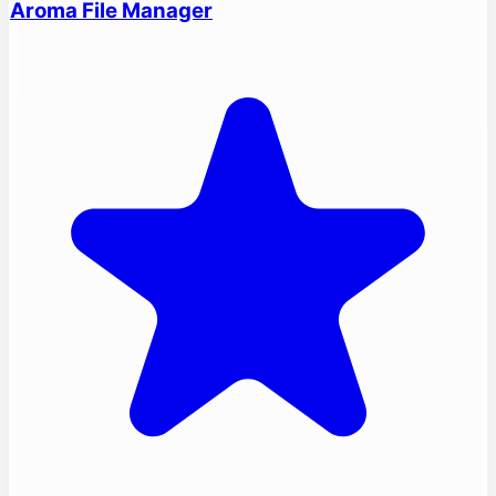
Aroma File Manager