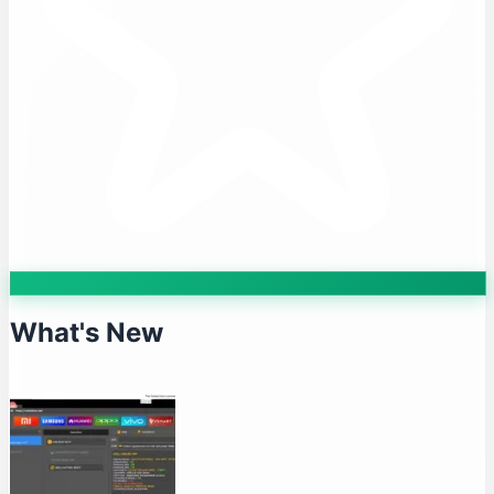
What's New