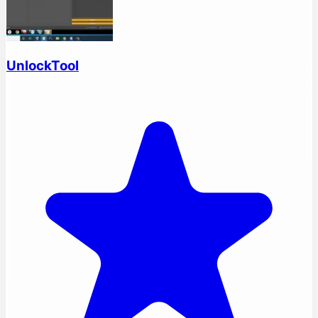
UnlockTool