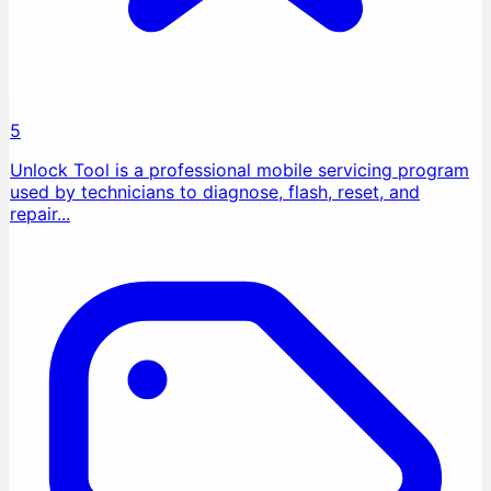
5
Unlock Tool is a professional mobile servicing program
used by technicians to diagnose, flash, reset, and
repair...