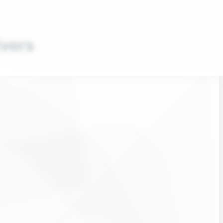
ivers