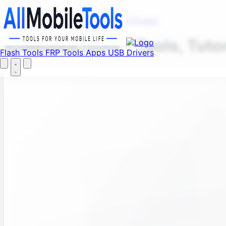
Fi
Menu
Flash Tools
FRP Tools
Apps
USB Drivers
AllMobileTools – Tools, Tuto
Flash Tools
FRP Tools
Apps
USB Drivers