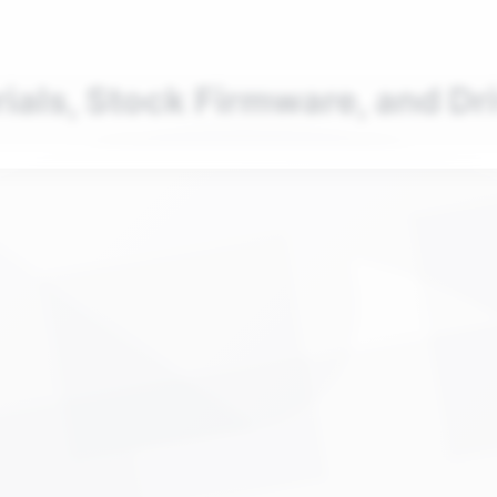
nd your favorite mods
Let's Go
rials, Stock Firmware, and Dr