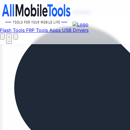
Fi
Menu
Flash Tools
FRP Tools
Apps
USB Drivers
Home
Flash Tools
FRP Tools
Apps
USB Drivers