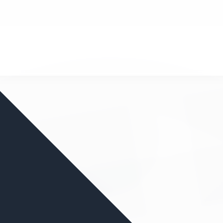
nd your favorite mods
Let's Go