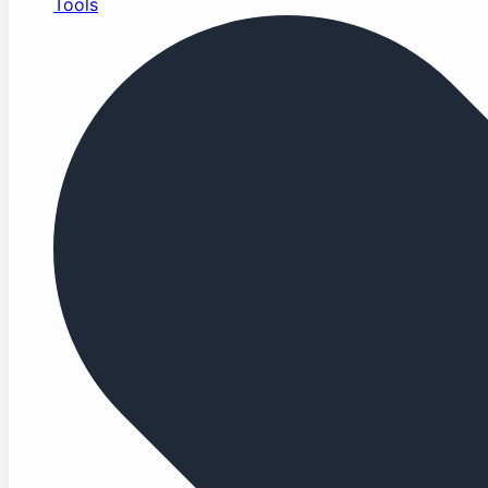
Tools