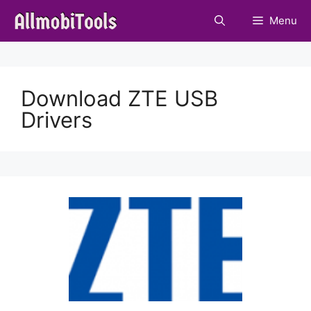
Skip
Menu
to
content
Download ZTE USB
Drivers