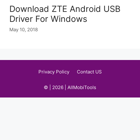
Download ZTE Android USB
Driver For Windows
May 10, 2018
Privacy Policy
Contact US
© | 2026 | AllMobiTools