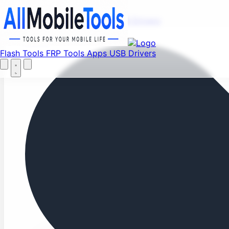
Fi
Menu
Flash Tools
FRP Tools
Apps
USB Drivers
Home
Flash Tools
FRP Tools
Apps
USB Drivers