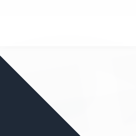
nd your favorite mods
Let's Go