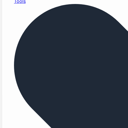
Tools