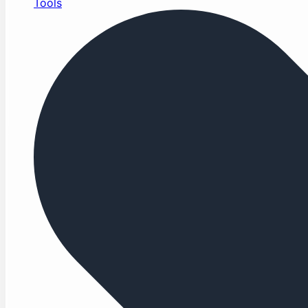
Tools