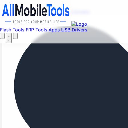
Fi
Menu
Flash Tools
FRP Tools
Apps
USB Drivers
Home
Flash Tools
FRP Tools
Apps
USB Drivers