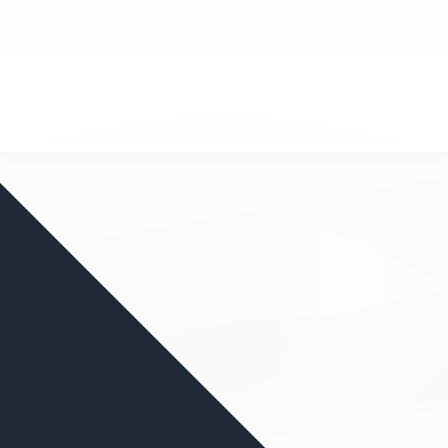
nd your favorite mods
Let's Go