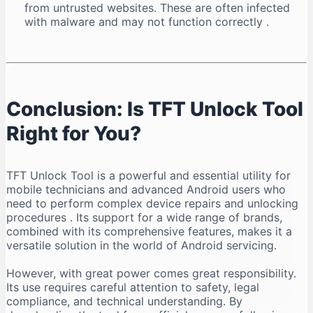
from untrusted websites. These are often infected
with malware and may not function correctly
.
Conclusion: Is TFT Unlock Tool
Right for You?
TFT Unlock Tool is a powerful and essential utility for
mobile technicians and advanced Android users who
need to perform complex device repairs and unlocking
procedures
. Its support for a wide range of brands,
combined with its comprehensive features, makes it a
versatile solution in the world of Android servicing.
However, with great power comes great responsibility.
Its use requires careful attention to safety, legal
compliance, and technical understanding. By