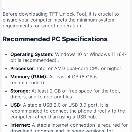
Before downloading TFT Unlock Tool, it is crucial to
ensure your computer meets the minimum system
requirements for smooth operation
.
Recommended PC Specifications
Operating System:
Windows 10 or Windows 11 (64-
bit is recommended)
.
Processor:
Intel or AMD dual-core CPU or higher.
Memory (RAM):
At least 4 GB (8 GB is
recommended)
.
Storage:
At least 2 GB of free space for the tool,
drivers, and temporary files
.
USB:
A stable USB 2.0 or USB 3.0 port. It is
recommended to connect the phone directly to the
computer rather than using a USB hub.
Internet:
A stable internet connection is required for
download, updates, and, in some versions, for