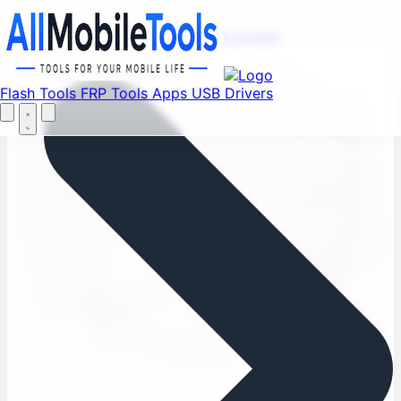
Find your favorite mods
Menu
Flash Tools
FRP Tools
Apps
USB Drivers
Let's Go
Home
Flash Tools
FRP Tools
Apps
USB Drivers