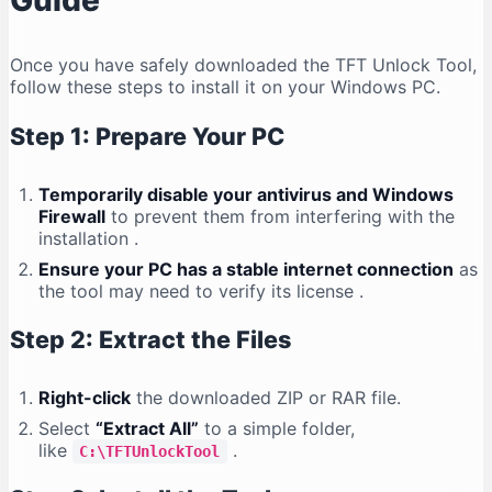
Guide
Once you have safely downloaded the TFT Unlock Tool,
follow these steps to install it on your Windows PC.
Step 1: Prepare Your PC
Temporarily disable your antivirus and Windows
Firewall
to prevent them from interfering with the
installation
.
Ensure your PC has a stable internet connection
as
the tool may need to verify its license
.
Step 2: Extract the Files
Right-click
the downloaded ZIP or RAR file.
Select
“Extract All”
to a simple folder,
like
.
C:\TFTUnlockTool