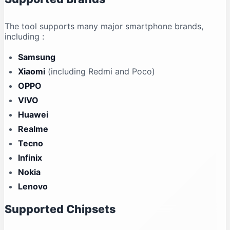
The tool supports many major smartphone brands,
including
:
Samsung
Xiaomi
(including Redmi and Poco)
OPPO
VIVO
Huawei
Realme
Tecno
Infinix
Nokia
Lenovo
Supported Chipsets