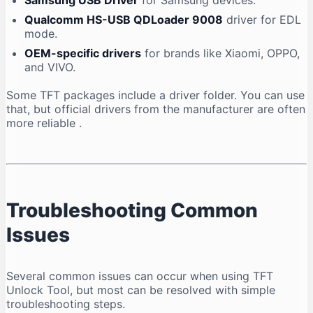
Samsung USB Driver
for Samsung devices.
Qualcomm HS-USB QDLoader 9008
driver for EDL
mode.
OEM-specific drivers
for brands like Xiaomi, OPPO,
and VIVO.
Some TFT packages include a driver folder. You can use
that, but official drivers from the manufacturer are often
more reliable
.
Troubleshooting Common
Issues
Several common issues can occur when using TFT
Unlock Tool, but most can be resolved with simple
troubleshooting steps.