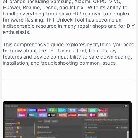
of brands, including Samsung, Xiaomi, OPPO, VIVO,
Important Installation Note
Huawei, Realme, Tecno, and Infinix
. With its ability to
How to Download TFT Unlock Tool Safely
handle everything from basic FRP removal to complex
firmware flashing, TFT Unlock Tool has become an
Official Download Sources
indispensable resource in many repair shops and for DIY
Identifying a Safe Download Page
enthusiasts.
Passwords for Downloaded Files
This comprehensive guide explores everything you need
Step-by-Step Installation Guide
to know about the TFT Unlock Tool, from its key
Step 1: Prepare Your PC
features and device compatibility to safe downloading,
installation, and troubleshooting common issues.
Step 2: Extract the Files
Step 3: Install the Tool
Step 4: Install Necessary Drivers
Troubleshooting Common Issues
The “No Internet Connection” Error
Device Not Detected
Important Safety and Legal Considerations
Legal and Ethical Use
Security Risks