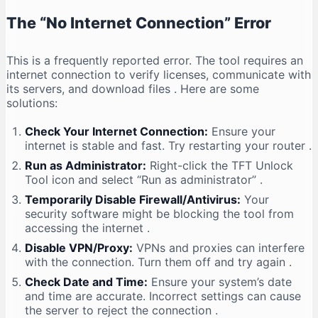
The “No Internet Connection” Error
This is a frequently reported error. The tool requires an
internet connection to verify licenses, communicate with
its servers, and download files
. Here are some
solutions:
Check Your Internet Connection:
Ensure your
internet is stable and fast. Try restarting your router
.
Run as Administrator:
Right-click the TFT Unlock
Tool icon and select “Run as administrator”
.
Temporarily Disable Firewall/Antivirus:
Your
security software might be blocking the tool from
accessing the internet
.
Disable VPN/Proxy:
VPNs and proxies can interfere
with the connection. Turn them off and try again
.
Check Date and Time:
Ensure your system’s date
and time are accurate. Incorrect settings can cause
the server to reject the connection
.