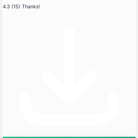
4.3
(15)
Thanks!