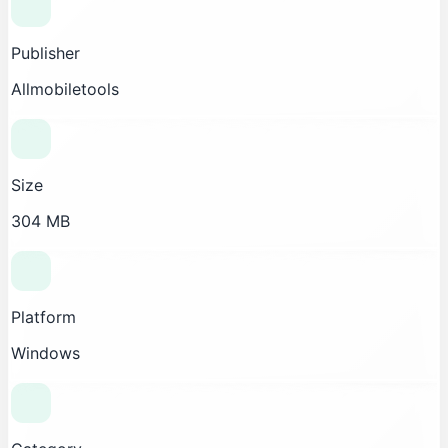
Publisher
Allmobiletools
Size
304 MB
Platform
Windows