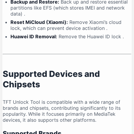
Backup and Restore:
Back up and restore essential
partitions like EFS (which stores IMEI and network
data)
.
Reset MiCloud (Xiaomi):
Remove Xiaomi’s cloud
lock, which can prevent device activation
.
Huawei ID Removal:
Remove the Huawei ID lock
.
Supported Devices and
Chipsets
TFT Unlock Tool is compatible with a wide range of
brands and chipsets, contributing significantly to its
popularity. While it focuses primarily on MediaTek
devices, it also supports other platforms.
Supported Brands