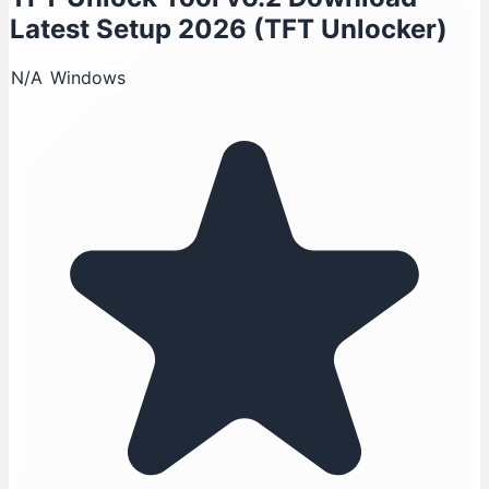
Latest Setup 2026 (TFT Unlocker)
N/A
Windows