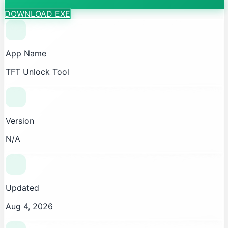
DOWNLOAD EXE
App Name
TFT Unlock Tool
Version
N/A
Updated
Aug 4, 2026