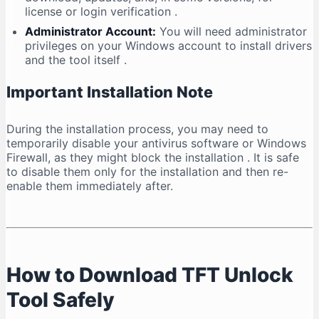
license or login verification
.
Administrator Account:
You will need administrator
privileges on your Windows account to install drivers
and the tool itself
.
Important Installation Note
During the installation process, you may need to
temporarily disable your antivirus software or Windows
Firewall, as they might block the installation
. It is safe
to disable them only for the installation and then re-
enable them immediately after.
How to Download TFT Unlock
Tool Safely