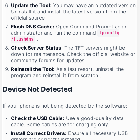
Update the Tool:
You may have an outdated version.
Uninstall it and install the latest version from the
official source
.
Flush DNS Cache:
Open Command Prompt as an
administrator and run the command
ipconfig
.
/flushdns
Check Server Status:
The TFT servers might be
down for maintenance. Check the official website or
community forums for updates
.
Reinstall the Tool:
As a last resort, uninstall the
program and reinstall it from scratch
.
Device Not Detected
If your phone is not being detected by the software:
Check the USB Cable:
Use a good-quality data
cable. Some cables are for charging only.
Install Correct Drivers:
Ensure all necessary USB
drivers are correctly installed
.