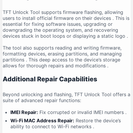
TFT Unlock Tool supports firmware flashing, allowing
users to install official firmware on their devices
. This is
essential for fixing software issues, upgrading or
downgrading the operating system, and recovering
devices stuck in boot loops or displaying a static logo
.
The tool also supports reading and writing firmware,
formatting devices, erasing partitions, and managing
partitions
. This deep access to the device’s storage
allows for thorough repairs and modifications
.
Additional Repair Capabilities
Beyond unlocking and flashing, TFT Unlock Tool offers a
suite of advanced repair functions:
IMEI Repair:
Fix corrupted or invalid IMEI numbers
.
Wi-Fi MAC Address Repair:
Restore the device’s
ability to connect to Wi-Fi networks
.