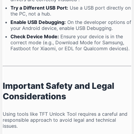
Try a Different USB Port:
Use a USB port directly on
the PC, not a hub.
Enable USB Debugging:
On the developer options of
your Android device, enable USB Debugging.
Check Device Mode:
Ensure your device is in the
correct mode (e.g., Download Mode for Samsung,
Fastboot for Xiaomi, or EDL for Qualcomm devices).
Important Safety and Legal
Considerations
Using tools like TFT Unlock Tool requires a careful and
responsible approach to avoid legal and technical
issues.