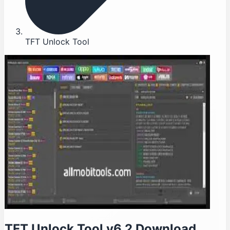
TFT Unlock Tool
TFT Unlock Tool v6.2 Download