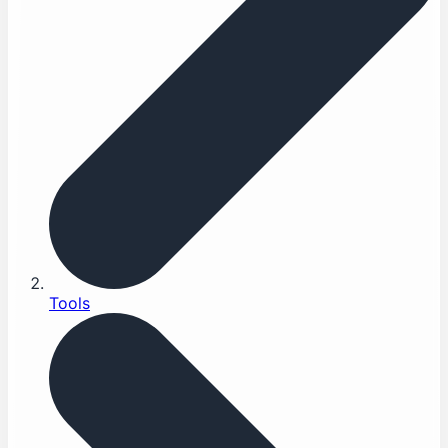
Tools