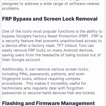
designed to address a wide range of software-related
problems
.
FRP Bypass and Screen Lock Removal
One of the tool’s most popular functions is the ability to
bypass Google’s Factory Reset Protection (FRP)
. FRP is
a security feature that prevents unauthorized access to
a device after a factory reset. TFT Unlock Tool can
easily remove FRP locks on many Android devices,
saving users from the headache of being locked out of
their Google account
.
Additionally, it can remove various screen locks,
including PINs, passwords, patterns, and even
fingerprint locks, without requiring complex
procedures
. This makes it incredibly useful for
technicians who regularly deal with forgotten
passwords or second-hand devices that are locked.
Flashing and Firmware Management