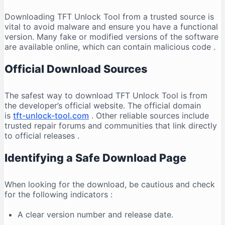
Downloading TFT Unlock Tool from a trusted source is
vital to avoid malware and ensure you have a functional
version. Many fake or modified versions of the software
are available online, which can contain malicious code
.
Official Download Sources
The safest way to download TFT Unlock Tool is from
the developer’s official website. The official domain
is
tft-unlock-tool.com
. Other reliable sources include
trusted repair forums and communities that link directly
to official releases
.
Identifying a Safe Download Page
When looking for the download, be cautious and check
for the following indicators
:
A clear version number and release date.