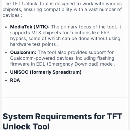
The TFT Unlock Tool is designed to work with various
chipsets, ensuring compatibility with a vast number of
devices
:
MediaTek (MTK):
The primary focus of the tool. It
supports MTK chipsets for functions like FRP
bypass, some of which can be done without using
hardware test points
.
Qualcomm:
The tool also provides support for
Qualcomm-powered devices, including flashing
firmware in EDL (Emergency Download) mode
.
UNISOC (formerly Spreadtrum)
RDA
System Requirements for TFT
Unlock Tool