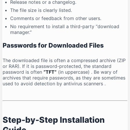
Release notes or a changelog.
The file size is clearly listed.
Comments or feedback from other users.
No requirement to install a third-party “download
manager.”
Passwords for Downloaded Files
The downloaded file is often a compressed archive (ZIP
or RAR). If it is password-protected, the standard
password is often
“TFT”
(in uppercase)
. Be wary of
archives that require passwords, as they are sometimes
used to avoid detection by antivirus scanners
.
Step-by-Step Installation