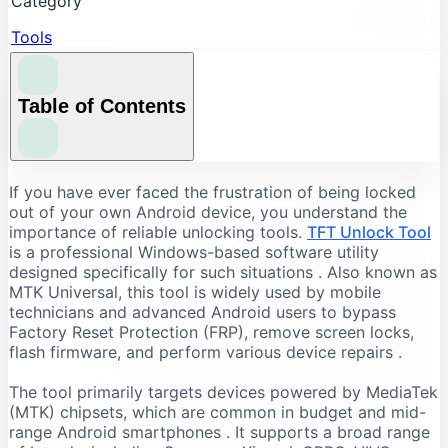
Category
Tools
Table of Contents
Understanding the Core Features of TFT Unlock
If you have ever faced the frustration of being locked
Tool
out of your own Android device, you understand the
importance of reliable unlocking tools.
TFT Unlock Tool
FRP Bypass and Screen Lock Removal
is a professional Windows-based software utility
Flashing and Firmware Management
designed specifically for such situations
. Also known as
MTK Universal, this tool is widely used by mobile
Additional Repair Capabilities
technicians and advanced Android users to bypass
Supported Devices and Chipsets
Factory Reset Protection (FRP), remove screen locks,
Supported Brands
flash firmware, and perform various device repairs
.
Supported Chipsets
The tool primarily targets devices powered by MediaTek
System Requirements for TFT Unlock Tool
(MTK) chipsets, which are common in budget and mid-
range Android smartphones
. It supports a broad range
Recommended PC Specifications