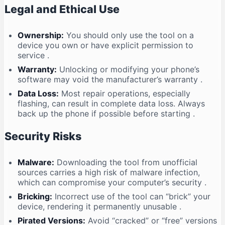
Legal and Ethical Use
Ownership:
You should only use the tool on a
device you own or have explicit permission to
service
.
Warranty:
Unlocking or modifying your phone’s
software may void the manufacturer’s warranty
.
Data Loss:
Most repair operations, especially
flashing, can result in complete data loss. Always
back up the phone if possible before starting
.
Security Risks
Malware:
Downloading the tool from unofficial
sources carries a high risk of malware infection,
which can compromise your computer’s security
.
Bricking:
Incorrect use of the tool can “brick” your
device, rendering it permanently unusable
.
Pirated Versions:
Avoid “cracked” or “free” versions