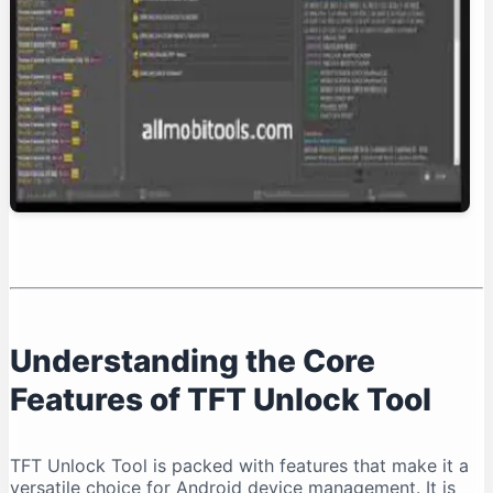
Conclusion: Is TFT Unlock Tool Right for You?
Understanding the Core
Features of TFT Unlock Tool
TFT Unlock Tool is packed with features that make it a
versatile choice for Android device management. It is