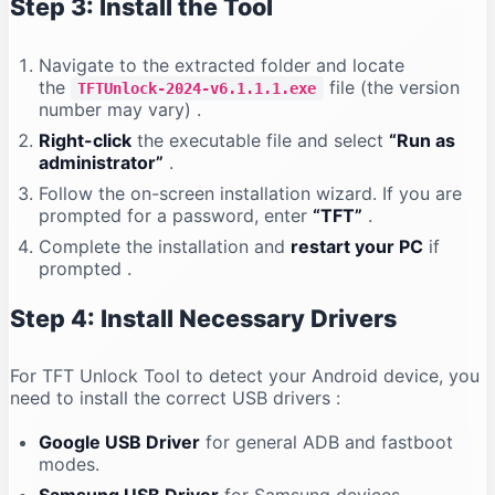
Step 3: Install the Tool
Navigate to the extracted folder and locate
the
file (the version
TFTUnlock-2024-v6.1.1.1.exe
number may vary)
.
Right-click
the executable file and select
“Run as
administrator”
.
Follow the on-screen installation wizard. If you are
prompted for a password, enter
“TFT”
.
Complete the installation and
restart your PC
if
prompted
.
Step 4: Install Necessary Drivers
For TFT Unlock Tool to detect your Android device, you
need to install the correct USB drivers
:
Google USB Driver
for general ADB and fastboot
modes.