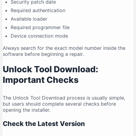
Security patch date
Required authentication
Available loader
Required programmer file
Device connection mode
Always search for the exact model number inside the
software before beginning a repair.
Unlock Tool Download:
Important Checks
The Unlock Tool Download process is usually simple,
but users should complete several checks before
opening the installer.
Check the Latest Version