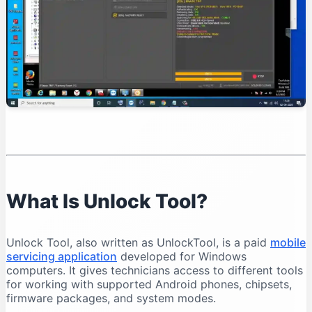
Organise Your Files
Test Device Detection
Read Device Information
Professional Unlock Tool Workflow
Verify Device Ownership
Record the Device Condition
Back Up Important Data
Charge the Battery
Select the Exact Model
Save Operation Logs
What Is Unlock Tool?
Common Unlock Tool Problems and Solutions
Unlock Tool Does Not Open
Unlock Tool, also written as UnlockTool, is a paid
mobile
Login Failed
servicing application
developed for Windows
Phone Is Not Detected
computers. It gives technicians access to different tools
for working with supported Android phones, chipsets,
Qualcomm 9008 Port Does Not Appear
firmware packages, and system modes.
MediaTek Connection Disconnects