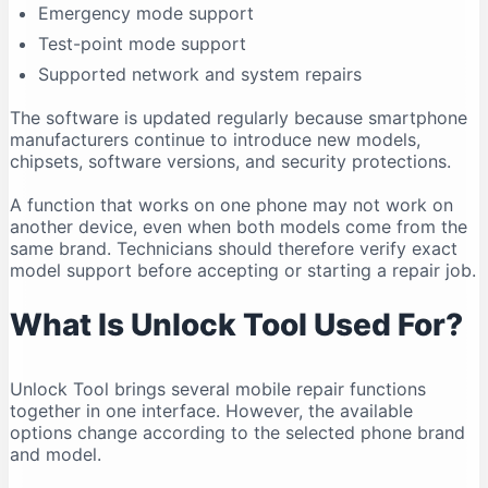
Emergency mode support
Compatibility Can Change
Test-point mode support
Who Should Use Unlock Tool?
Supported network and system repairs
Legal and Ethical Use
Frequently Asked Questions
The software is updated regularly because smartphone
manufacturers continue to introduce new models,
Is Unlock Tool free?
chipsets, software versions, and security protections.
What is the latest Unlock Tool version in 2026?
A function that works on one phone may not work on
Does Unlock Tool work on Windows 11?
another device, even when both models come from the
Can Unlock Tool run on Windows 10?
same brand. Technicians should therefore verify exact
Does Unlock Tool work on macOS?
model support before accepting or starting a repair job.
Is Unlock Tool safe?
What Is Unlock Tool Used For?
Why is my phone not connecting?
Do I need drivers for Unlock Tool?
Unlock Tool brings several mobile repair functions
Can Unlock Tool remove an FRP lock?
together in one interface. However, the available
Can Unlock Tool recover deleted data?
options change according to the selected phone brand
Can one account be used on multiple computers?
and model.
Should I download an older version?