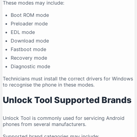
These modes may include:
Boot ROM mode
Preloader mode
EDL mode
Download mode
Fastboot mode
Recovery mode
Diagnostic mode
Technicians must install the correct drivers for Windows
to recognise the phone in these modes.
Unlock Tool Supported Brands
Unlock Tool is commonly used for servicing Android
phones from several manufacturers.
Supported brand categories may include: