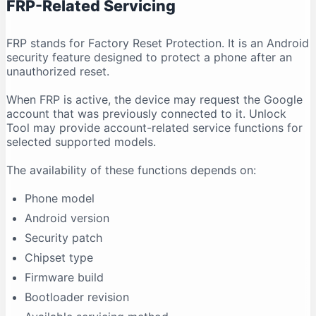
FRP-Related Servicing
FRP stands for Factory Reset Protection. It is an Android
security feature designed to protect a phone after an
unauthorized reset.
When FRP is active, the device may request the Google
account that was previously connected to it. Unlock
Tool may provide account-related service functions for
selected supported models.
The availability of these functions depends on:
Phone model
Android version
Security patch
Chipset type
Firmware build
Bootloader revision