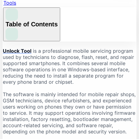
Tools
Table of Contents
What Is Unlock Tool?
Unlock Tool
is a professional mobile servicing program
used by technicians to diagnose, flash, reset, and repair
What Is Unlock Tool Used For?
supported smartphones. It combines several mobile
Firmware Flashing
software operations in one Windows-based interface,
reducing the need to install a separate program for
Factory Reset and Data Formatting
every phone brand or chipset.
FRP-Related Servicing
Bootloader Operations
The software is mainly intended for mobile repair shops,
GSM technicians, device refurbishers, and experienced
Device Information Reading
users working on phones they own or have permission
Chipset-Based Servicing
to service. It may support operations involving firmware
installation, factory resetting, bootloader management,
Unlock Tool Supported Brands
account-related servicing, and software repair,
Unlock Tool Download: Important Checks
depending on the phone model and security version.
Check the Latest Version