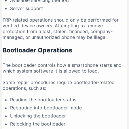
Available servicing method
Server support
FRP-related operations should only be performed for
verified device owners. Attempting to remove
protection from a lost, stolen, financed, company-
managed, or unauthorized phone may be illegal.
Bootloader Operations
The bootloader controls how a smartphone starts and
which system software it is allowed to load.
Some repair procedures require bootloader-related
operations, such as:
Reading the bootloader status
Rebooting into bootloader mode
Unlocking the bootloader
Relocking the bootloader