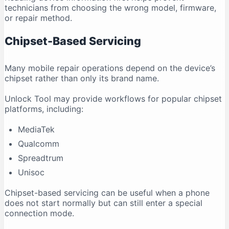
technicians from choosing the wrong model, firmware,
or repair method.
Chipset-Based Servicing
Many mobile repair operations depend on the device’s
chipset rather than only its brand name.
Unlock Tool may provide workflows for popular chipset
platforms, including:
MediaTek
Qualcomm
Spreadtrum
Unisoc
Chipset-based servicing can be useful when a phone
does not start normally but can still enter a special
connection mode.