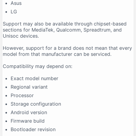
Asus
LG
Support may also be available through chipset-based
sections for MediaTek, Qualcomm, Spreadtrum, and
Unisoc devices.
However, support for a brand does not mean that every
model from that manufacturer can be serviced.
Compatibility may depend on:
Exact model number
Regional variant
Processor
Storage configuration
Android version
Firmware build
Bootloader revision