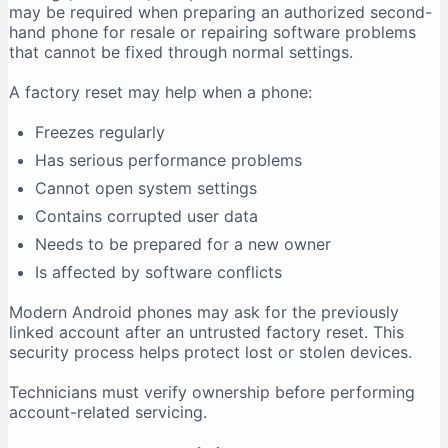
may be required when preparing an authorized second-
hand phone for resale or repairing software problems
that cannot be fixed through normal settings.
A factory reset may help when a phone:
Freezes regularly
Has serious performance problems
Cannot open system settings
Contains corrupted user data
Needs to be prepared for a new owner
Is affected by software conflicts
Modern Android phones may ask for the previously
linked account after an untrusted factory reset. This
security process helps protect lost or stolen devices.
Technicians must verify ownership before performing
account-related servicing.