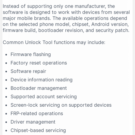
Instead of supporting only one manufacturer, the
Firmware Flashing Fails
software is designed to work with devices from several
Driver Signature Error
major mobile brands. The available operations depend
Unlock Tool Freezes During an Operation
on the selected phone model, chipset, Android version,
firmware build, bootloader revision, and security patch.
Advantages of Unlock Tool
Multi-Brand Support
Common Unlock Tool functions may include:
Regular Updates
Firmware flashing
Centralised Interface
Factory reset operations
Useful for Repair Shops
Software repair
Driver Support
Device information reading
Model-Based Operations
Bootloader management
Limitations of Unlock Tool
Supported account servicing
It Requires Activation
Screen-lock servicing on supported devices
Support Is Model-Specific
FRP-related operations
Data Loss Can Occur
Driver management
Technical Experience Is Required
Chipset-based servicing
Some Features Depend on Servers