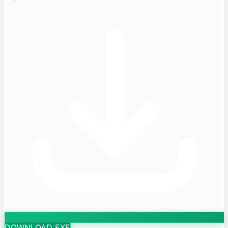
DOWNLOAD EXE