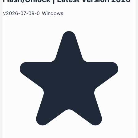
v2026-07-09-0
Windows