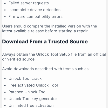
Failed server requests
Incomplete device detection
Firmware compatibility errors
Users should compare the installed version with the
latest available release before starting a repair.
Download From a Trusted Source
Always obtain the Unlock Tool Setup file from an official
or verified source.
Avoid downloads described with terms such as:
Unlock Tool crack
Free activated Unlock Tool
Patched Unlock Tool
Unlock Tool key generator
Unlimited free activation