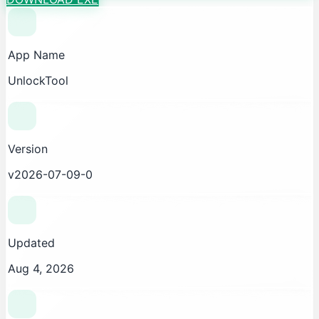
App Name
UnlockTool
Version
v2026-07-09-0
Updated
Aug 4, 2026