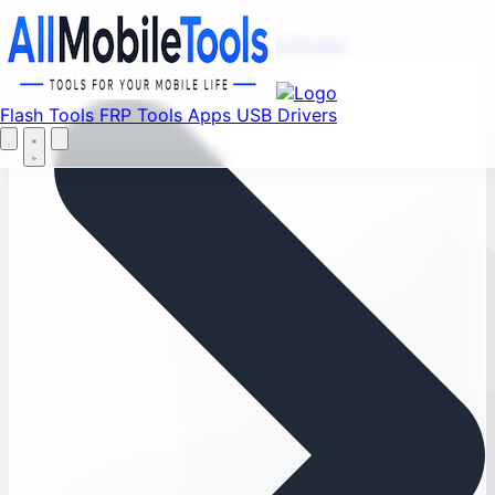
Menu
Flash Tools
FRP Tools
Apps
USB Drivers
Home
Flash Tools
FRP Tools
Apps
USB Drivers