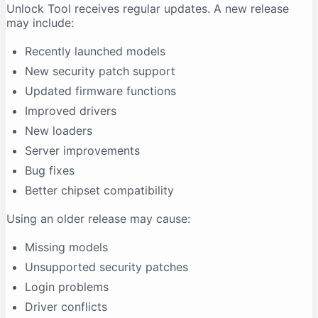
Unlock Tool receives regular updates. A new release
may include:
Recently launched models
New security patch support
Updated firmware functions
Improved drivers
New loaders
Server improvements
Bug fixes
Better chipset compatibility
Using an older release may cause:
Missing models
Unsupported security patches
Login problems
Driver conflicts