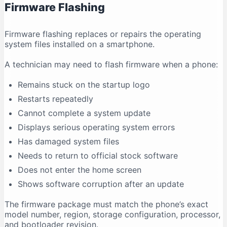
Firmware Flashing
Why does antivirus software show a warning?
Conclusion
Firmware flashing replaces or repairs the operating
system files installed on a smartphone.
A technician may need to flash firmware when a phone:
Remains stuck on the startup logo
Restarts repeatedly
Cannot complete a system update
Displays serious operating system errors
Has damaged system files
Needs to return to official stock software
Does not enter the home screen
Shows software corruption after an update
The firmware package must match the phone’s exact
model number, region, storage configuration, processor,
and bootloader revision.