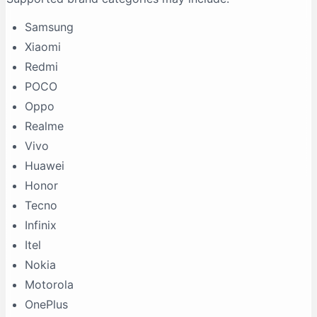
Samsung
Xiaomi
Redmi
POCO
Oppo
Realme
Vivo
Huawei
Honor
Tecno
Infinix
Itel
Nokia
Motorola
OnePlus