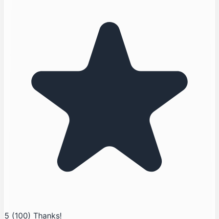
5
(100)
Thanks!