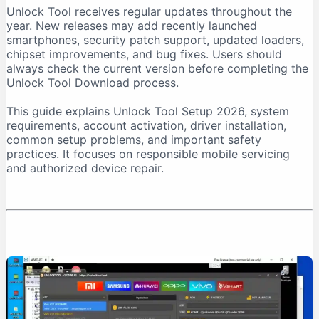
Unlock Tool receives regular updates throughout the
Download From a Trusted Source
year. New releases may add recently launched
Verify the Downloaded File
smartphones, security patch support, updated loaders,
chipset improvements, and bug fixes. Users should
Unlock Tool System Requirements
always check the current version before completing the
Internet Connection Requirements
Unlock Tool Download process.
USB Port and Cable Requirements
This guide explains Unlock Tool Setup 2026, system
Unlock Tool Setup 2026: Step-by-Step Installation
requirements, account activation, driver installation,
Step 1: Prepare the Computer
common setup problems, and important safety
practices. It focuses on responsible mobile servicing
Step 2: Download Unlock Tool
and authorized device repair.
Step 3: Extract the Archive
Step 4: Run the Installer as Administrator
Step 5: Install USB Drivers
Step 6: Create an Account
Step 7: Purchase Activation
Step 8: Log In
First-Time Unlock Tool Configuration
Update the Software