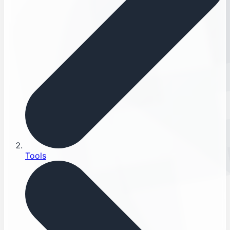
Tools