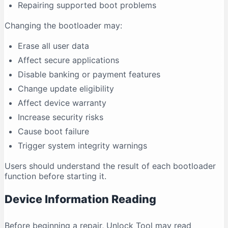
Repairing supported boot problems
Changing the bootloader may:
Erase all user data
Affect secure applications
Disable banking or payment features
Change update eligibility
Affect device warranty
Increase security risks
Cause boot failure
Trigger system integrity warnings
Users should understand the result of each bootloader
function before starting it.
Device Information Reading
Before beginning a repair, Unlock Tool may read