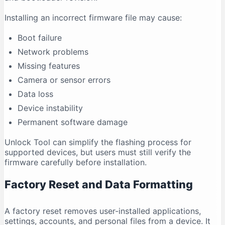
Installing an incorrect firmware file may cause:
Boot failure
Network problems
Missing features
Camera or sensor errors
Data loss
Device instability
Permanent software damage
Unlock Tool can simplify the flashing process for
supported devices, but users must still verify the
firmware carefully before installation.
Factory Reset and Data Formatting
A factory reset removes user-installed applications,
settings, accounts, and personal files from a device. It