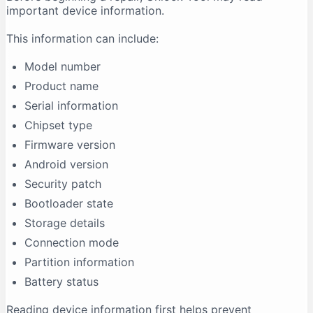
important device information.
This information can include:
Model number
Product name
Serial information
Chipset type
Firmware version
Android version
Security patch
Bootloader state
Storage details
Connection mode
Partition information
Battery status
Reading device information first helps prevent