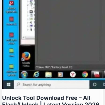
Unlock Tool Download Free – All
Flash/Unlock | Latest Version 2026