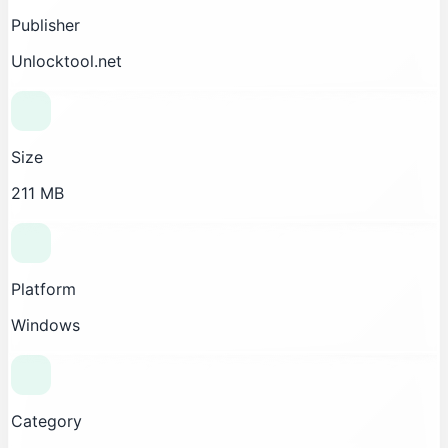
Publisher
Unlocktool.net
Size
211 MB
Platform
Windows
Category