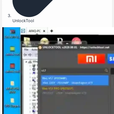
UnlockTool