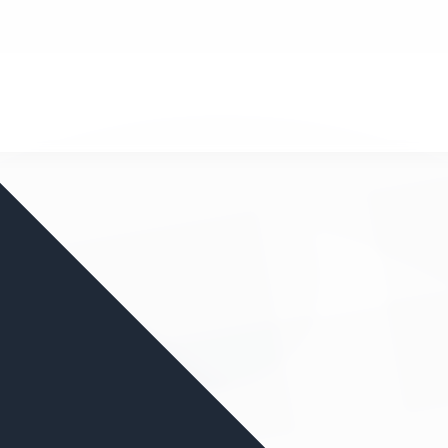
nd your favorite mods
Let's Go