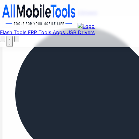
Fi
Menu
Flash Tools
FRP Tools
Apps
USB Drivers
Home
Flash Tools
FRP Tools
Apps
USB Drivers