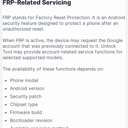
FRP-Related Servicing
FRP stands for Factory Reset Protection. It is an Android
security feature designed to protect a phone after an
unauthorized reset.
When FRP is active, the device may request the Google
account that was previously connected to it. Unlock
Tool may provide account-related service functions for
selected supported models.
The availability of these functions depends on:
Phone model
Android version
Security patch
Chipset type
Firmware build
Bootloader revision