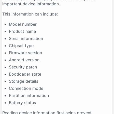
important device information.
This information can include:
Model number
Product name
Serial information
Chipset type
Firmware version
Android version
Security patch
Bootloader state
Storage details
Connection mode
Partition information
Battery status
Reading device information first helps prevent