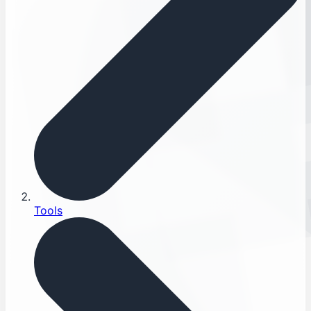
Tools