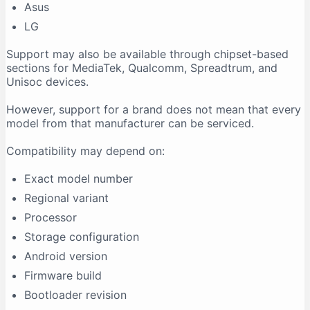
Asus
LG
Support may also be available through chipset-based
sections for MediaTek, Qualcomm, Spreadtrum, and
Unisoc devices.
However, support for a brand does not mean that every
model from that manufacturer can be serviced.
Compatibility may depend on:
Exact model number
Regional variant
Processor
Storage configuration
Android version
Firmware build
Bootloader revision