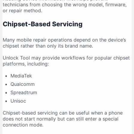
technicians from choosing the wrong model, firmware,
or repair method.
Chipset-Based Servicing
Many mobile repair operations depend on the device’s
chipset rather than only its brand name.
Unlock Tool may provide workflows for popular chipset
platforms, including:
MediaTek
Qualcomm
Spreadtrum
Unisoc
Chipset-based servicing can be useful when a phone
does not start normally but can still enter a special
connection mode.