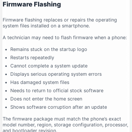
Firmware Flashing
Why does antivirus software show a warning?
Conclusion
Firmware flashing replaces or repairs the operating
system files installed on a smartphone.
A technician may need to flash firmware when a phone:
Remains stuck on the startup logo
Restarts repeatedly
Cannot complete a system update
Displays serious operating system errors
Has damaged system files
Needs to return to official stock software
Does not enter the home screen
Shows software corruption after an update
The firmware package must match the phone’s exact
model number, region, storage configuration, processor,
and bootloader revision.