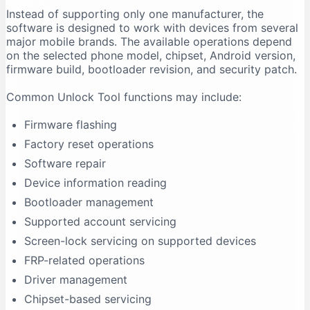
Instead of supporting only one manufacturer, the
Firmware Flashing Fails
software is designed to work with devices from several
Driver Signature Error
major mobile brands. The available operations depend
Unlock Tool Freezes During an Operation
on the selected phone model, chipset, Android version,
firmware build, bootloader revision, and security patch.
Advantages of Unlock Tool
Multi-Brand Support
Common Unlock Tool functions may include:
Regular Updates
Firmware flashing
Centralised Interface
Factory reset operations
Useful for Repair Shops
Software repair
Driver Support
Device information reading
Model-Based Operations
Bootloader management
Limitations of Unlock Tool
Supported account servicing
It Requires Activation
Screen-lock servicing on supported devices
Support Is Model-Specific
FRP-related operations
Data Loss Can Occur
Driver management
Technical Experience Is Required
Chipset-based servicing
Some Features Depend on Servers