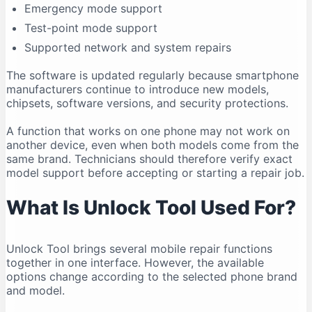
Emergency mode support
Compatibility Can Change
Test-point mode support
Who Should Use Unlock Tool?
Supported network and system repairs
Legal and Ethical Use
Frequently Asked Questions
The software is updated regularly because smartphone
manufacturers continue to introduce new models,
Is Unlock Tool free?
chipsets, software versions, and security protections.
What is the latest Unlock Tool version in 2026?
A function that works on one phone may not work on
Does Unlock Tool work on Windows 11?
another device, even when both models come from the
Can Unlock Tool run on Windows 10?
same brand. Technicians should therefore verify exact
Does Unlock Tool work on macOS?
model support before accepting or starting a repair job.
Is Unlock Tool safe?
What Is Unlock Tool Used For?
Why is my phone not connecting?
Do I need drivers for Unlock Tool?
Unlock Tool brings several mobile repair functions
Can Unlock Tool remove an FRP lock?
together in one interface. However, the available
Can Unlock Tool recover deleted data?
options change according to the selected phone brand
Can one account be used on multiple computers?
and model.
Should I download an older version?