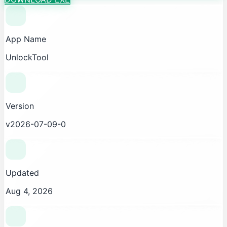
App Name
UnlockTool
Version
v2026-07-09-0
Updated
Aug 4, 2026