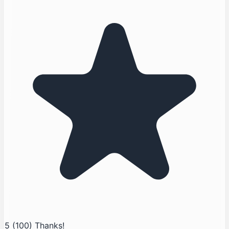
5
(100)
Thanks!