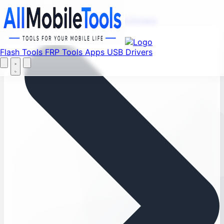
Menu
Flash Tools
FRP Tools
Apps
USB Drivers
Home
Flash Tools
FRP Tools
Apps
USB Drivers