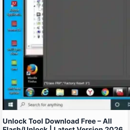
Unlock Tool Download Free – All
Flash/Unlock | Latest Version 2026