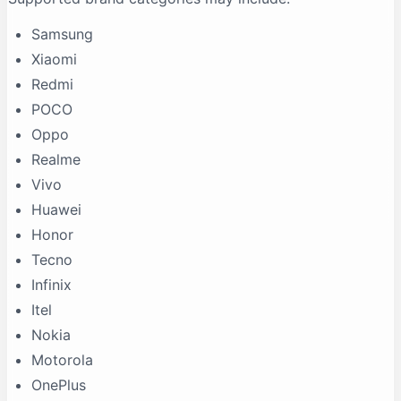
Samsung
Xiaomi
Redmi
POCO
Oppo
Realme
Vivo
Huawei
Honor
Tecno
Infinix
Itel
Nokia
Motorola
OnePlus