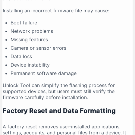
Installing an incorrect firmware file may cause:
Boot failure
Network problems
Missing features
Camera or sensor errors
Data loss
Device instability
Permanent software damage
Unlock Tool can simplify the flashing process for
supported devices, but users must still verify the
firmware carefully before installation.
Factory Reset and Data Formatting
A factory reset removes user-installed applications,
settings, accounts, and personal files from a device. It