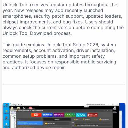
Unlock Tool receives regular updates throughout the
Download From a Trusted Source
year. New releases may add recently launched
Verify the Downloaded File
smartphones, security patch support, updated loaders,
chipset improvements, and bug fixes. Users should
Unlock Tool System Requirements
always check the current version before completing the
Internet Connection Requirements
Unlock Tool Download process.
USB Port and Cable Requirements
This guide explains Unlock Tool Setup 2026, system
Unlock Tool Setup 2026: Step-by-Step Installation
requirements, account activation, driver installation,
Step 1: Prepare the Computer
common setup problems, and important safety
practices. It focuses on responsible mobile servicing
Step 2: Download Unlock Tool
and authorized device repair.
Step 3: Extract the Archive
Step 4: Run the Installer as Administrator
Step 5: Install USB Drivers
Step 6: Create an Account
Step 7: Purchase Activation
Step 8: Log In
First-Time Unlock Tool Configuration
Update the Software