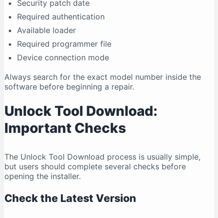
Security patch date
Required authentication
Available loader
Required programmer file
Device connection mode
Always search for the exact model number inside the
software before beginning a repair.
Unlock Tool Download:
Important Checks
The Unlock Tool Download process is usually simple,
but users should complete several checks before
opening the installer.
Check the Latest Version