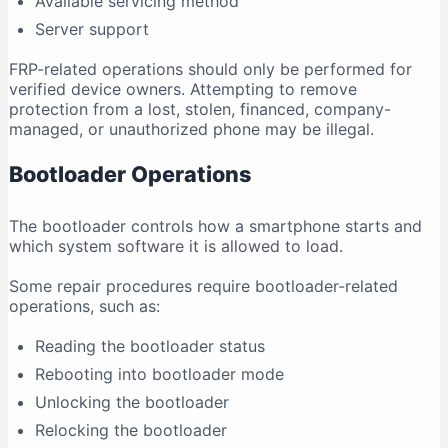
Available servicing method
Server support
FRP-related operations should only be performed for
verified device owners. Attempting to remove
protection from a lost, stolen, financed, company-
managed, or unauthorized phone may be illegal.
Bootloader Operations
The bootloader controls how a smartphone starts and
which system software it is allowed to load.
Some repair procedures require bootloader-related
operations, such as:
Reading the bootloader status
Rebooting into bootloader mode
Unlocking the bootloader
Relocking the bootloader