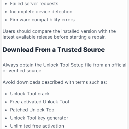
Failed server requests
Incomplete device detection
Firmware compatibility errors
Users should compare the installed version with the
latest available release before starting a repair.
Download From a Trusted Source
Always obtain the Unlock Tool Setup file from an official
or verified source.
Avoid downloads described with terms such as:
Unlock Tool crack
Free activated Unlock Tool
Patched Unlock Tool
Unlock Tool key generator
Unlimited free activation