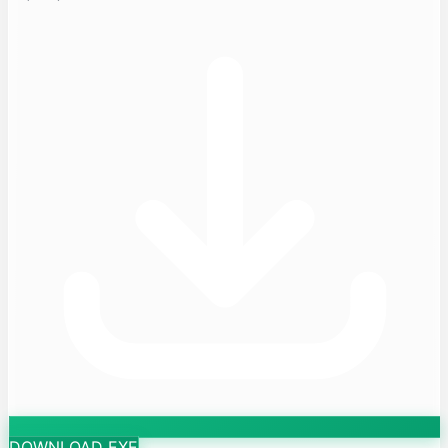
DOWNLOAD EXE