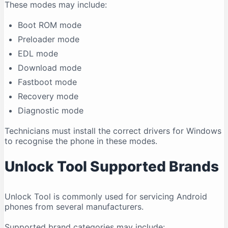
These modes may include:
Boot ROM mode
Preloader mode
EDL mode
Download mode
Fastboot mode
Recovery mode
Diagnostic mode
Technicians must install the correct drivers for Windows
to recognise the phone in these modes.
Unlock Tool Supported Brands
Unlock Tool is commonly used for servicing Android
phones from several manufacturers.
Supported brand categories may include: