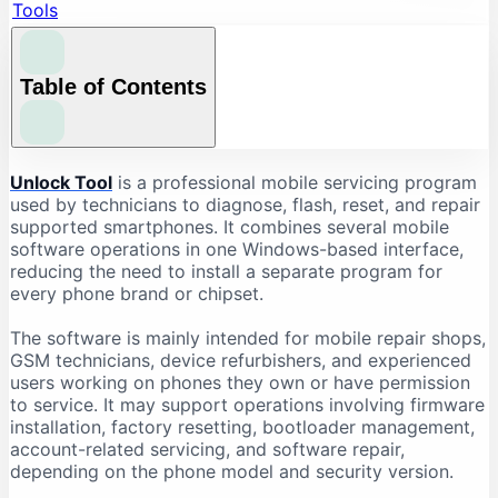
Tools
Table of Contents
What Is Unlock Tool?
Unlock Tool
is a professional mobile servicing program
used by technicians to diagnose, flash, reset, and repair
What Is Unlock Tool Used For?
supported smartphones. It combines several mobile
Firmware Flashing
software operations in one Windows-based interface,
reducing the need to install a separate program for
Factory Reset and Data Formatting
every phone brand or chipset.
FRP-Related Servicing
Bootloader Operations
The software is mainly intended for mobile repair shops,
GSM technicians, device refurbishers, and experienced
Device Information Reading
users working on phones they own or have permission
Chipset-Based Servicing
to service. It may support operations involving firmware
installation, factory resetting, bootloader management,
Unlock Tool Supported Brands
account-related servicing, and software repair,
Unlock Tool Download: Important Checks
depending on the phone model and security version.
Check the Latest Version