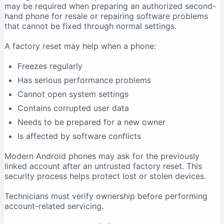
may be required when preparing an authorized second-
hand phone for resale or repairing software problems
that cannot be fixed through normal settings.
A factory reset may help when a phone:
Freezes regularly
Has serious performance problems
Cannot open system settings
Contains corrupted user data
Needs to be prepared for a new owner
Is affected by software conflicts
Modern Android phones may ask for the previously
linked account after an untrusted factory reset. This
security process helps protect lost or stolen devices.
Technicians must verify ownership before performing
account-related servicing.