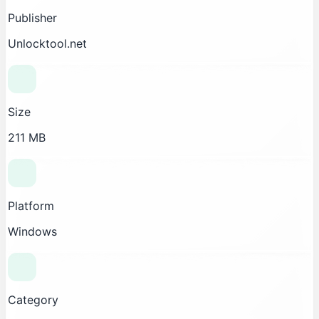
Publisher
Unlocktool.net
Size
211 MB
Platform
Windows
Category