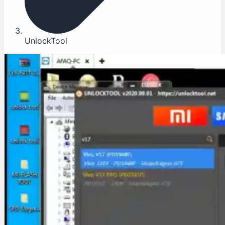
UnlockTool