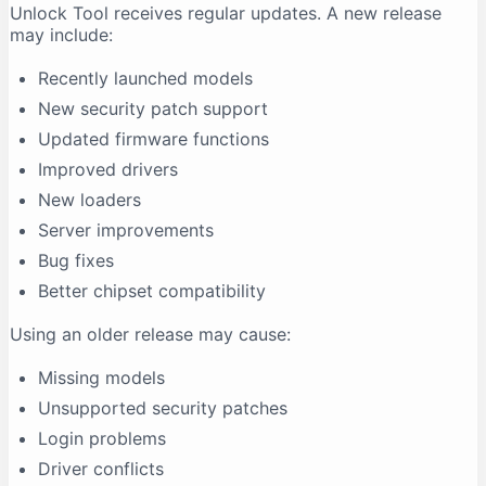
Unlock Tool receives regular updates. A new release
may include:
Recently launched models
New security patch support
Updated firmware functions
Improved drivers
New loaders
Server improvements
Bug fixes
Better chipset compatibility
Using an older release may cause:
Missing models
Unsupported security patches
Login problems
Driver conflicts