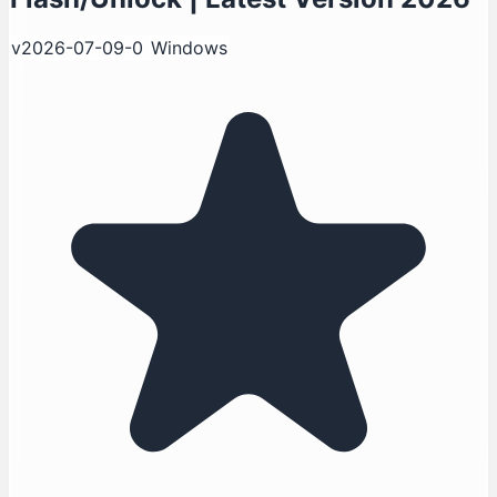
v2026-07-09-0
Windows