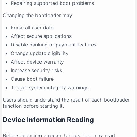
Repairing supported boot problems
Changing the bootloader may:
Erase all user data
Affect secure applications
Disable banking or payment features
Change update eligibility
Affect device warranty
Increase security risks
Cause boot failure
Trigger system integrity warnings
Users should understand the result of each bootloader
function before starting it.
Device Information Reading
Before beginning a repair, Unlock Tool may read