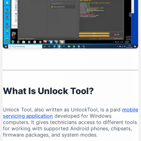
Organise Your Files
Test Device Detection
Read Device Information
Professional Unlock Tool Workflow
Verify Device Ownership
Record the Device Condition
Back Up Important Data
Charge the Battery
Select the Exact Model
Save Operation Logs
What Is Unlock Tool?
Common Unlock Tool Problems and Solutions
Unlock Tool Does Not Open
Unlock Tool, also written as UnlockTool, is a paid
mobile
Login Failed
servicing application
developed for Windows
Phone Is Not Detected
computers. It gives technicians access to different tools
for working with supported Android phones, chipsets,
Qualcomm 9008 Port Does Not Appear
firmware packages, and system modes.
MediaTek Connection Disconnects