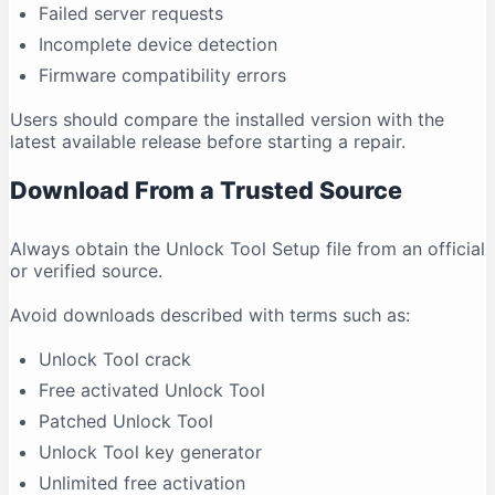
Failed server requests
Incomplete device detection
Firmware compatibility errors
Users should compare the installed version with the
latest available release before starting a repair.
Download From a Trusted Source
Always obtain the Unlock Tool Setup file from an official
or verified source.
Avoid downloads described with terms such as:
Unlock Tool crack
Free activated Unlock Tool
Patched Unlock Tool
Unlock Tool key generator
Unlimited free activation