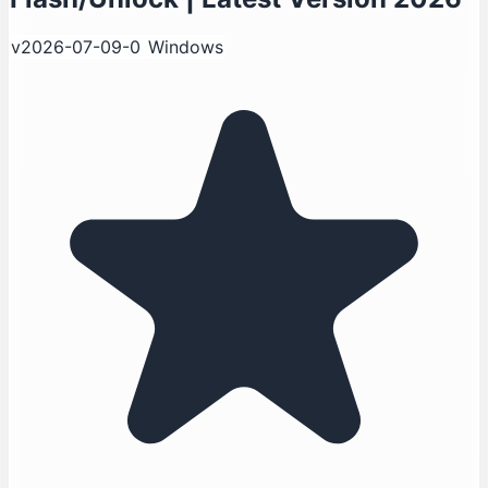
v2026-07-09-0
Windows