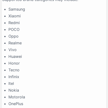
Samsung
Xiaomi
Redmi
POCO
Oppo
Realme
Vivo
Huawei
Honor
Tecno
Infinix
Itel
Nokia
Motorola
OnePlus