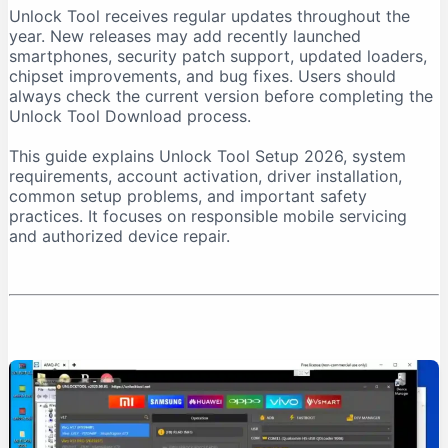
Unlock Tool receives regular updates throughout the
Download From a Trusted Source
year. New releases may add recently launched
Verify the Downloaded File
smartphones, security patch support, updated loaders,
chipset improvements, and bug fixes. Users should
Unlock Tool System Requirements
always check the current version before completing the
Internet Connection Requirements
Unlock Tool Download process.
USB Port and Cable Requirements
This guide explains Unlock Tool Setup 2026, system
Unlock Tool Setup 2026: Step-by-Step Installation
requirements, account activation, driver installation,
Step 1: Prepare the Computer
common setup problems, and important safety
practices. It focuses on responsible mobile servicing
Step 2: Download Unlock Tool
and authorized device repair.
Step 3: Extract the Archive
Step 4: Run the Installer as Administrator
Step 5: Install USB Drivers
Step 6: Create an Account
Step 7: Purchase Activation
Step 8: Log In
First-Time Unlock Tool Configuration
Update the Software