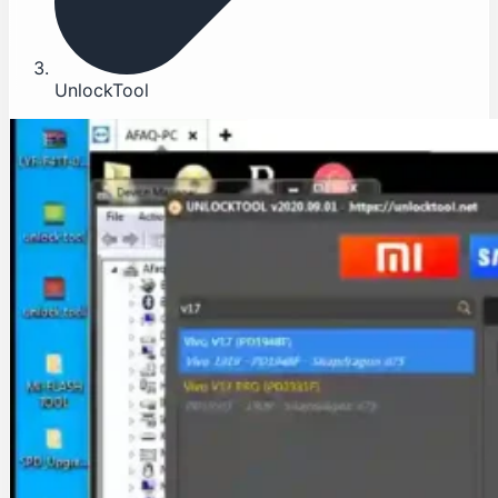
UnlockTool