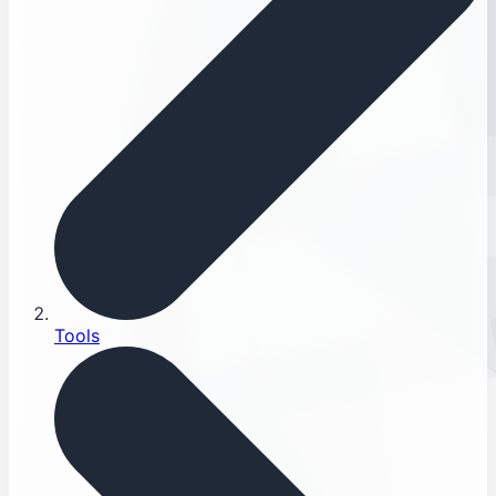
Tools