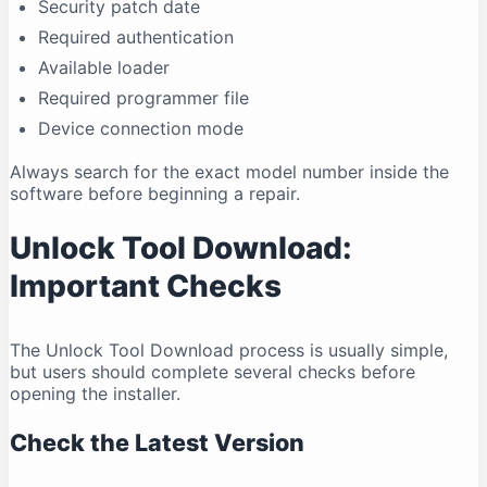
Security patch date
Required authentication
Available loader
Required programmer file
Device connection mode
Always search for the exact model number inside the
software before beginning a repair.
Unlock Tool Download:
Important Checks
The Unlock Tool Download process is usually simple,
but users should complete several checks before
opening the installer.
Check the Latest Version