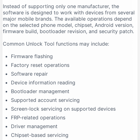
Instead of supporting only one manufacturer, the
Firmware Flashing Fails
software is designed to work with devices from several
Driver Signature Error
major mobile brands. The available operations depend
Unlock Tool Freezes During an Operation
on the selected phone model, chipset, Android version,
firmware build, bootloader revision, and security patch.
Advantages of Unlock Tool
Multi-Brand Support
Common Unlock Tool functions may include:
Regular Updates
Firmware flashing
Centralised Interface
Factory reset operations
Useful for Repair Shops
Software repair
Driver Support
Device information reading
Model-Based Operations
Bootloader management
Limitations of Unlock Tool
Supported account servicing
It Requires Activation
Screen-lock servicing on supported devices
Support Is Model-Specific
FRP-related operations
Data Loss Can Occur
Driver management
Technical Experience Is Required
Chipset-based servicing
Some Features Depend on Servers