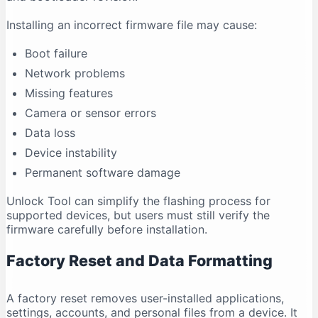
Installing an incorrect firmware file may cause:
Boot failure
Network problems
Missing features
Camera or sensor errors
Data loss
Device instability
Permanent software damage
Unlock Tool can simplify the flashing process for
supported devices, but users must still verify the
firmware carefully before installation.
Factory Reset and Data Formatting
A factory reset removes user-installed applications,
settings, accounts, and personal files from a device. It