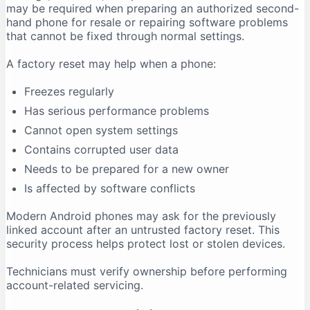
may be required when preparing an authorized second-
hand phone for resale or repairing software problems
that cannot be fixed through normal settings.
A factory reset may help when a phone:
Freezes regularly
Has serious performance problems
Cannot open system settings
Contains corrupted user data
Needs to be prepared for a new owner
Is affected by software conflicts
Modern Android phones may ask for the previously
linked account after an untrusted factory reset. This
security process helps protect lost or stolen devices.
Technicians must verify ownership before performing
account-related servicing.