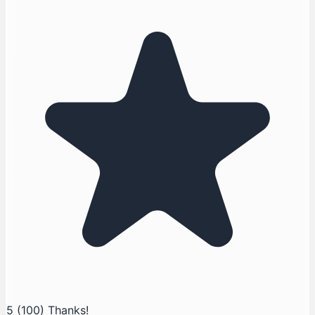
5
(100)
Thanks!