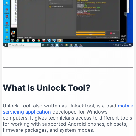
Organise Your Files
Test Device Detection
Read Device Information
Professional Unlock Tool Workflow
Verify Device Ownership
Record the Device Condition
Back Up Important Data
Charge the Battery
Select the Exact Model
Save Operation Logs
What Is Unlock Tool?
Common Unlock Tool Problems and Solutions
Unlock Tool Does Not Open
Unlock Tool, also written as UnlockTool, is a paid
mobile
Login Failed
servicing application
developed for Windows
Phone Is Not Detected
computers. It gives technicians access to different tools
for working with supported Android phones, chipsets,
Qualcomm 9008 Port Does Not Appear
firmware packages, and system modes.
MediaTek Connection Disconnects