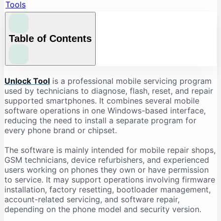
Tools
Table of Contents
What Is Unlock Tool?
Unlock Tool
is a professional mobile servicing program
used by technicians to diagnose, flash, reset, and repair
What Is Unlock Tool Used For?
supported smartphones. It combines several mobile
Firmware Flashing
software operations in one Windows-based interface,
reducing the need to install a separate program for
Factory Reset and Data Formatting
every phone brand or chipset.
FRP-Related Servicing
Bootloader Operations
The software is mainly intended for mobile repair shops,
GSM technicians, device refurbishers, and experienced
Device Information Reading
users working on phones they own or have permission
Chipset-Based Servicing
to service. It may support operations involving firmware
installation, factory resetting, bootloader management,
Unlock Tool Supported Brands
account-related servicing, and software repair,
Unlock Tool Download: Important Checks
depending on the phone model and security version.
Check the Latest Version