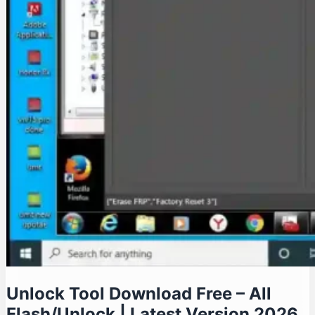
Unlock Tool Download Free – All
Flash/Unlock | Latest Version 2026