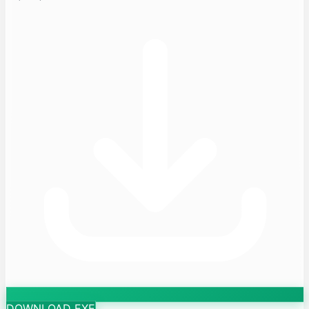
DOWNLOAD EXE