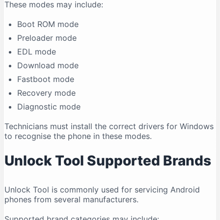
These modes may include:
Boot ROM mode
Preloader mode
EDL mode
Download mode
Fastboot mode
Recovery mode
Diagnostic mode
Technicians must install the correct drivers for Windows
to recognise the phone in these modes.
Unlock Tool Supported Brands
Unlock Tool is commonly used for servicing Android
phones from several manufacturers.
Supported brand categories may include: