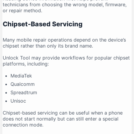
technicians from choosing the wrong model, firmware,
or repair method.
Chipset-Based Servicing
Many mobile repair operations depend on the device’s
chipset rather than only its brand name.
Unlock Tool may provide workflows for popular chipset
platforms, including:
MediaTek
Qualcomm
Spreadtrum
Unisoc
Chipset-based servicing can be useful when a phone
does not start normally but can still enter a special
connection mode.