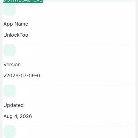
App Name
UnlockTool
Version
v2026-07-09-0
Updated
Aug 4, 2026