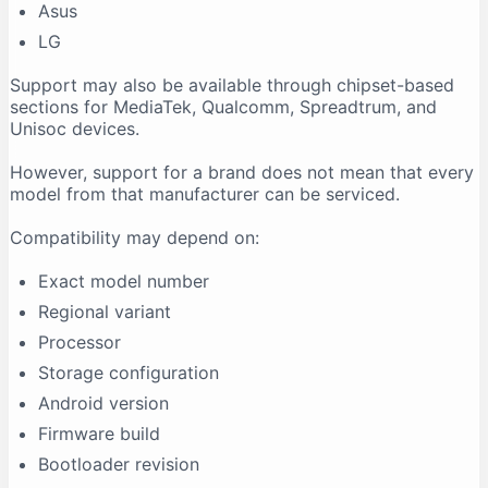
Asus
LG
Support may also be available through chipset-based
sections for MediaTek, Qualcomm, Spreadtrum, and
Unisoc devices.
However, support for a brand does not mean that every
model from that manufacturer can be serviced.
Compatibility may depend on:
Exact model number
Regional variant
Processor
Storage configuration
Android version
Firmware build
Bootloader revision