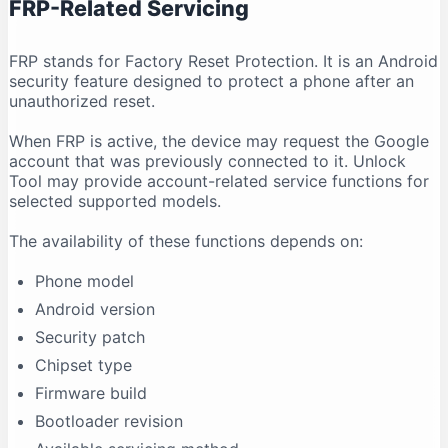
FRP-Related Servicing
FRP stands for Factory Reset Protection. It is an Android
security feature designed to protect a phone after an
unauthorized reset.
When FRP is active, the device may request the Google
account that was previously connected to it. Unlock
Tool may provide account-related service functions for
selected supported models.
The availability of these functions depends on:
Phone model
Android version
Security patch
Chipset type
Firmware build
Bootloader revision