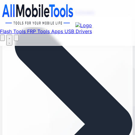
Menu
Flash Tools
FRP Tools
Apps
USB Drivers
Home
Flash Tools
FRP Tools
Apps
USB Drivers