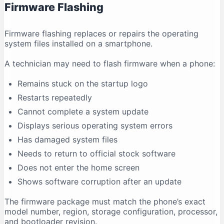
Firmware Flashing
Why does antivirus software show a warning?
Conclusion
Firmware flashing replaces or repairs the operating
system files installed on a smartphone.
A technician may need to flash firmware when a phone:
Remains stuck on the startup logo
Restarts repeatedly
Cannot complete a system update
Displays serious operating system errors
Has damaged system files
Needs to return to official stock software
Does not enter the home screen
Shows software corruption after an update
The firmware package must match the phone’s exact
model number, region, storage configuration, processor,
and bootloader revision.