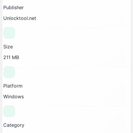
Publisher
Unlocktool.net
Size
211 MB
Platform
Windows
Category