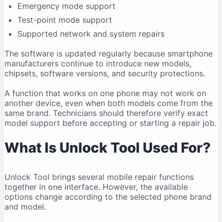
Emergency mode support
Compatibility Can Change
Test-point mode support
Who Should Use Unlock Tool?
Supported network and system repairs
Legal and Ethical Use
Frequently Asked Questions
The software is updated regularly because smartphone
manufacturers continue to introduce new models,
Is Unlock Tool free?
chipsets, software versions, and security protections.
What is the latest Unlock Tool version in 2026?
A function that works on one phone may not work on
Does Unlock Tool work on Windows 11?
another device, even when both models come from the
Can Unlock Tool run on Windows 10?
same brand. Technicians should therefore verify exact
Does Unlock Tool work on macOS?
model support before accepting or starting a repair job.
Is Unlock Tool safe?
What Is Unlock Tool Used For?
Why is my phone not connecting?
Do I need drivers for Unlock Tool?
Unlock Tool brings several mobile repair functions
Can Unlock Tool remove an FRP lock?
together in one interface. However, the available
Can Unlock Tool recover deleted data?
options change according to the selected phone brand
Can one account be used on multiple computers?
and model.
Should I download an older version?