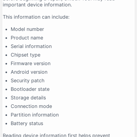
important device information.
This information can include:
Model number
Product name
Serial information
Chipset type
Firmware version
Android version
Security patch
Bootloader state
Storage details
Connection mode
Partition information
Battery status
Reading device information first helps prevent