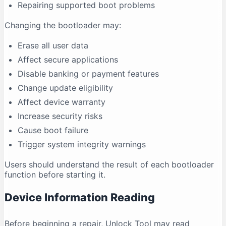
Repairing supported boot problems
Changing the bootloader may:
Erase all user data
Affect secure applications
Disable banking or payment features
Change update eligibility
Affect device warranty
Increase security risks
Cause boot failure
Trigger system integrity warnings
Users should understand the result of each bootloader
function before starting it.
Device Information Reading
Before beginning a repair, Unlock Tool may read