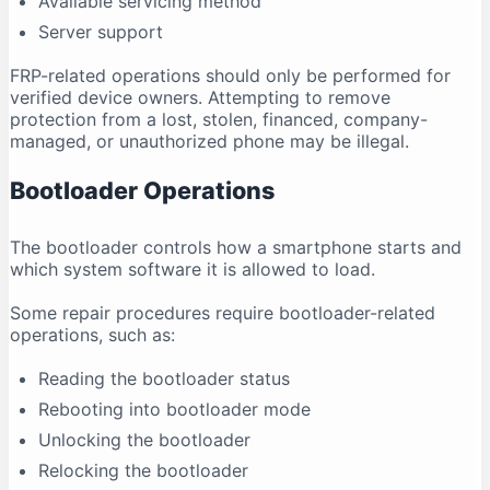
Available servicing method
Server support
FRP-related operations should only be performed for
verified device owners. Attempting to remove
protection from a lost, stolen, financed, company-
managed, or unauthorized phone may be illegal.
Bootloader Operations
The bootloader controls how a smartphone starts and
which system software it is allowed to load.
Some repair procedures require bootloader-related
operations, such as:
Reading the bootloader status
Rebooting into bootloader mode
Unlocking the bootloader
Relocking the bootloader