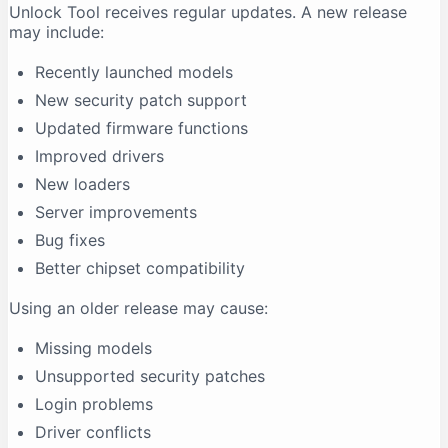
Unlock Tool receives regular updates. A new release
may include:
Recently launched models
New security patch support
Updated firmware functions
Improved drivers
New loaders
Server improvements
Bug fixes
Better chipset compatibility
Using an older release may cause:
Missing models
Unsupported security patches
Login problems
Driver conflicts