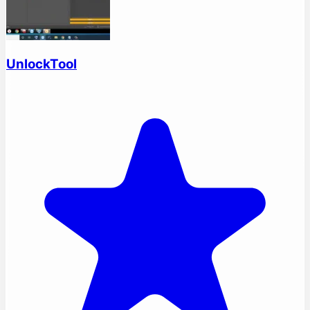
UnlockTool