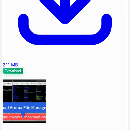
211 MB
Download