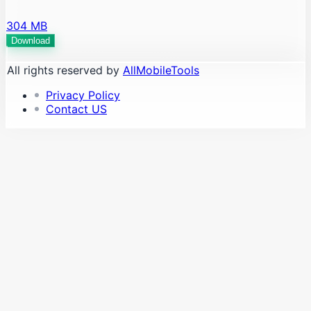
304 MB
Download
All rights reserved by
AllMobileTools
Privacy Policy
Contact US