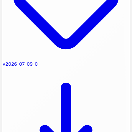
v2026-07-09-0