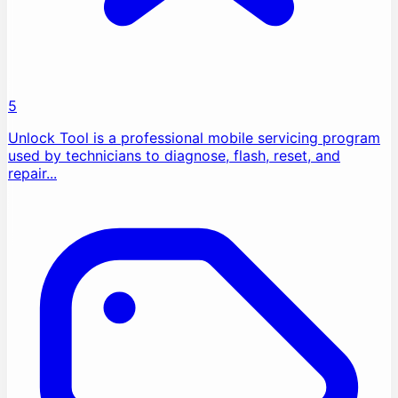
5
Unlock Tool is a professional mobile servicing program
used by technicians to diagnose, flash, reset, and
repair...