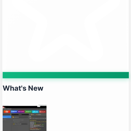
What's New