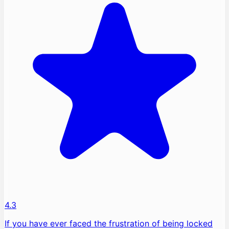
4.3
If you have ever faced the frustration of being locked