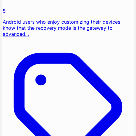
5
Android users who enjoy customizing their devices
know that the recovery mode is the gateway to
advanced...