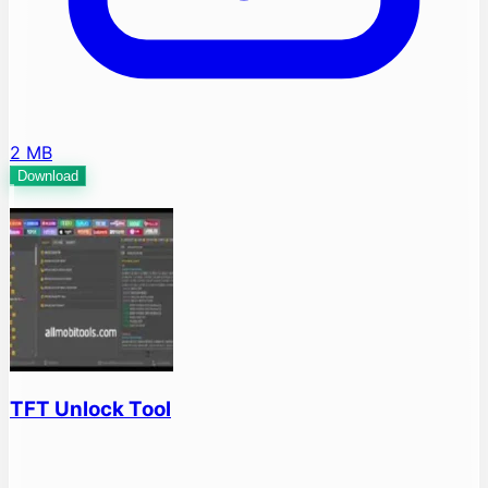
2 MB
Download
TFT Unlock Tool