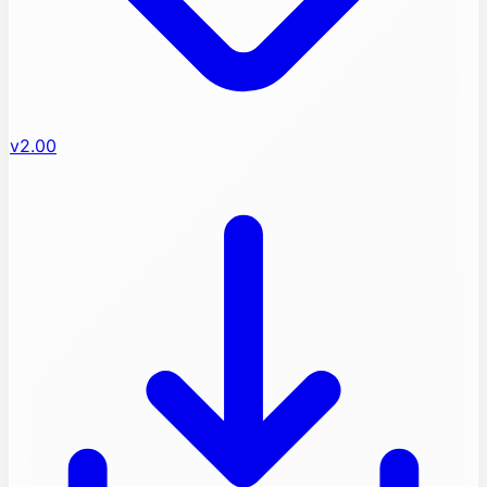
v2.00