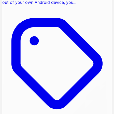
out of your own Android device, you...