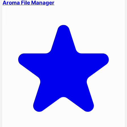
Aroma File Manager