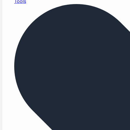
Tools