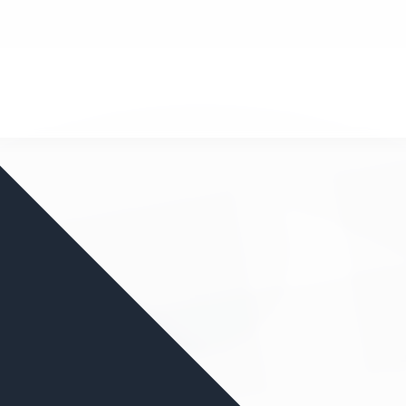
nd your favorite mods
Let's Go