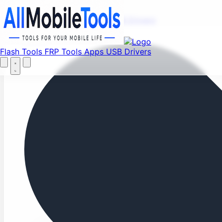
Fi
Menu
Flash Tools
FRP Tools
Apps
USB Drivers
Home
Flash Tools
FRP Tools
Apps
USB Drivers