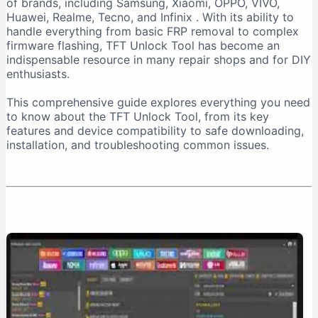
of brands, including Samsung, Xiaomi, OPPO, VIVO,
Important Installation Note
Huawei, Realme, Tecno, and Infinix
. With its ability to
How to Download TFT Unlock Tool Safely
handle everything from basic FRP removal to complex
firmware flashing, TFT Unlock Tool has become an
Official Download Sources
indispensable resource in many repair shops and for DIY
Identifying a Safe Download Page
enthusiasts.
Passwords for Downloaded Files
This comprehensive guide explores everything you need
Step-by-Step Installation Guide
to know about the TFT Unlock Tool, from its key
Step 1: Prepare Your PC
features and device compatibility to safe downloading,
installation, and troubleshooting common issues.
Step 2: Extract the Files
Step 3: Install the Tool
Step 4: Install Necessary Drivers
Troubleshooting Common Issues
The “No Internet Connection” Error
Device Not Detected
Important Safety and Legal Considerations
Legal and Ethical Use
Security Risks