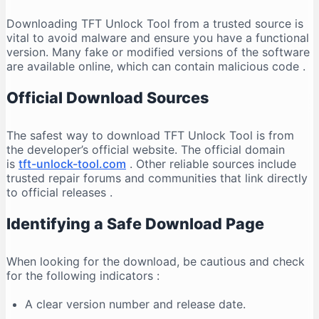
Downloading TFT Unlock Tool from a trusted source is
vital to avoid malware and ensure you have a functional
version. Many fake or modified versions of the software
are available online, which can contain malicious code
.
Official Download Sources
The safest way to download TFT Unlock Tool is from
the developer’s official website. The official domain
is
tft-unlock-tool.com
. Other reliable sources include
trusted repair forums and communities that link directly
to official releases
.
Identifying a Safe Download Page
When looking for the download, be cautious and check
for the following indicators
:
A clear version number and release date.