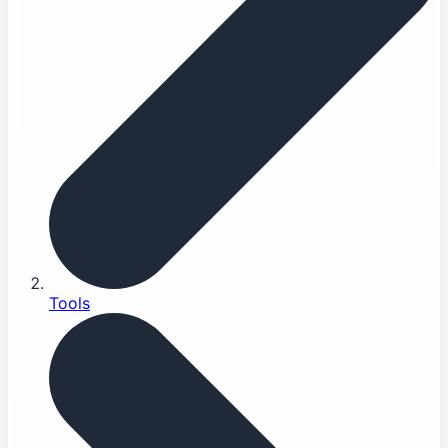
Tools