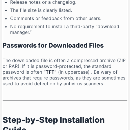
Release notes or a changelog.
The file size is clearly listed.
Comments or feedback from other users.
No requirement to install a third-party “download
manager.”
Passwords for Downloaded Files
The downloaded file is often a compressed archive (ZIP
or RAR). If it is password-protected, the standard
password is often
“TFT”
(in uppercase)
. Be wary of
archives that require passwords, as they are sometimes
used to avoid detection by antivirus scanners
.
Step-by-Step Installation