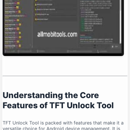
Conclusion: Is TFT Unlock Tool Right for You?
Understanding the Core
Features of TFT Unlock Tool
TFT Unlock Tool is packed with features that make it a
versatile choice for Android device management. It is