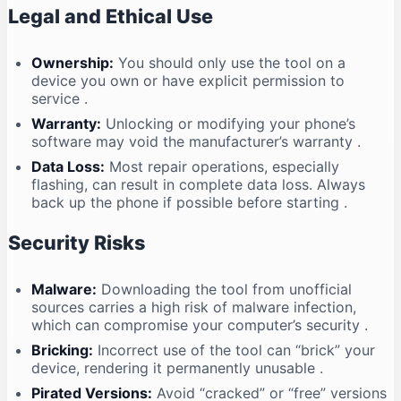
Legal and Ethical Use
Ownership:
You should only use the tool on a
device you own or have explicit permission to
service
.
Warranty:
Unlocking or modifying your phone’s
software may void the manufacturer’s warranty
.
Data Loss:
Most repair operations, especially
flashing, can result in complete data loss. Always
back up the phone if possible before starting
.
Security Risks
Malware:
Downloading the tool from unofficial
sources carries a high risk of malware infection,
which can compromise your computer’s security
.
Bricking:
Incorrect use of the tool can “brick” your
device, rendering it permanently unusable
.
Pirated Versions:
Avoid “cracked” or “free” versions