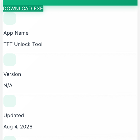
DOWNLOAD EXE
App Name
TFT Unlock Tool
Version
N/A
Updated
Aug 4, 2026