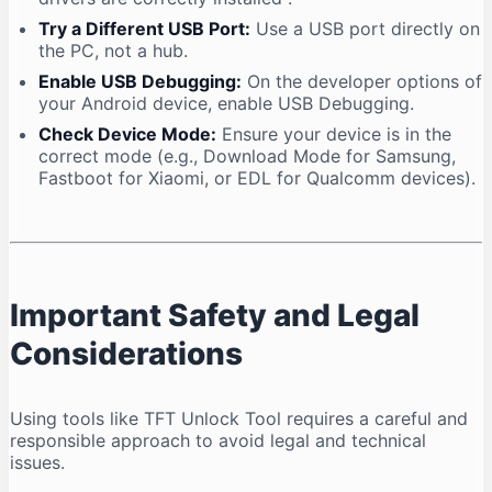
Try a Different USB Port:
Use a USB port directly on
the PC, not a hub.
Enable USB Debugging:
On the developer options of
your Android device, enable USB Debugging.
Check Device Mode:
Ensure your device is in the
correct mode (e.g., Download Mode for Samsung,
Fastboot for Xiaomi, or EDL for Qualcomm devices).
Important Safety and Legal
Considerations
Using tools like TFT Unlock Tool requires a careful and
responsible approach to avoid legal and technical
issues.