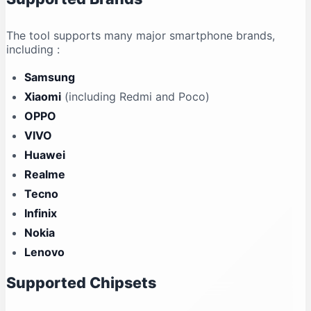
The tool supports many major smartphone brands,
including
:
Samsung
Xiaomi
(including Redmi and Poco)
OPPO
VIVO
Huawei
Realme
Tecno
Infinix
Nokia
Lenovo
Supported Chipsets