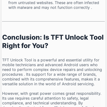
from untrusted websites. These are often infected
with malware and may not function correctly
.
Conclusion: Is TFT Unlock Tool
Right for You?
TFT Unlock Tool is a powerful and essential utility for
mobile technicians and advanced Android users who
need to perform complex device repairs and unlocking
procedures
. Its support for a wide range of brands,
combined with its comprehensive features, makes it a
versatile solution in the world of Android servicing.
However, with great power comes great responsibility.
Its use requires careful attention to safety, legal
compliance, and technical understanding. By