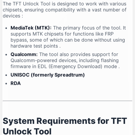
The TFT Unlock Tool is designed to work with various
chipsets, ensuring compatibility with a vast number of
devices
:
MediaTek (MTK):
The primary focus of the tool. It
supports MTK chipsets for functions like FRP
bypass, some of which can be done without using
hardware test points
.
Qualcomm:
The tool also provides support for
Qualcomm-powered devices, including flashing
firmware in EDL (Emergency Download) mode
.
UNISOC (formerly Spreadtrum)
RDA
System Requirements for TFT
Unlock Tool