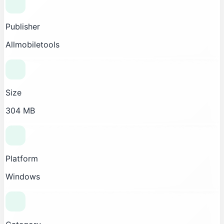
Publisher
Allmobiletools
Size
304 MB
Platform
Windows