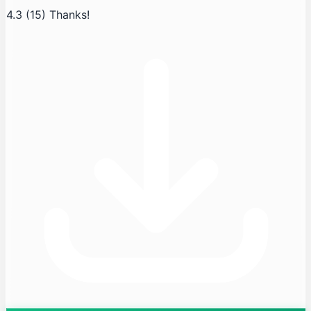
4.3
(15)
Thanks!