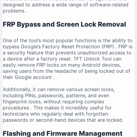
designed to address a wide range of software-related
problems
.
FRP Bypass and Screen Lock Removal
One of the tool’s most popular functions is the ability to
bypass Google’s Factory Reset Protection (FRP)
. FRP is
a security feature that prevents unauthorized access to
a device after a factory reset. TFT Unlock Tool can
easily remove FRP locks on many Android devices,
saving users from the headache of being locked out of
their Google account
.
Additionally, it can remove various screen locks,
including PINs, passwords, patterns, and even
fingerprint locks, without requiring complex
procedures
. This makes it incredibly useful for
technicians who regularly deal with forgotten
passwords or second-hand devices that are locked.
Flashing and Firmware Management