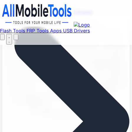
Find your favorite mods
Menu
Flash Tools
FRP Tools
Apps
USB Drivers
Let's Go
Home
Flash Tools
FRP Tools
Apps
USB Drivers