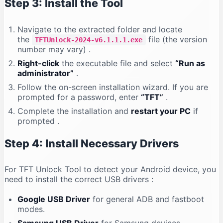
Step 3: Install the Tool
Navigate to the extracted folder and locate
the
file (the version
TFTUnlock-2024-v6.1.1.1.exe
number may vary)
.
Right-click
the executable file and select
“Run as
administrator”
.
Follow the on-screen installation wizard. If you are
prompted for a password, enter
“TFT”
.
Complete the installation and
restart your PC
if
prompted
.
Step 4: Install Necessary Drivers
For TFT Unlock Tool to detect your Android device, you
need to install the correct USB drivers
:
Google USB Driver
for general ADB and fastboot
modes.