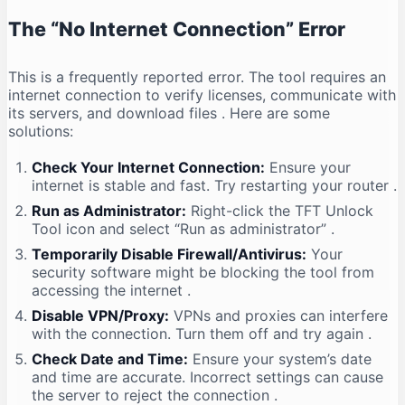
The “No Internet Connection” Error
This is a frequently reported error. The tool requires an
internet connection to verify licenses, communicate with
its servers, and download files
. Here are some
solutions:
Check Your Internet Connection:
Ensure your
internet is stable and fast. Try restarting your router
.
Run as Administrator:
Right-click the TFT Unlock
Tool icon and select “Run as administrator”
.
Temporarily Disable Firewall/Antivirus:
Your
security software might be blocking the tool from
accessing the internet
.
Disable VPN/Proxy:
VPNs and proxies can interfere
with the connection. Turn them off and try again
.
Check Date and Time:
Ensure your system’s date
and time are accurate. Incorrect settings can cause
the server to reject the connection
.