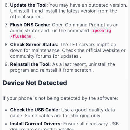
Update the Tool:
You may have an outdated version.
Uninstall it and install the latest version from the
official source
.
Flush DNS Cache:
Open Command Prompt as an
administrator and run the command
ipconfig
.
/flushdns
Check Server Status:
The TFT servers might be
down for maintenance. Check the official website or
community forums for updates
.
Reinstall the Tool:
As a last resort, uninstall the
program and reinstall it from scratch
.
Device Not Detected
If your phone is not being detected by the software:
Check the USB Cable:
Use a good-quality data
cable. Some cables are for charging only.
Install Correct Drivers:
Ensure all necessary USB
drivers are correctly installed
.