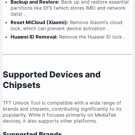
Backup and Restore:
Back up and restore essential
partitions like EFS (which stores IMEI and network
data)
.
Reset MiCloud (Xiaomi):
Remove Xiaomi’s cloud
lock, which can prevent device activation
.
Huawei ID Removal:
Remove the Huawei ID lock
.
Supported Devices and
Chipsets
TFT Unlock Tool is compatible with a wide range of
brands and chipsets, contributing significantly to its
popularity. While it focuses primarily on MediaTek
devices, it also supports other platforms.
Supported Brands