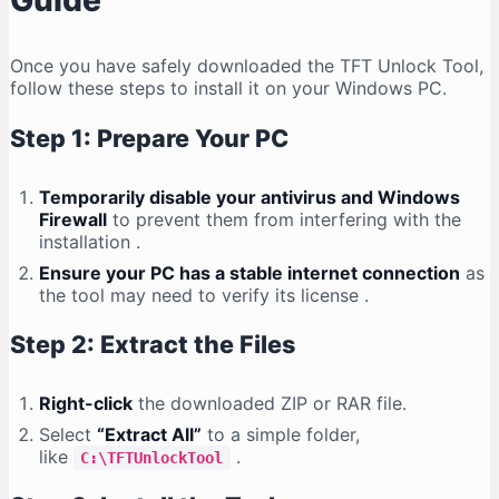
Guide
Once you have safely downloaded the TFT Unlock Tool,
follow these steps to install it on your Windows PC.
Step 1: Prepare Your PC
Temporarily disable your antivirus and Windows
Firewall
to prevent them from interfering with the
installation
.
Ensure your PC has a stable internet connection
as
the tool may need to verify its license
.
Step 2: Extract the Files
Right-click
the downloaded ZIP or RAR file.
Select
“Extract All”
to a simple folder,
like
.
C:\TFTUnlockTool