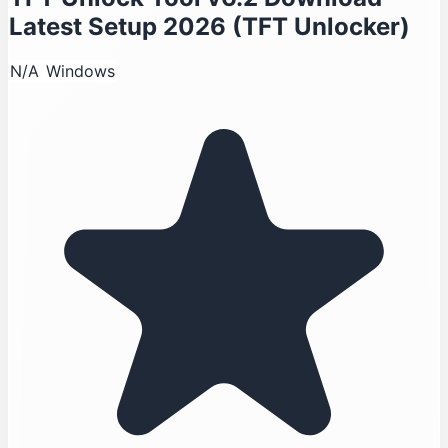
Latest Setup 2026 (TFT Unlocker)
N/A
Windows