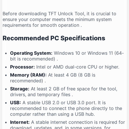
Before downloading TFT Unlock Tool, it is crucial to
ensure your computer meets the minimum system
requirements for smooth operation
.
Recommended PC Specifications
Operating System:
Windows 10 or Windows 11 (64-
bit is recommended)
.
Processor:
Intel or AMD dual-core CPU or higher.
Memory (RAM):
At least 4 GB (8 GB is
recommended)
.
Storage:
At least 2 GB of free space for the tool,
drivers, and temporary files
.
USB:
A stable USB 2.0 or USB 3.0 port. It is
recommended to connect the phone directly to the
computer rather than using a USB hub.
Internet:
A stable internet connection is required for
download, updates, and, in some versions, for