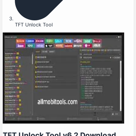
TFT Unlock Tool
TFT Unlock Tool v6.2 Download