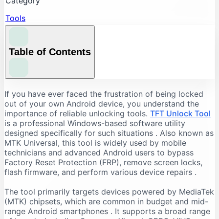
Category
Tools
Table of Contents
Understanding the Core Features of TFT Unlock
If you have ever faced the frustration of being locked
Tool
out of your own Android device, you understand the
importance of reliable unlocking tools.
TFT Unlock Tool
FRP Bypass and Screen Lock Removal
is a professional Windows-based software utility
Flashing and Firmware Management
designed specifically for such situations
. Also known as
MTK Universal, this tool is widely used by mobile
Additional Repair Capabilities
technicians and advanced Android users to bypass
Supported Devices and Chipsets
Factory Reset Protection (FRP), remove screen locks,
Supported Brands
flash firmware, and perform various device repairs
.
Supported Chipsets
The tool primarily targets devices powered by MediaTek
System Requirements for TFT Unlock Tool
(MTK) chipsets, which are common in budget and mid-
range Android smartphones
. It supports a broad range
Recommended PC Specifications