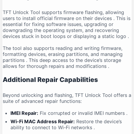
TFT Unlock Tool supports firmware flashing, allowing
users to install official firmware on their devices
. This is
essential for fixing software issues, upgrading or
downgrading the operating system, and recovering
devices stuck in boot loops or displaying a static logo
.
The tool also supports reading and writing firmware,
formatting devices, erasing partitions, and managing
partitions
. This deep access to the device’s storage
allows for thorough repairs and modifications
.
Additional Repair Capabilities
Beyond unlocking and flashing, TFT Unlock Tool offers a
suite of advanced repair functions:
IMEI Repair:
Fix corrupted or invalid IMEI numbers
.
Wi-Fi MAC Address Repair:
Restore the device’s
ability to connect to Wi-Fi networks
.