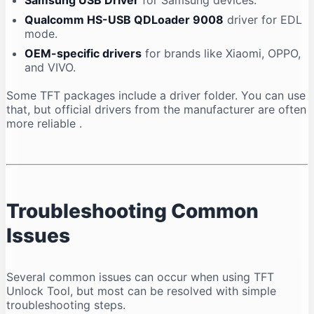
Samsung USB Driver
for Samsung devices.
Qualcomm HS-USB QDLoader 9008
driver for EDL
mode.
OEM-specific drivers
for brands like Xiaomi, OPPO,
and VIVO.
Some TFT packages include a driver folder. You can use
that, but official drivers from the manufacturer are often
more reliable
.
Troubleshooting Common
Issues
Several common issues can occur when using TFT
Unlock Tool, but most can be resolved with simple
troubleshooting steps.