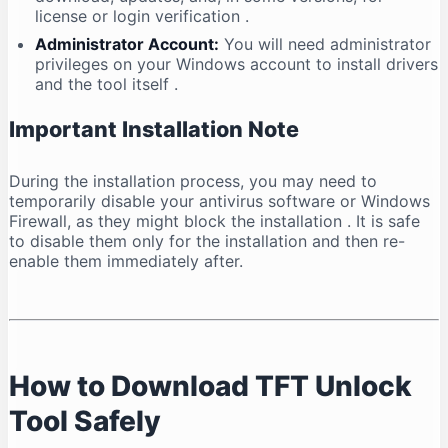
license or login verification
.
Administrator Account:
You will need administrator
privileges on your Windows account to install drivers
and the tool itself
.
Important Installation Note
During the installation process, you may need to
temporarily disable your antivirus software or Windows
Firewall, as they might block the installation
. It is safe
to disable them only for the installation and then re-
enable them immediately after.
How to Download TFT Unlock
Tool Safely