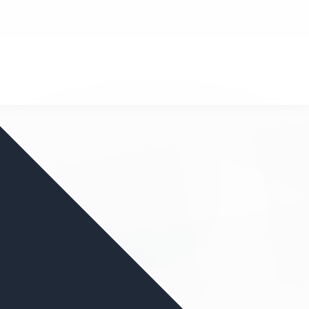
nd your favorite mods
Let's Go