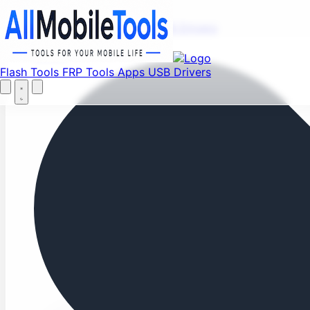
Fi
Menu
Flash Tools
FRP Tools
Apps
USB Drivers
Home
Flash Tools
FRP Tools
Apps
USB Drivers