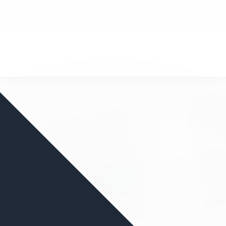
nd your favorite mods
Let's Go