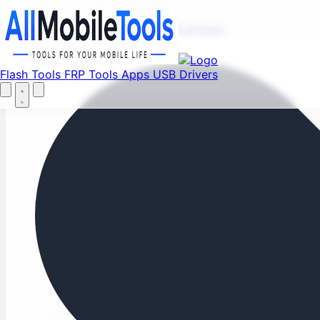
Fi
Menu
Flash Tools
FRP Tools
Apps
USB Drivers
Home
Flash Tools
FRP Tools
Apps
USB Drivers