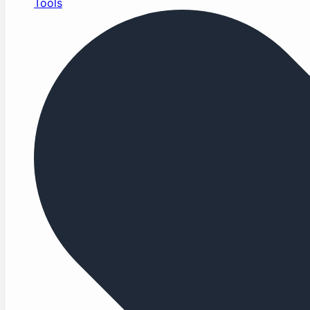
Tools