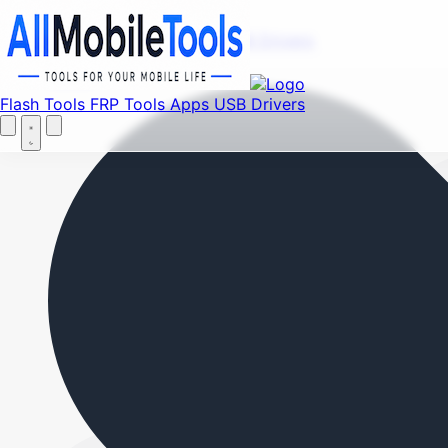
Fi
Menu
Flash Tools
FRP Tools
Apps
USB Drivers
Home
Flash Tools
FRP Tools
Apps
USB Drivers