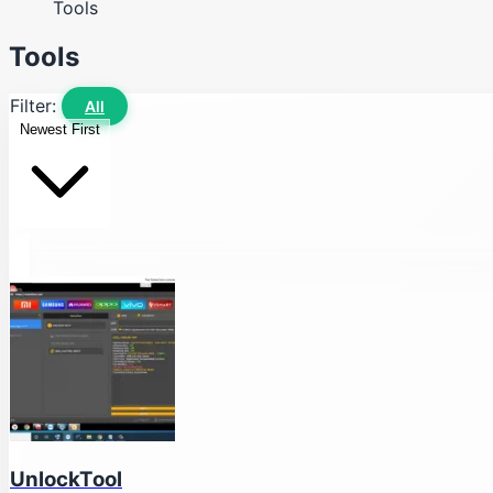
Tools
Tools
Filter:
All
Newest First
UnlockTool