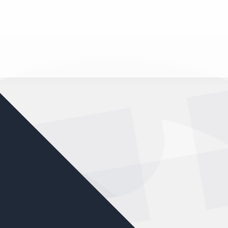
nd your favorite mods
Let's Go