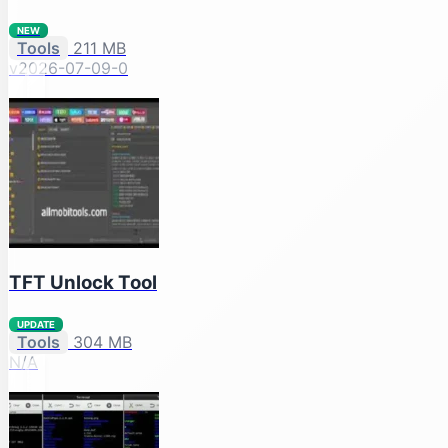
NEW
Tools
211 MB
v2026-07-09-0
TFT Unlock Tool
UPDATE
Tools
304 MB
N/A